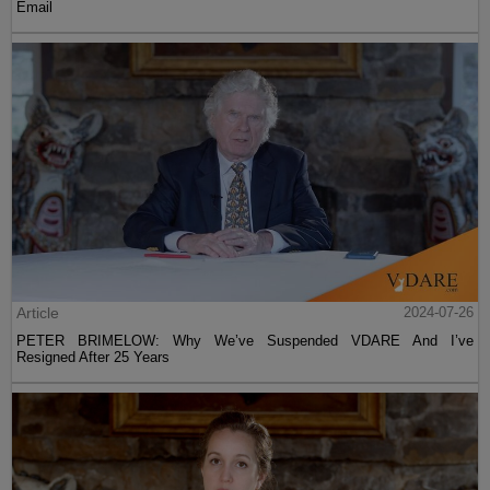
Email
Article
2024-07-26
PETER BRIMELOW: Why We’ve Suspended VDARE And I’ve
Resigned After 25 Years