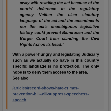
away with rewriting the act because of the
courts’ deference to the regulatory
agency Neither the clear statutory
language of the act and the amendments
nor the act’s unambiguous legislative
history could prevent Blumrosen and the
Burger Court from standing the Civil
Rights Act on its head
.”
With a power-hungry and legislating Judiciary
such as we actually do have in this country
specific language is no protection. The only
hope is to deny them access to the area.
See also
/articles/record-shows-hate-crimes-
prevention-bill-will-suppress-speechess-
speech