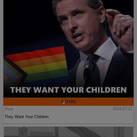
Post
2024-07-21
They Want Your Children