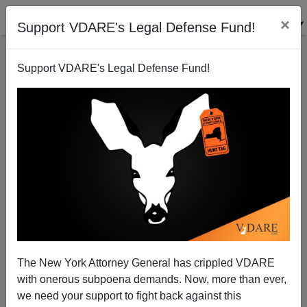
×
Support VDARE's Legal Defense Fund!
Support VDARE's Legal Defense Fund!
Hate Bill Cloture vote early Friday: Sunset on
Liberty?
Patrick Cleburne
The New York Attorney General has crippled VDARE
07/16/2009
with onerous subpoena demands. Now, more than ever,
A+
a-
|
we need your support to fight back against this