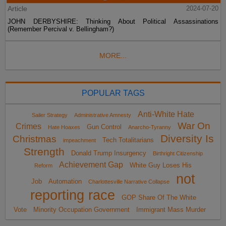
Article
2024-07-20
JOHN DERBYSHIRE: Thinking About Political Assassinations
(Remember Percival v. Bellingham?)
MORE...
POPULAR TAGS
Anti-White Hate
Sailer Strategy
Administrative Amnesty
War On
Crimes
Gun Control
Hate Hoaxes
Anarcho-Tyranny
Diversity Is
Christmas
Tech Totalitarians
impeachment
Strength
Donald Trump Insurgency
Birthright Citizenship
Achievement Gap
White Guy Loses His
Reform
not
Job
Automation
Charlottesville Narrative Collapse
reporting race
GOP Share Of The White
Vote
Minority Occupation Government
Immigrant Mass Murder