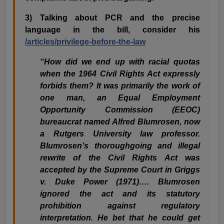
3) Talking about PCR and the precise
language in the bill, consider his
/articles/privilege-before-the-law
“How did we end up with racial quotas
when the 1964 Civil Rights Act expressly
forbids them? It was primarily the work of
one man, an Equal Employment
Opportunity Commission (EEOC)
bureaucrat named Alfred Blumrosen, now
a Rutgers University law professor.
Blumrosen’s thoroughgoing and illegal
rewrite of the Civil Rights Act was
accepted by the Supreme Court in Griggs
v. Duke Power (1971)…. Blumrosen
ignored the act and its statutory
prohibition against regulatory
interpretation. He bet that he could get