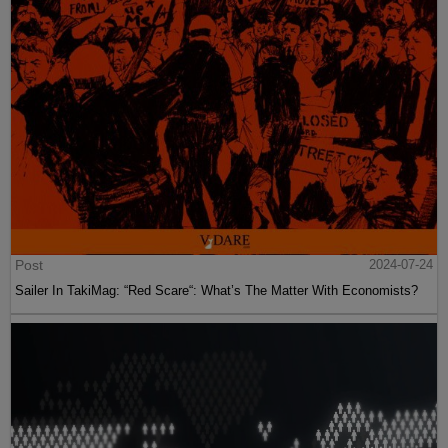
Post
2024-07-24
Sailer In TakiMag: “Red Scare“: What’s The Matter With Economists?