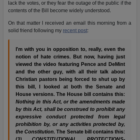
lack the votes, or they fear the outage of the public if the
contents of the Bill become widely understood.
On that matter I received an email this morning from a
solid friend following my
recent post
:
I'm with you in opposition to, really, even the
notion of hate crimes. But now, having just
viewed the video featuring Pence and DeMint
and the other guy, with all their talk about
Christian pastors being forced to shut up by
this bill, I looked at both the Senate and
House versions. The House bill contains this:
Nothing in this Act, or the amendments made
by this Act, shall be construed to prohibit any
expressive conduct protected from legal
prohibition by, or any activities protected by,
the Constitution.
The Senate bill contains this:
(
3) CONSTITUTIONAL PROTECTIONS-