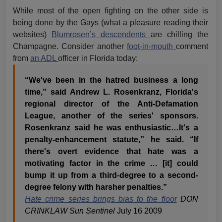
While most of the open fighting on the other side is
being done by the Gays (what a pleasure reading their
websites)
Blumrosen’s descendents
are chilling the
Champagne. Consider another
foot-in-mouth
comment
from
an ADL
officer in Florida today:
“We've been in the hatred business a long
time,” said Andrew L. Rosenkranz, Florida's
regional director of the Anti-Defamation
League, another of the series' sponsors.
Rosenkranz said he was enthusiastic…It's a
penalty-enhancement statute,” he said. “If
there's overt evidence that hate was a
motivating factor in the crime … [it] could
bump it up from a third-degree to a second-
degree felony with harsher penalties.”
Hate crime series brings bias to the floor
DON
CRINKLAW Sun Sentinel
July 16 2009