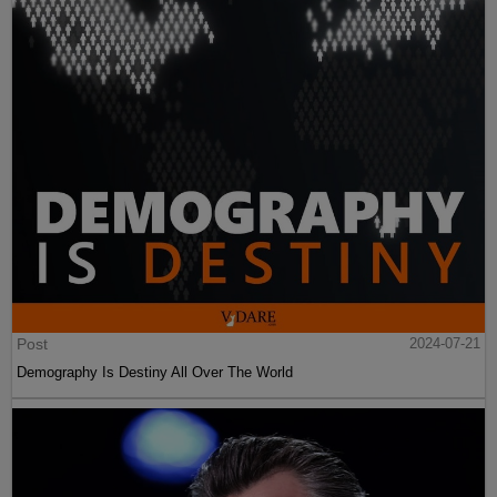
Post
2024-07-21
Demography Is Destiny All Over The World