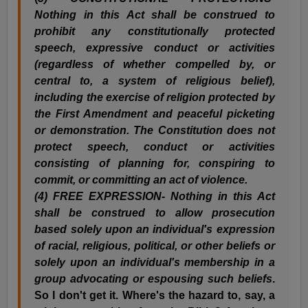
Nothing in this Act shall be construed to
prohibit any constitutionally protected
speech, expressive conduct or activities
(regardless of whether compelled by, or
central to, a system of religious belief),
including the exercise of religion protected by
the First Amendment and peaceful picketing
or demonstration. The Constitution does not
protect speech, conduct or activities
consisting of planning for, conspiring to
commit, or committing an act of violence.
(
4) FREE EXPRESSION- Nothing in this Act
shall be construed to allow prosecution
based solely upon an individual's expression
of racial, religious, political, or other beliefs or
solely upon an individual's membership in a
group advocating or espousing such beliefs
.
So I don't get it. Where's the hazard to, say, a