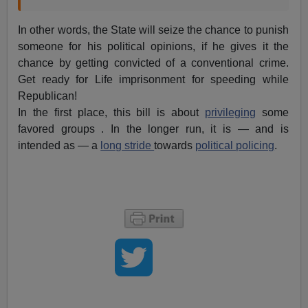
In other words, the State will seize the chance to punish
someone for his political opinions, if he gives it the
chance by getting convicted of a conventional crime.
Get ready for Life imprisonment for speeding while
Republican!
In the first place, this bill is about
privileging
some
favored groups . In the longer run, it is — and is
intended as — a
long stride
towards
political policing
.