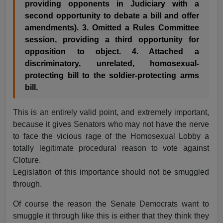
providing opponents in Judiciary with a
second opportunity to debate a bill and offer
amendments). 3. Omitted a Rules Committee
session, providing a third opportunity for
opposition to object. 4. Attached a
discriminatory, unrelated, homosexual-
protecting bill to the soldier-protecting arms
bill.
This is an entirely valid point, and extremely important,
because it gives Senators who may not have the nerve
to face the vicious rage of the Homosexual Lobby a
totally legitimate procedural reason to vote against
Cloture.
Legislation of this importance should not be smuggled
through.
Of course the reason the Senate Democrats want to
smuggle it through like this is either that they think they