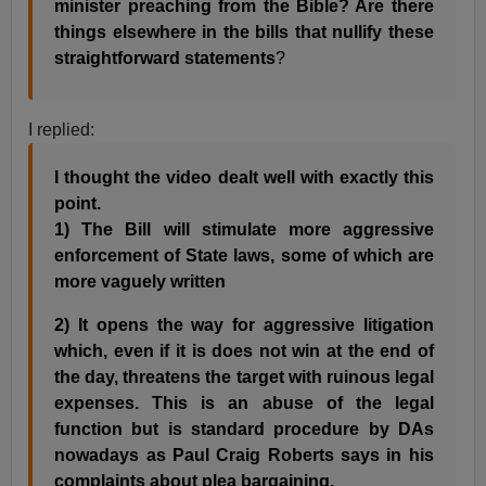
minister preaching from the Bible? Are there
things elsewhere in the bills that nullify these
straightforward statements
?
I replied:
I thought the video dealt well with exactly this
point.
1) The Bill will stimulate more aggressive
enforcement of State laws, some of which are
more vaguely written
2) It opens the way for aggressive litigation
which, even if it is does not win at the end of
the day, threatens the target with ruinous legal
expenses. This is an abuse of the legal
function but is standard procedure by DAs
nowadays as Paul Craig Roberts says in his
complaints about plea bargaining.