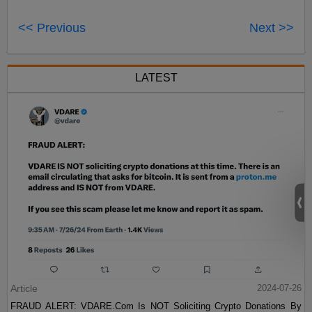
<< Previous
Next >>
LATEST
Article
2024-07-26
FRAUD ALERT: VDARE.Com Is NOT Soliciting Crypto Donations By