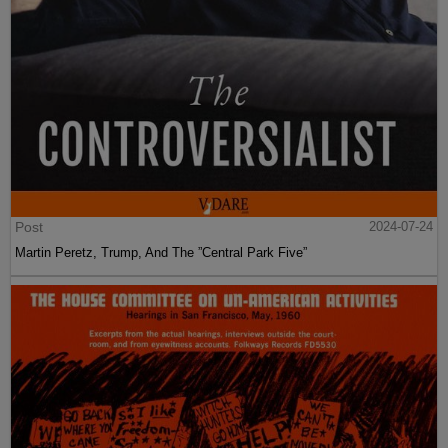
Post
2024-07-24
Martin Peretz, Trump, And The ”Central Park Five”