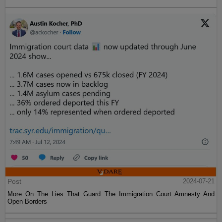
Post
2024-07-21
More On The Lies That Guard The Immigration Court Amnesty And
Open Borders