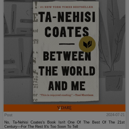
Post
2024-07-21
No, Ta-Nehisi Coates's Book Isn't One Of The Best Of The 21st
Century—For The Rest It's Too Soon To Tell