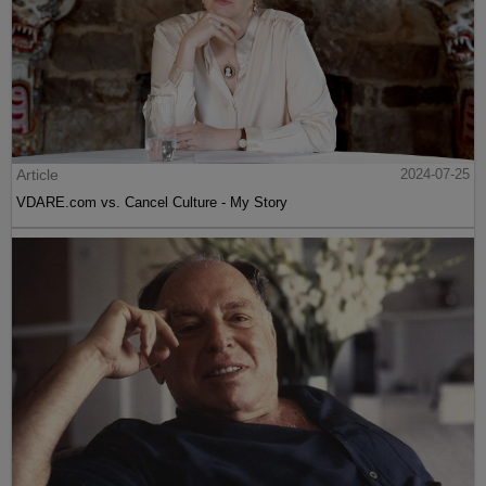
Article
2024-07-25
VDARE.com vs. Cancel Culture - My Story