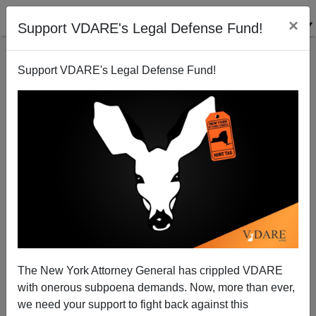
×
Support VDARE's Legal Defense Fund!
Support VDARE's Legal Defense Fund!
The New York Attorney General has crippled VDARE
with onerous subpoena demands. Now, more than ever,
Harvey Mudd Engineering College Decided It Had
we need your support to fight back against this
Too Many White Men. Now It Has Diversity and Hissy