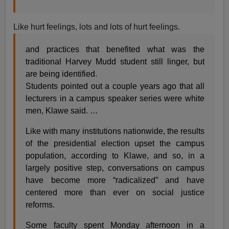
Like hurt feelings, lots and lots of hurt feelings.
and practices that benefited what was the
traditional Harvey Mudd student still linger, but
are being identified.
Students pointed out a couple years ago that all
lecturers in a campus speaker series were white
men, Klawe said. …
Like with many institutions nationwide, the results
of the presidential election upset the campus
population, according to Klawe, and so, in a
largely positive step, conversations on campus
have become more “radicalized” and have
centered more than ever on social justice
reforms.
Some faculty spent Monday afternoon in a