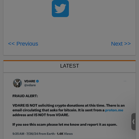
<< Previous
Next >>
LATEST