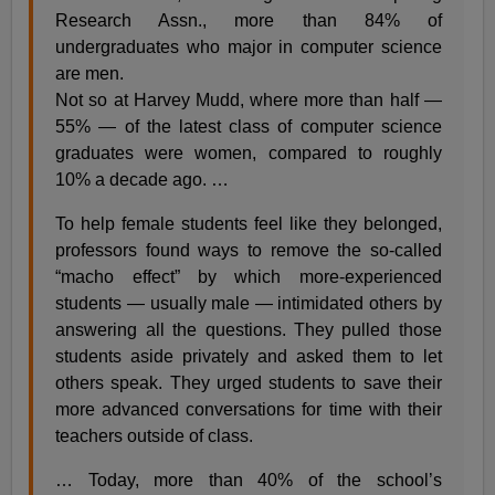
Research Assn., more than 84% of
undergraduates who major in computer science
are men.
Not so at Harvey Mudd, where more than half —
55% — of the latest class of computer science
graduates were women, compared to roughly
10% a decade ago. …
To help female students feel like they belonged,
professors found ways to remove the so-called
“macho effect” by which more-experienced
students — usually male — intimidated others by
answering all the questions. They pulled those
students aside privately and asked them to let
others speak. They urged students to save their
more advanced conversations for time with their
teachers outside of class.
… Today, more than 40% of the school’s