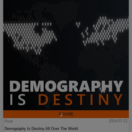
Post
2024-07-21
Demography Is Destiny All Over The World