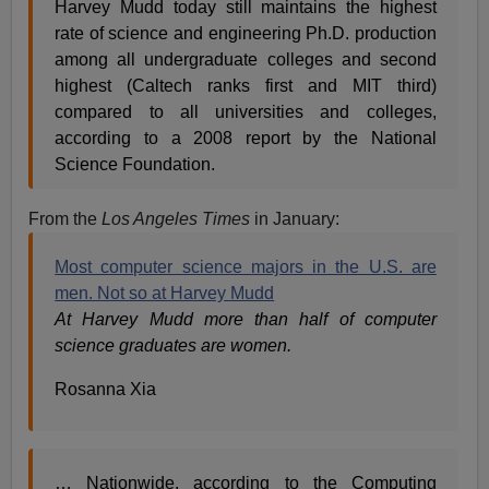
Harvey Mudd today still maintains the highest
rate of science and engineering Ph.D. production
among all undergraduate colleges and second
highest (Caltech ranks first and MIT third)
compared to all universities and colleges,
according to a 2008 report by the National
Science Foundation.
From the
Los Angeles Times
in January:
Most computer science majors in the U.S. are
men. Not so at Harvey Mudd
At Harvey Mudd more than half of computer
science graduates are women.
Rosanna Xia
… Nationwide, according to the Computing