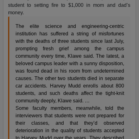
student to setting fire to $1,000 in mom and dad’s
money.
The elite science and engineering-centric
institution has suffered a string of misfortunes
with the deaths of three students since last July,
prompting fresh grief among the campus
community every time, Klawe said. The latest, a
beloved campus leader with a sunny disposition,
was found dead in his room from undetermined
causes. The other two students died in separate
car accidents. Harvey Mudd enrolls about 800
students, and such deaths affect the tight-knit
community deeply, Klawe said. …
Some faculty members, meanwhile, told the
interviewers that students were not prepared for
their classes, and that they’d observed
deterioration in the quality of students accepted
to Harvey Mudd over the years. They described