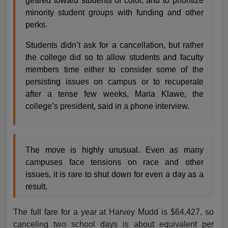
geared toward students of color, and to prioritize
minority student groups with funding and other
perks.
Students didn’t ask for a cancellation, but rather
the college did so to allow students and faculty
members time either to consider some of the
persisting issues on campus or to recuperate
after a tense few weeks, Maria Klawe, the
college’s president, said in a phone interview.
The move is highly unusual. Even as many
campuses face tensions on race and other
issues, it is rare to shut down for even a day as a
result.
The full fare for a year at Harvey Mudd is $64,427, so
canceling two school days is about equivalent per