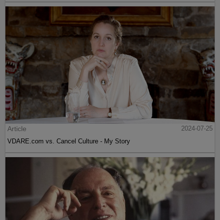
Article
2024-07-25
VDARE.com vs. Cancel Culture - My Story