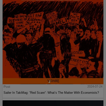
Post
2024-07-24
Sailer In TakiMag: “Red Scare“: What’s The Matter With Economists?