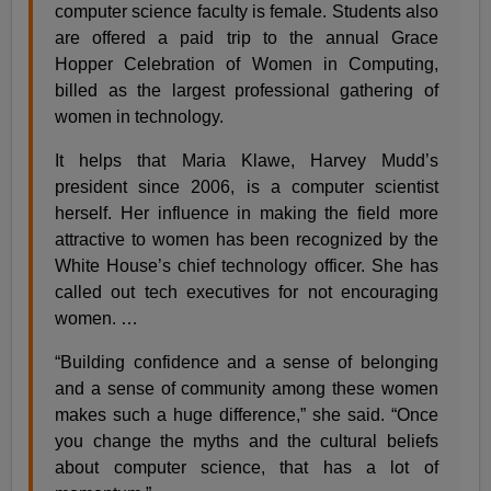
computer science faculty is female. Students also
are offered a paid trip to the annual Grace
Hopper Celebration of Women in Computing,
billed as the largest professional gathering of
women in technology.
It helps that Maria Klawe, Harvey Mudd’s
president since 2006, is a computer scientist
herself. Her influence in making the field more
attractive to women has been recognized by the
White House’s chief technology officer. She has
called out tech executives for not encouraging
women. …
“Building confidence and a sense of belonging
and a sense of community among these women
makes such a huge difference,” she said. “Once
you change the myths and the cultural beliefs
about computer science, that has a lot of