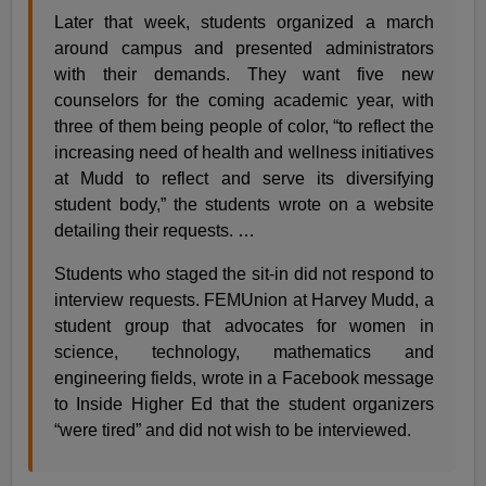
Later that week, students organized a march
around campus and presented administrators
with their demands. They want five new
counselors for the coming academic year, with
three of them being people of color, “to reflect the
increasing need of health and wellness initiatives
at Mudd to reflect and serve its diversifying
student body,” the students wrote on a website
detailing their requests. …
Students who staged the sit-in did not respond to
interview requests. FEMUnion at Harvey Mudd, a
student group that advocates for women in
science, technology, mathematics and
engineering fields, wrote in a Facebook message
to Inside Higher Ed that the student organizers
“were tired” and did not wish to be interviewed.