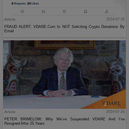
Article
2024-07-26
FRAUD ALERT: VDARE.Com Is NOT Soliciting Crypto Donations By
Email
Article
2024-07-26
PETER BRIMELOW: Why We’ve Suspended VDARE And I’ve
Resigned After 25 Years