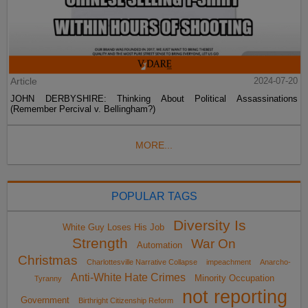
Article
2024-07-20
JOHN DERBYSHIRE: Thinking About Political Assassinations
(Remember Percival v. Bellingham?)
MORE...
POPULAR TAGS
Diversity Is
White Guy Loses His Job
Strength
War On
Automation
Christmas
Charlottesville Narrative Collapse
impeachment
Anarcho-
Anti-White Hate Crimes
Minority Occupation
Tyranny
not reporting
Government
Birthright Citizenship Reform