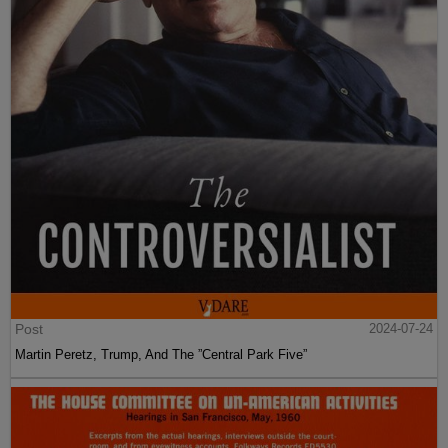
Post
2024-07-24
Martin Peretz, Trump, And The ”Central Park Five”