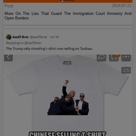
Post
2024-07-21
More On The Lies That Guard The Immigration Court Amnesty And
Open Borders