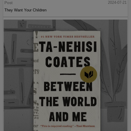
Post
2024-07-21
They Want Your Children