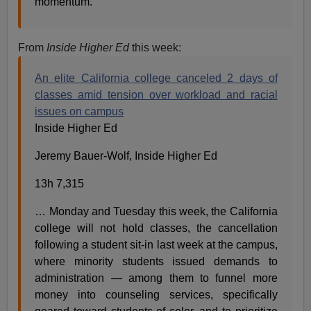
momentum.”
From
Inside Higher Ed
this week:
An elite California college canceled 2 days of
classes amid tension over workload and racial
issues on campus
Inside Higher Ed
Jeremy Bauer-Wolf, Inside Higher Ed
13h 7,315
… Monday and Tuesday this week, the California
college will not hold classes, the cancellation
following a student sit-in last week at the campus,
where minority students issued demands to
administration — among them to funnel more
money into counseling services, specifically