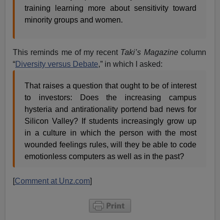
training learning more about sensitivity toward
minority groups and women.
This reminds me of my recent
Taki’s Magazine
column
“
Diversity versus Debate
,” in which I asked:
That raises a question that ought to be of interest
to investors: Does the increasing campus
hysteria and antirationality portend bad news for
Silicon Valley? If students increasingly grow up
in a culture in which the person with the most
wounded feelings rules, will they be able to code
emotionless computers as well as in the past?
[
Comment at Unz.com
]