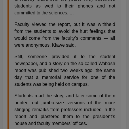
students as wed to their phones and not
committed to the sciences. …
Faculty viewed the report, but it was withheld
from the students to avoid the hurt feelings that
would come from the faculty’s comments — all
were anonymous, Klawe said.
Still, someone provided it to the student
newspaper, and a story on the so-called Wabash
report was published two weeks ago, the same
day that a memorial service for one of the
students was being held on campus.
Students read the story, and later some of them
printed out jumbo-size versions of the more
stinging remarks from professors included in the
report and plastered them to the president’s
house and faculty members’ offices.