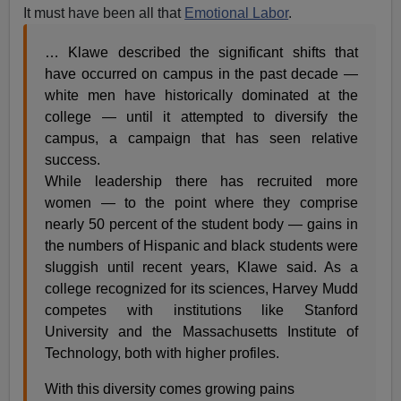
It must have been all that
Emotional Labor
.
… Klawe described the significant shifts that
have occurred on campus in the past decade —
white men have historically dominated at the
college — until it attempted to diversify the
campus, a campaign that has seen relative
success.
While leadership there has recruited more
women — to the point where they comprise
nearly 50 percent of the student body — gains in
the numbers of Hispanic and black students were
sluggish until recent years, Klawe said. As a
college recognized for its sciences, Harvey Mudd
competes with institutions like Stanford
University and the Massachusetts Institute of
Technology, both with higher profiles.
With this diversity comes growing pains