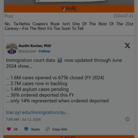
Post
2024-07-21
No, Ta-Nehisi Coates's Book Isn't One Of The Best Of The 21st
Century—For The Rest It's Too Soon To Tell