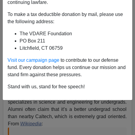
Fits.
continuing lawfare.
To make a tax deductible donation by mail, please use
the following address:
The VDARE Foundation
PO Box 211
Steve Sailer
Litchfield, CT 06759
04/19/2017
Visit our campaign page
to contribute to our defense
A+
a-
|
fund. Every donation helps us continue our mission and
stand firm against these pressures.
Harvey Mudd is one of the Claremont Colleges in
Stand with us, stand for free speech!
Southern California, along with Pomona,
Claremont
McKenna
, Scripps, and Pitzer. Harvey Mudd
specializes in science and engineering for undergrads.
Alumni often claim that it’s a better undergrad school
than nearby Caltech, which is extremely grad oriented.
From
Wikipedia
: