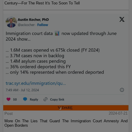
Century—For The Rest It's Too Soon To Tell
Post
2024-07-21
More On The Lies That Guard The Immigration Court Amnesty And
Open Borders