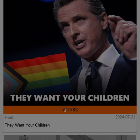
Post
2024-07-21
They Want Your Children