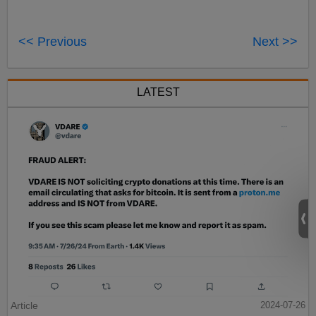
<< Previous
Next >>
LATEST
Article
2024-07-26