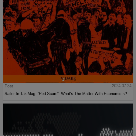
Post
2024-07-24
Sailer In TakiMag: “Red Scare“: What’s The Matter With Economists?