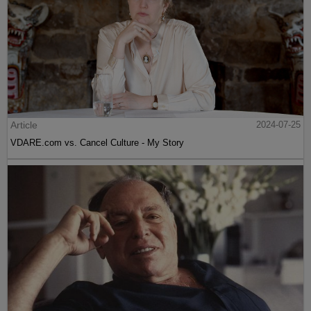
Article
2024-07-25
VDARE.com vs. Cancel Culture - My Story