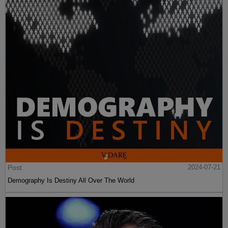
Post
2024-07-21
Demography Is Destiny All Over The World