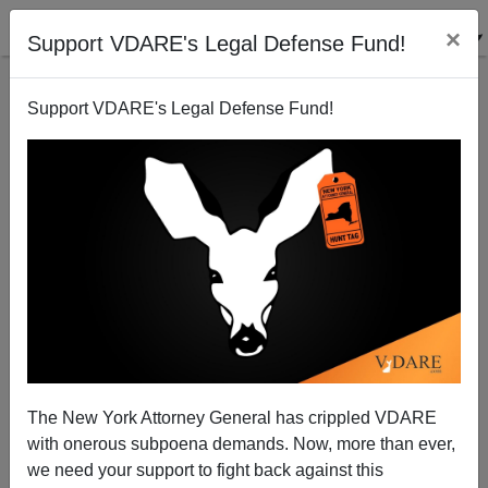
×
Support VDARE's Legal Defense Fund!
Support VDARE's Legal Defense Fund!
Harvard Goes Multi-Cultural On Us
The New York Attorney General has crippled VDARE
with onerous subpoena demands. Now, more than ever,
we need your support to fight back against this