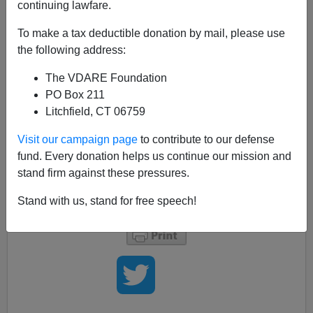
continuing lawfare.
Bryanna Bevens
To make a tax deductible donation by mail, please use
02/08/2007
the following address:
A+
a-
|
The VDARE Foundation
PO Box 211
For the first time in 30 years, Harvard University is
Litchfield, CT 06759
overhauling their curriculum!
Visit our campaign page
to contribute to our defense
fund. Every donation helps us continue our mission and
If your thinking is anything like mine, you might assume
stand firm against these pressures.
this means they are making it tougher
Stand with us, stand for free speech!