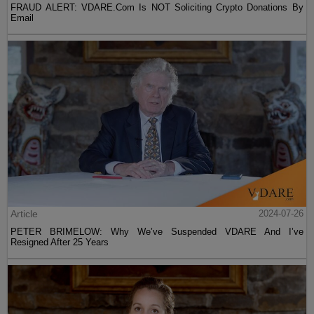
FRAUD ALERT: VDARE.Com Is NOT Soliciting Crypto Donations By
Email
Article
2024-07-26
PETER BRIMELOW: Why We’ve Suspended VDARE And I’ve
Resigned After 25 Years