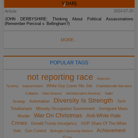
Article
2024-07-20
JOHN DERBYSHIRE: Thinking About Political Assassinations
(Remember Percival v. Bellingham?)
MORE...
POPULAR TAGS
not reporting race
Anarcho-
White Guy Loses His Job
Tyranny
impeachment
Charlottesville Narrative
Collapse
Hate Hoaxes
Administrative Amnesty
Sailer
Diversity Is Strength
Automation
Tech
Strategy
Totalitarians
Minority Occupation Government
Immigrant Mass
War On Christmas
Anti-White Hate
Murder
Crimes
Donald Trump Insurgency
GOP Share Of The White
Achievement
Vote
Gun Control
Birthright Citizenship Reform
Gap