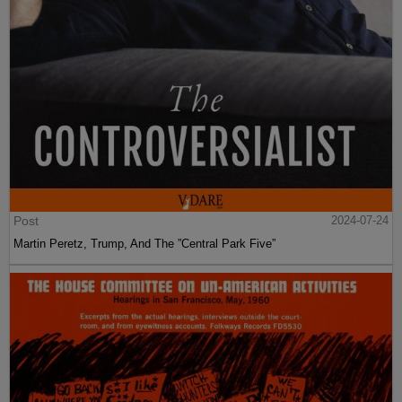
Post
2024-07-24
Martin Peretz, Trump, And The ”Central Park Five”