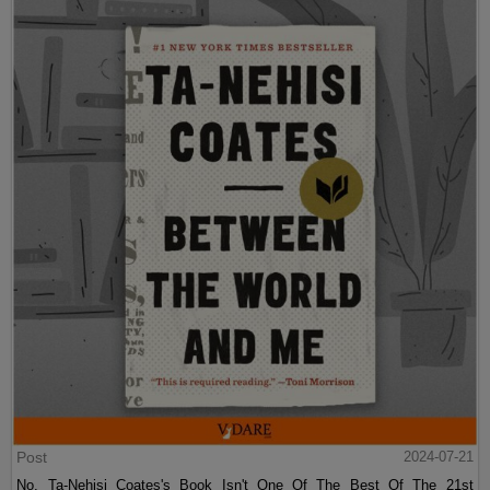
Post
2024-07-21
No, Ta-Nehisi Coates's Book Isn't One Of The Best Of The 21st