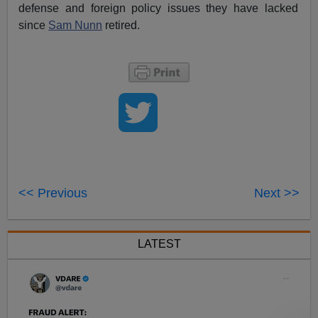
defense and foreign policy issues they have lacked
since
Sam Nunn
retired.
<< Previous
Next >>
LATEST