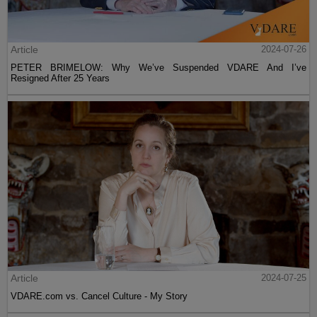
Article
2024-07-26
PETER BRIMELOW: Why We’ve Suspended VDARE And I’ve
Resigned After 25 Years
Article
2024-07-25
VDARE.com vs. Cancel Culture - My Story