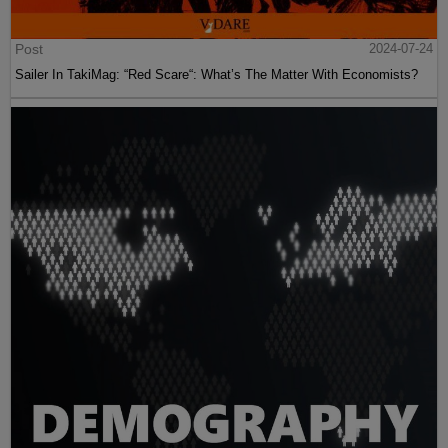
Post
2024-07-24
Sailer In TakiMag: “Red Scare“: What’s The Matter With Economists?