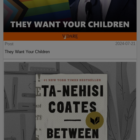
Post
2024-07-21
They Want Your Children