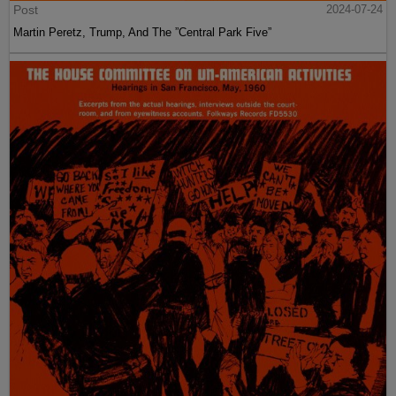
Post
2024-07-24
Martin Peretz, Trump, And The ”Central Park Five”