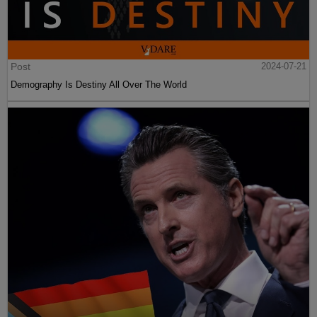
Post
2024-07-21
Demography Is Destiny All Over The World