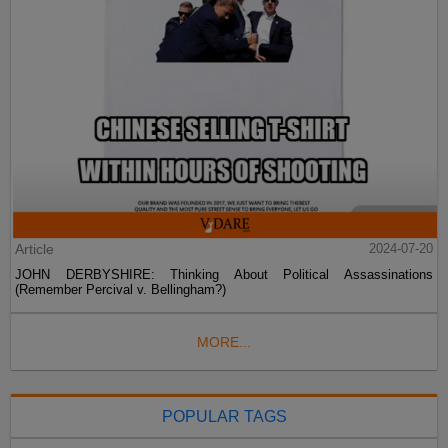
Article
2024-07-20
JOHN DERBYSHIRE: Thinking About Political Assassinations
(Remember Percival v. Bellingham?)
MORE...
POPULAR TAGS