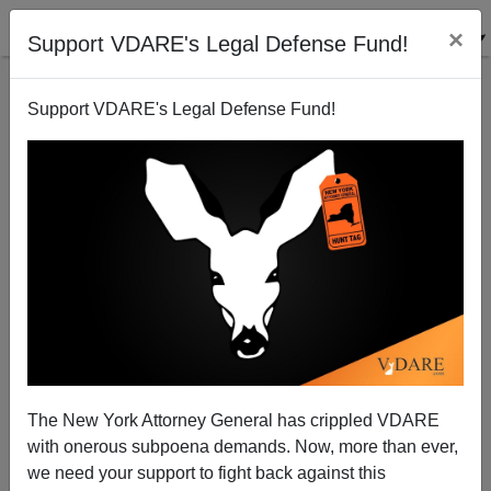
×
Support VDARE's Legal Defense Fund!
Support VDARE's Legal Defense Fund!
Harris Miller vs. James Webb
Randall Burns
06/02/2006
The New York Attorney General has crippled VDARE
with onerous subpoena demands. Now, more than ever,
A+
a-
|
we need your support to fight back against this