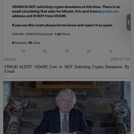
Article
2024-07-26
FRAUD ALERT: VDARE.Com Is NOT Soliciting Crypto Donations By
Email