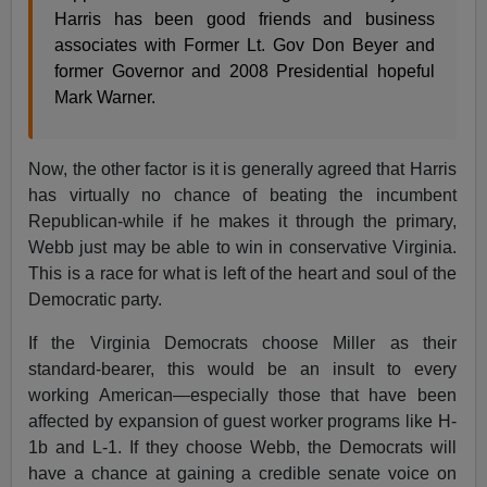
Harris has been good friends and business
associates with Former Lt. Gov Don Beyer and
former Governor and 2008 Presidential hopeful
Mark Warner.
Now, the other factor is it is generally agreed that Harris
has virtually no chance of beating the incumbent
Republican-while if he makes it through the primary,
Webb just may be able to win in conservative Virginia.
This is a race for what is left of the heart and soul of the
Democratic party.
If the Virginia Democrats choose Miller as their
standard-bearer, this would be an insult to every
working American—especially those that have been
affected by expansion of guest worker programs like H-
1b and L-1. If they choose Webb, the Democrats will
have a chance at gaining a credible senate voice on