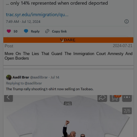
Post
2024-07-21
More On The Lies That Guard The Immigration Court Amnesty And
Open Borders