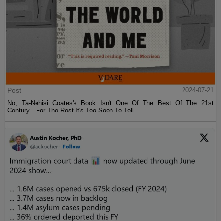
Post
2024-07-21
No, Ta-Nehisi Coates's Book Isn't One Of The Best Of The 21st
Century—For The Rest It's Too Soon To Tell