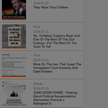
2024-07-21
They Want Your Children
Post
2024-07-21
No, Ta-Nehisi Coates's Book Isn't
One Of The Best Of The 21st
Century—For The Rest It's Too
Soon To Tell
Post
2024-07-21
More On The Lies That Guard The
Immigration Court Amnesty And
Open Borders
Article
2024-07-20
JOHN DERBYSHIRE: Thinking
About Political Assassinations
(Remember Percival v.
Bellingham?)