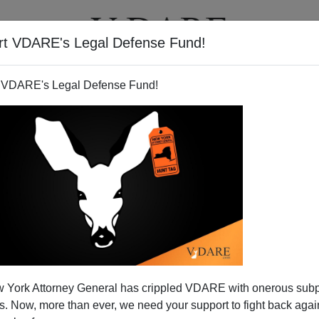
rt VDARE's Legal Defense Fund!
T
VIDEOS
ARTICLES
 VDARE's Legal Defense Fund!
 York Attorney General has crippled VDARE with onerous sub
 Now, more than ever, we need your support to fight back again