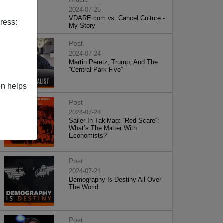
2024-07-25
VDARE.com vs. Cancel Culture -
ress:
My Story
Post
2024-07-24
Martin Peretz, Trump, And The
”Central Park Five”
on helps
Post
2024-07-24
Sailer In TakiMag: “Red Scare“:
What’s The Matter With
Economists?
Post
2024-07-21
Demography Is Destiny All Over
The World
Post