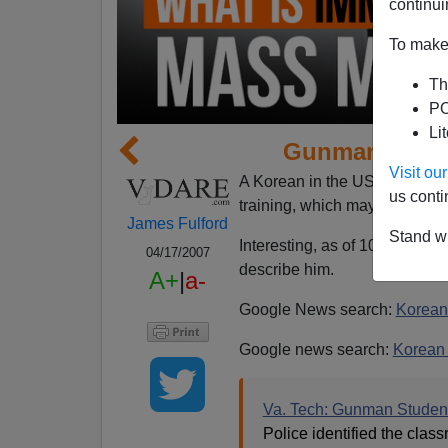
continui
To make 
Th
PO
Li
Gunman ID'd 
Visit o
A Korean in the US on a stude
us conti
training, which may account fo
James Fulford
Stand wi
Interesting, as of 10:17 this 
04/17/2007
describe him.
A+
|
a-
Google News search:
Korean
Google news search:
Korean
Va. Tech: Gunman Studen
Police identified the cla