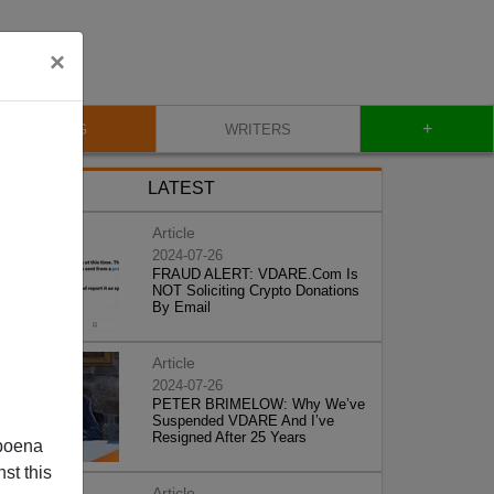
×
+
BLOG
WRITERS
LATEST
Article
2024-07-26
FRAUD ALERT: VDARE.Com Is
NOT Soliciting Crypto Donations
By Email
Article
2024-07-26
PETER BRIMELOW: Why We’ve
Suspended VDARE And I’ve
Resigned After 25 Years
poena
st this
Article