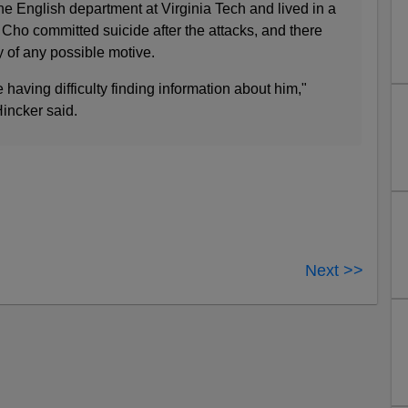
e English department at Virginia Tech and lived in a
Cho committed suicide after the attacks, and there
 of any possible motive.
 having difficulty finding information about him,"
incker said.
Next >>