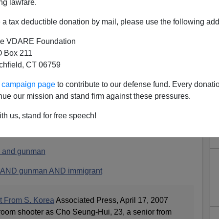
ng lawfare.
a tax deductible donation by mail, please use the following add
e VDARE Foundation
 Box 211
tchfield, CT 06759
As Korean Immigrant
ur campaign page
to contribute to our defense fund. Every donati
nt visa was the shooter. Korea has universal military
nue our mission and stand firm against these pressures.
r the death toll.
th us, stand for free speech!
morning, none of the stories use the word "immigrant" to
 and gunman
 AND gunman AND immigrant
t From S. Korea
Associated Press, April 17, 2007
ssroom shooter as Cho Seung-Hui, 23, a senior from