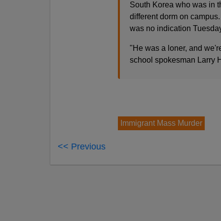
South Korea who was in th
different dorm on campus. 
was no indication Tuesday
"He was a loner, and we're
school spokesman Larry H
Immigrant Mass Murder
<< Previous