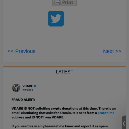
<< Previous
Next >>
LATEST