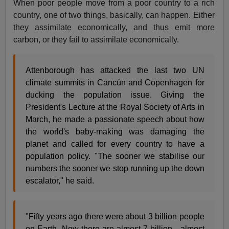
When poor people move from a poor country to a rich
country, one of two things, basically, can happen. Either
they assimilate economically, and thus emit more
carbon, or they fail to assimilate economically.
Attenborough has attacked the last two UN
climate summits in Cancún and Copenhagen for
ducking the population issue. Giving the
President's Lecture at the Royal Society of Arts in
March, he made a passionate speech about how
the world's baby-making was damaging the
planet and called for every country to have a
population policy. "The sooner we stabilise our
numbers the sooner we stop running up the down
escalator," he said.
"Fifty years ago there were about 3 billion people
on Earth. Now there are almost 7 billion - almost