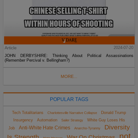
Article
2024-07-20
JOHN DERBYSHIRE: Thinking About Political Assassinations
(Remember Percival v. Bellingham?)
MORE...
POPULAR TAGS
Tech Totalitarians
Donald Trump
Charlottesville Narrative Collapse
Insurgency
Automation
White Guy Loses His
Sailer Strategy
Diversity
Anti-White Hate Crimes
Job
Anarcho-Tyranny
not
Is Strength
War On Christmas
Hate Hoaxes