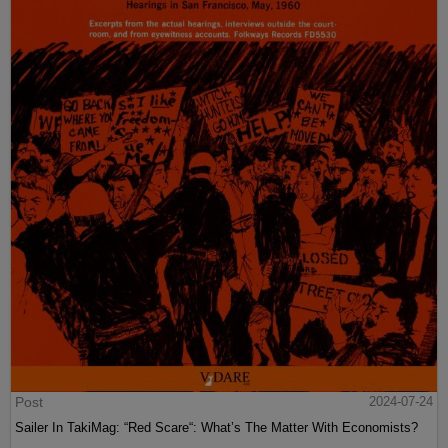
Post
2024-07-24
Sailer In TakiMag: “Red Scare“: What’s The Matter With Economists?