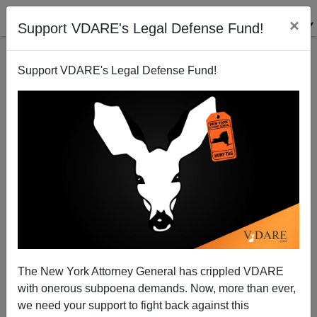
×
Support VDARE's Legal Defense Fund!
Support VDARE's Legal Defense Fund!
Guardian: The Beckhams have too many children
The New York Attorney General has crippled VDARE
with onerous subpoena demands. Now, more than ever,
we need your support to fight back against this