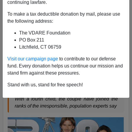
continuing lawfare.
Steve Sailer
To make a tax deductible donation by mail, please use
07/18/2011
the following address:
A+
a-
|
The VDARE Foundation
PO Box 211
The Guardian
takes time out from whooping the anti-
Litchfield, CT 06759
Murdoch brouhaha to address today's most pressing
Visit our campaign page
to contribute to our defense
issue:
fund. Every donation helps us continue our mission and
stand firm against these pressures.
Beckhams a 'bad example' for families
Stand with us, stand for free speech!
With a fourth child, the couple have joined the
ranks of the irresponsible, population experts say