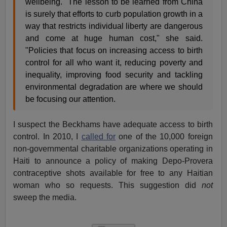
wellbeing. "The lesson to be learned from China
is surely that efforts to curb population growth in a
way that restricts individual liberty are dangerous
and come at huge human cost," she said.
"Policies that focus on increasing access to birth
control for all who want it, reducing poverty and
inequality, improving food security and tackling
environmental degradation are where we should
be focusing our attention.
I suspect the Beckhams have adequate access to birth
control. In 2010, I
called for
one of the 10,000 foreign
non-governmental charitable organizations operating in
Haiti to announce a policy of making Depo-Provera
contraceptive shots available for free to any Haitian
woman who so requests. This suggestion did
not
sweep the media.