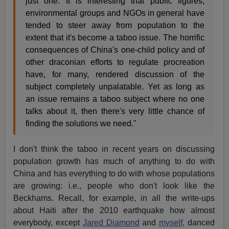
just one. It is interesting that public figures,
environmental groups and NGOs in general have
tended to steer away from population to the
extent that it's become a taboo issue. The horrific
consequences of China's one-child policy and of
other draconian efforts to regulate procreation
have, for many, rendered discussion of the
subject completely unpalatable. Yet as long as
an issue remains a taboo subject where no one
talks about it, then there's very little chance of
finding the solutions we need."
I don't think the taboo in recent years on discussing
population growth has much of anything to do with
China and has everything to do with whose populations
are growing: i.e., people who don't look like the
Beckhams. Recall, for example, in all the write-ups
about Haiti after the 2010 earthquake how almost
everybody, except
Jared Diamond
and
myself
, danced