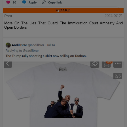
Post
2024-07-21
More On The Lies That Guard The Immigration Court Amnesty And
Open Borders