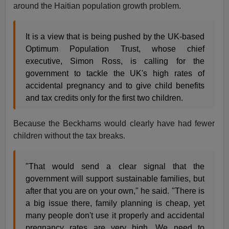
around the Haitian population growth problem.
It is a view that is being pushed by the UK-based
Optimum Population Trust, whose chief
executive, Simon Ross, is calling for the
government to tackle the UK's high rates of
accidental pregnancy and to give child benefits
and tax credits only for the first two children.
Because the Beckhams would clearly have had fewer
children without the tax breaks.
"That would send a clear signal that the
government will support sustainable families, but
after that you are on your own," he said. "There is
a big issue there, family planning is cheap, yet
many people don't use it properly and accidental
pregnancy rates are very high. We need to