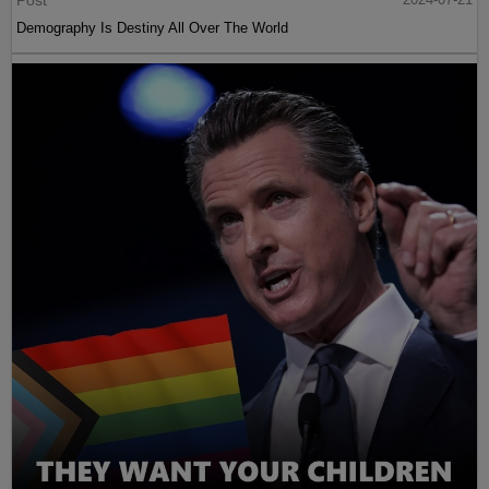
Demography Is Destiny All Over The World