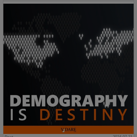
Post
2024-07-21