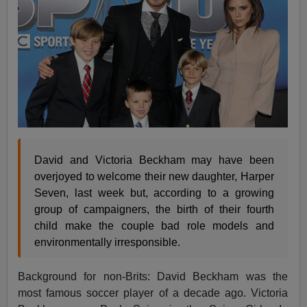
David and Victoria Beckham may have been
overjoyed to welcome their new daughter, Harper
Seven, last week but, according to a growing
group of campaigners, the birth of their fourth
child make the couple bad role models and
environmentally irresponsible.
Background for non-Brits: David Beckham was the
most famous soccer player of a decade ago. Victoria