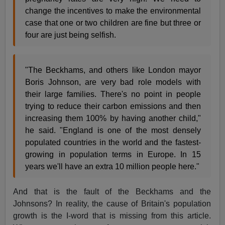
change the incentives to make the environmental
case that one or two children are fine but three or
four are just being selfish.
"The Beckhams, and others like London mayor
Boris Johnson, are very bad role models with
their large families. There's no point in people
trying to reduce their carbon emissions and then
increasing them 100% by having another child,"
he said. "England is one of the most densely
populated countries in the world and the fastest-
growing in population terms in Europe. In 15
years we'll have an extra 10 million people here."
And that is the fault of the Beckhams and the
Johnsons? In reality, the cause of Britain's population
growth is the I-word that is missing from this article.