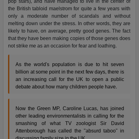
pop stars), and have managed to live in the center of
the British tabloid maelstrom for quite a few years with
only a moderate number of scandals and without
melting down under the stress. In other words, they are
likely to have, on average, pretty good genes. The fact
that they have been making copies of those genes does
not strike me as an occasion for fear and loathing.
As the world's population is due to hit seven
billion at some point in the next few days, there is
an increasing call for the UK to open a public
debate about how many children people have.
Now the Green MP, Caroline Lucas, has joined
other leading environmentalists in calling for the
smashing of what TV zoologist Sir David
Attenborough has called the "absurd taboo" in
discussing family size in the UK.