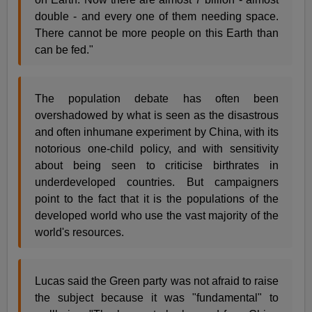
double - and every one of them needing space.
There cannot be more people on this Earth than
can be fed."
The population debate has often been
overshadowed by what is seen as the disastrous
and often inhumane experiment by China, with its
notorious one-child policy, and with sensitivity
about being seen to criticise birthrates in
underdeveloped countries. But campaigners
point to the fact that it is the populations of the
developed world who use the vast majority of the
world's resources.
Lucas said the Green party was not afraid to raise
the subject because it was "fundamental" to