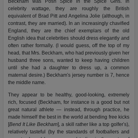
Beckham was Posh Spice in the Spice Girls. In
celebrity wattage, they are roughly the British
equivalent of Brad Pitt and Angelina Jolie (although, in
contrast, they are married). In an increasingly chavified
England, they are the chief exemplars of the old
English idea that celebrities should dress elegantly and
often rather formally. (I would guess, off the top of my
head, that Mrs. Beckham, who had previously given her
husband three sons, wanted to keep having children
until she had a daughter to dress up, a common
maternal desire.) Beckham's jersey number is 7, hence
the middle name.
They appear to be healthy, good-looking, extremely
rich, focused (Beckham, for instance is a good but not
great natural athlete — instead, through practice, he
made himself the best in the world at bending free kicks
[
Bend It Like Beckham
], a skill rather like a top golfer's),
relatively tasteful (by the standards of footballers and