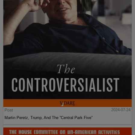
Post
2024-07-24
Martin Peretz, Trump, And The ”Central Park Five”