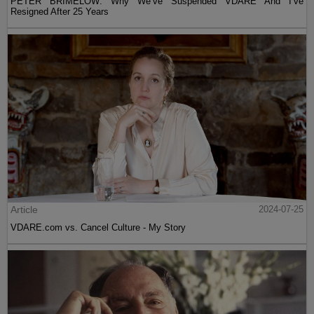
PETER BRIMELOW: Why We’ve Suspended VDARE And I’ve
Resigned After 25 Years
Article
2024-07-25
VDARE.com vs. Cancel Culture - My Story