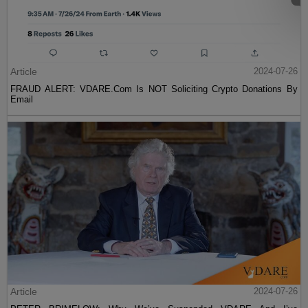
Article
2024-07-26
FRAUD ALERT: VDARE.Com Is NOT Soliciting Crypto Donations By
Email
Article
2024-07-26