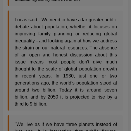
Lucas said: "We need to have a far greater public
debate about population, whether it focuses on
improving family planning or reducing global
inequality - and looking again at how we address
the strain on our natural resources. The absence
of an open and honest discussion about this
issue means most people don't give much
thought to the scale of global population growth
in recent years. In 1930, just one or two
generations ago, the world's population stood at
around two billion. Today it is around seven
billion, and by 2050 it is projected to rise by a
third to 9 billion.
"We live as if we have three planets instead of