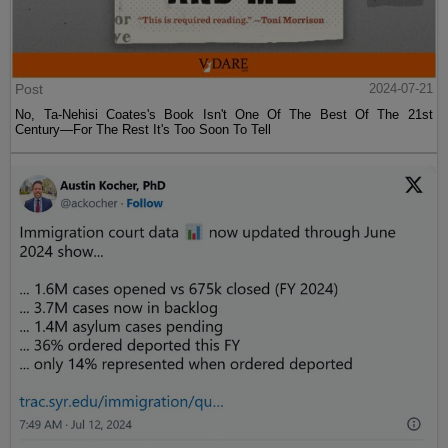
Post
2024-07-21
No, Ta-Nehisi Coates's Book Isn't One Of The Best Of The 21st
Century—For The Rest It's Too Soon To Tell