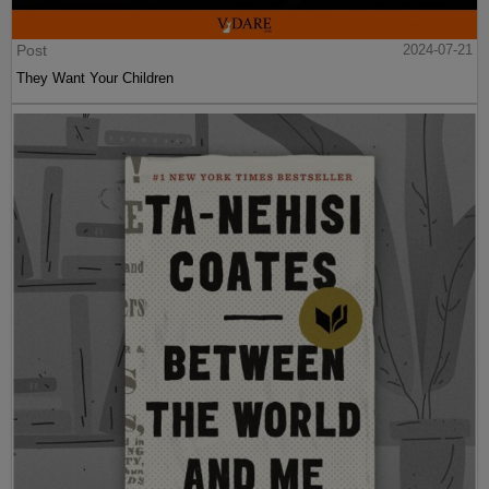
Post
2024-07-21
They Want Your Children