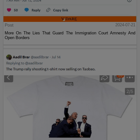
Post
2024-07-21
More On The Lies That Guard The Immigration Court Amnesty And
Open Borders