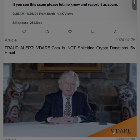
Article
2024-07-26
FRAUD ALERT: VDARE.Com Is NOT Soliciting Crypto Donations By
Email
2024-07-26