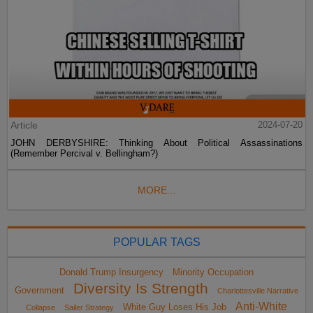
Article
2024-07-20
JOHN DERBYSHIRE: Thinking About Political Assassinations
(Remember Percival v. Bellingham?)
MORE...
POPULAR TAGS
Donald Trump Insurgency
Minority Occupation
Diversity Is Strength
Government
Charlottesville Narrative
Anti-White
White Guy Loses His Job
Collapse
Sailer Strategy