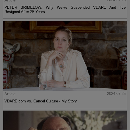
Article
PETER BRIMELOW: Why We’ve Suspended VDARE And I’ve
Resigned After 25 Years
Article
2024-07-25
VDARE.com vs. Cancel Culture - My Story