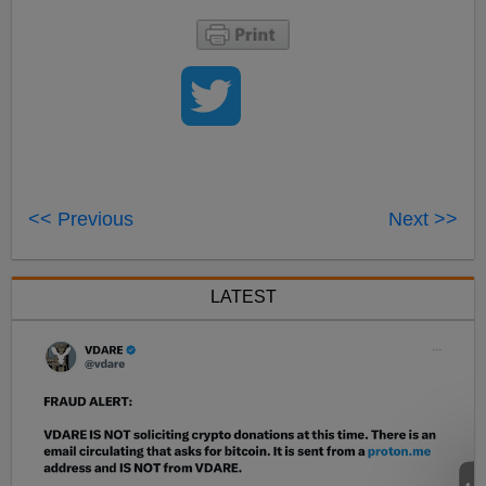
<< Previous
Next >>
LATEST