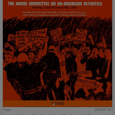
Post
2024-07-24