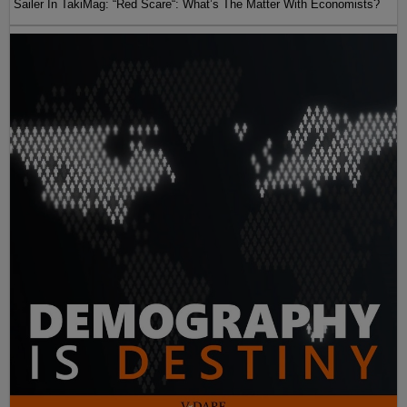
Sailer In TakiMag: “Red Scare“: What’s The Matter With Economists?