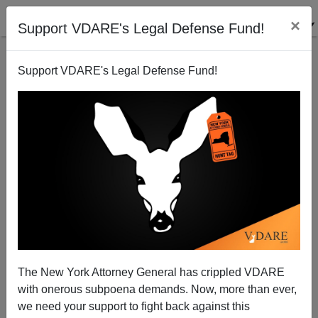
×
Support VDARE's Legal Defense Fund!
Support VDARE's Legal Defense Fund!
Greyhound Prohibits Ticket Sales To Illegal Aliens
Bryanna Bevens
09/29/2005
The New York Attorney General has crippled VDARE
with onerous subpoena demands. Now, more than ever,
A+
a-
|
we need your support to fight back against this