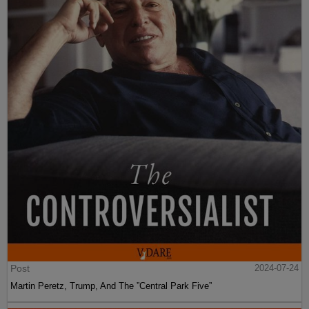
Post
2024-07-24
Martin Peretz, Trump, And The ”Central Park Five”