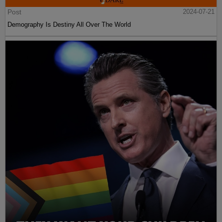
Post
2024-07-21
Demography Is Destiny All Over The World