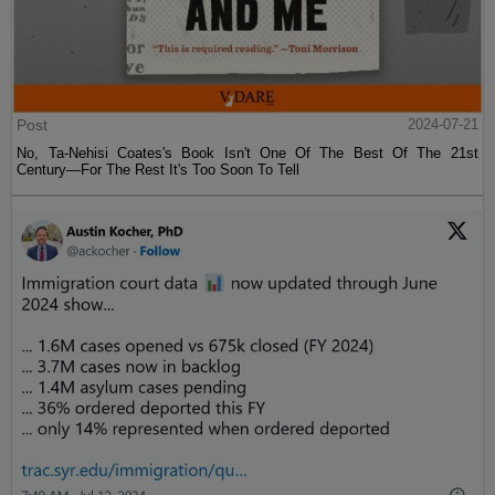
Post
2024-07-21
No, Ta-Nehisi Coates's Book Isn't One Of The Best Of The 21st
Century—For The Rest It's Too Soon To Tell