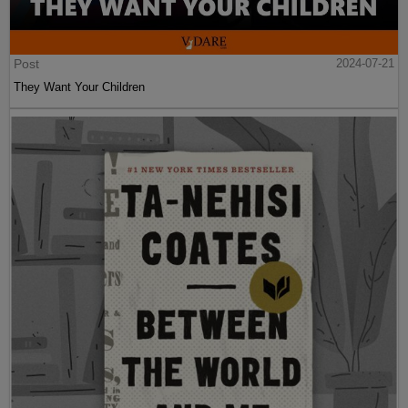
Post
2024-07-21
They Want Your Children