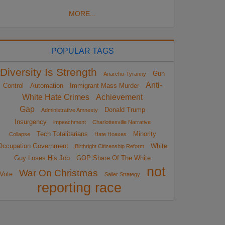
MORE...
POPULAR TAGS
Diversity Is Strength
Gun
Anarcho-Tyranny
Anti-
Control
Automation
Immigrant Mass Murder
White Hate Crimes
Achievement
Gap
Donald Trump
Administrative Amnesty
Insurgency
impeachment
Charlottesville Narrative
Tech Totalitarians
Minority
Collapse
Hate Hoaxes
Occupation Government
White
Birthright Citizenship Reform
Guy Loses His Job
GOP Share Of The White
not
War On Christmas
Vote
Sailer Strategy
reporting race