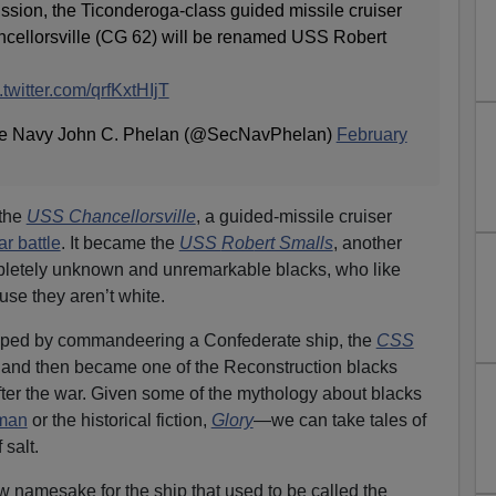
on, the Ticonderoga-class guided missile cruiser
ellorsville (CG 62) will be renamed USS Robert
.twitter.com/qrfKxtHIjT
 the Navy John C. Phelan (@SecNavPhelan)
February
 the
USS Chancellorsville
, a guided-missile cruiser
r battle
. It became the
USS
Rob
ert Smalls
, another
mpletely unknown and unremarkable blacks, who like
se they aren’t white.
ped by commandeering a Confederate ship, the
CSS
 and then became one of the Reconstruction blacks
ter the war. Given some of the mythology about blacks
bman
or the historical fiction,
Glory
—we can take tales of
 salt.
 namesake for the ship that used to be called the