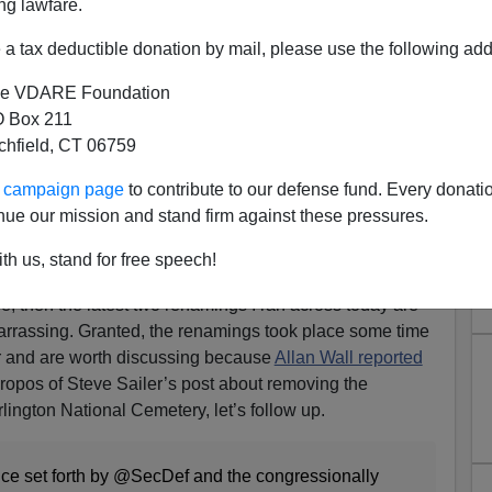
ng lawfare.
a tax deductible donation by mail, please use the following add
e VDARE Foundation
 Box 211
tchfield, CT 06759
date / Confederate Memorial
ur campaign page
to contribute to our defense fund. Every donati
erything Confederate Turns
nue our mission and stand firm against these pressures.
Comical
th us, stand for free speech!
’s statue
of Robert E. Lee with one of the unknown
, then the latest two renamings I ran across today are
arrassing. Granted, the renamings took place some time
ar and are worth discussing because
Allan Wall reported
ropos of Steve Sailer’s post about removing the
ington National Cemetery, let’s follow up.
ce set forth by @SecDef and the congressionally