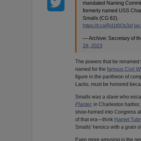
mandated Naming Commissi
formerly named USS Chanc
Smalls (CG 62).
https://t.co/Rd1t0Qs3xf
pic
— Archive: Secretary of
28, 2023
The powers that be renamed
named for the
famous Civil Wa
figure in the pantheon of co
Lacks, must be honored becau
Smalls was a slave who esca
Planter
,
in Charleston harbor,
shoe-horned into Congress af
of that era—think
Harriet Tu
Smalls’ heroics with a grain of
Even more amusing is the new