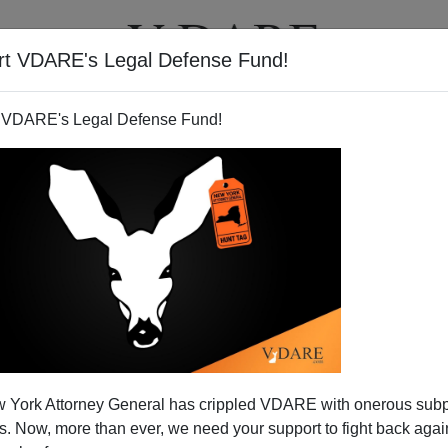
rt VDARE's Legal Defense Fund!
T
VIDEOS
ARTICLES
 VDARE's Legal Defense Fund!
 York Attorney General has crippled VDARE with onerous sub
 Now, more than ever, we need your support to fight back again