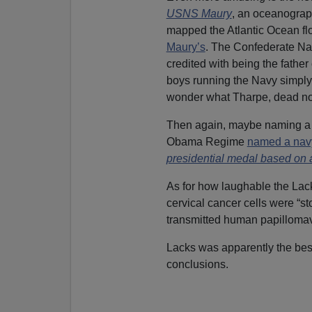
USNS Maury
, an oceanograph
mapped the Atlantic Ocean flo
Maury’s
. The Confederate Nav
credited with being the fath
boys running the Navy simply 
wonder what Tharpe, dead no
Then again, maybe naming a s
Obama Regime
named a nav
presidential medal based on a
As for how laughable the Lack
cervical cancer cells were “st
transmitted human papilloma
Lacks was apparently the bes
conclusions.