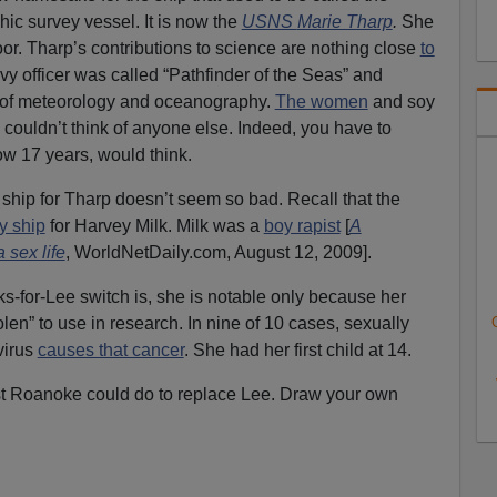
ic survey vessel. It is now the
USNS
Ma
rie Tharp
.
She
or. Tharp’s contributions to science are nothing close
to
y officer was called “Pathfinder of the Seas” and
er of meteorology and oceanography.
The women
and soy
couldn’t think of anyone else. Indeed, you have to
w 17 years, would think.
hip for Tharp doesn’t seem so bad. Recall that the
y ship
for Harvey Milk. Milk was a
boy rapist
[
A
 sex life
, WorldNetDaily.com, August 12, 2009].
s-for-Lee switch is, she is notable only because her
olen” to use in research. In nine of 10 cases, sexually
virus
causes that cancer
. She had her first child at 14.
t Roanoke could do to replace Lee. Draw your own