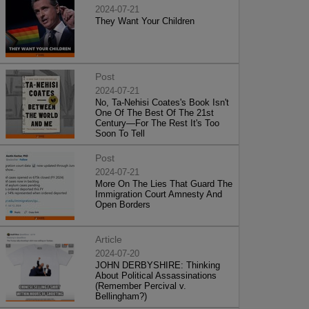
2024-07-21
They Want Your Children
Post
2024-07-21
No, Ta-Nehisi Coates's Book Isn't
One Of The Best Of The 21st
Century—For The Rest It's Too
Soon To Tell
Post
2024-07-21
More On The Lies That Guard The
Immigration Court Amnesty And
Open Borders
Article
2024-07-20
JOHN DERBYSHIRE: Thinking
About Political Assassinations
(Remember Percival v.
Bellingham?)