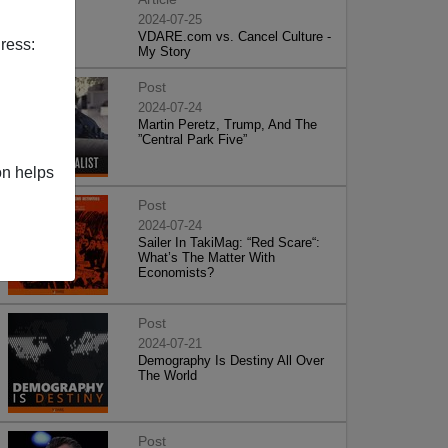
2024-07-25
VDARE.com vs. Cancel Culture -
ress:
My Story
Post
2024-07-24
Martin Peretz, Trump, And The
”Central Park Five”
on helps
Post
2024-07-24
Sailer In TakiMag: “Red Scare“:
What’s The Matter With
Economists?
Post
2024-07-21
Demography Is Destiny All Over
The World
Post