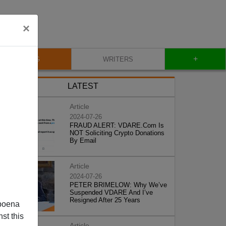
×
+
BLOG
WRITERS
LATEST
Article
2024-07-26
FRAUD ALERT: VDARE.Com Is
NOT Soliciting Crypto Donations
By Email
Article
2024-07-26
PETER BRIMELOW: Why We’ve
Suspended VDARE And I’ve
Resigned After 25 Years
poena
st this
Article