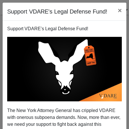
×
Support VDARE's Legal Defense Fund!
Support VDARE's Legal Defense Fund!
Google Blacklist Revealed—Christians,
Conservatives AND VDARE.com Targeted
The New York Attorney General has crippled VDARE
with onerous subpoena demands. Now, more than ever,
we need your support to fight back against this