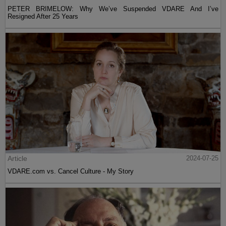
PETER BRIMELOW: Why We’ve Suspended VDARE And I’ve
Resigned After 25 Years
Article
2024-07-25
VDARE.com vs. Cancel Culture - My Story