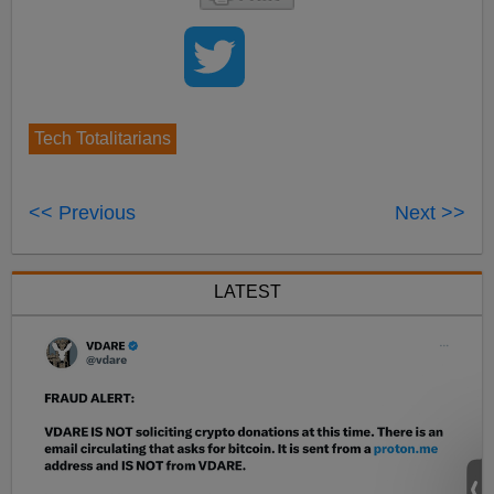
Tech Totalitarians
<< Previous
Next >>
LATEST