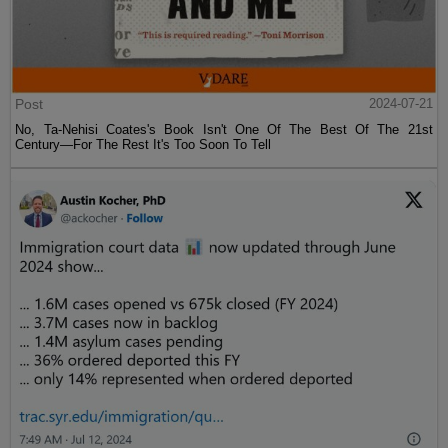
Post
2024-07-21
No, Ta-Nehisi Coates's Book Isn't One Of The Best Of The 21st
Century—For The Rest It's Too Soon To Tell