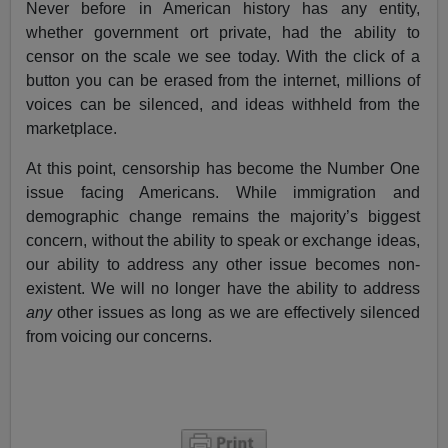
Never before in American history has any entity,
whether government ort private, had the ability to
censor on the scale we see today. With the click of a
button you can be erased from the internet, millions of
voices can be silenced, and ideas withheld from the
marketplace.
At this point, censorship has become the Number One
issue facing Americans. While immigration and
demographic change remains the majority’s biggest
concern, without the ability to speak or exchange ideas,
our ability to address any other issue becomes non-
existent. We will no longer have the ability to address
any
other issues as long as we are effectively silenced
from voicing our concerns.