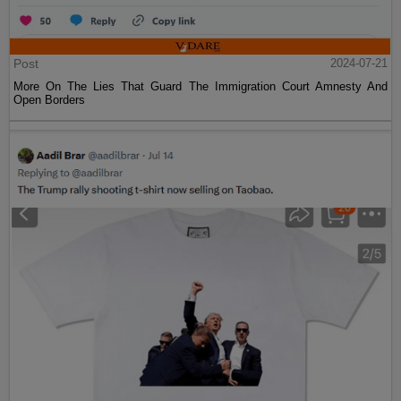
Post
2024-07-21
More On The Lies That Guard The Immigration Court Amnesty And
Open Borders