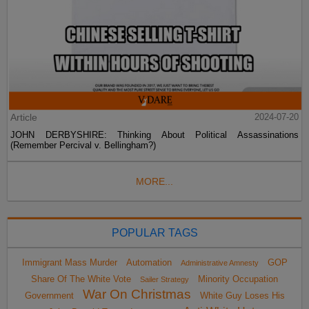
Article
2024-07-20
JOHN DERBYSHIRE: Thinking About Political Assassinations
(Remember Percival v. Bellingham?)
MORE...
POPULAR TAGS
Immigrant Mass Murder
Automation
GOP
Administrative Amnesty
Share Of The White Vote
Minority Occupation
Sailer Strategy
War On Christmas
Government
White Guy Loses His