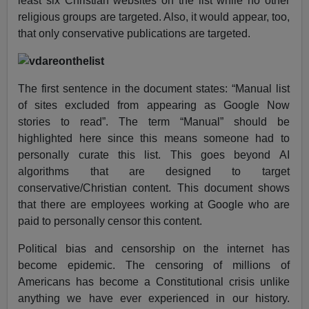
least six Christian websites on the list while no other
religious groups are targeted. Also, it would appear, too,
that only conservative publications are targeted.
The first sentence in the document states: “Manual list
of sites excluded from appearing as Google Now
stories to read”. The term “Manual” should be
highlighted here since this means someone had to
personally curate this list. This goes beyond AI
algorithms that are designed to target
conservative/Christian content. This document shows
that there are employees working at Google who are
paid to personally censor this content.
Political bias and censorship on the internet has
become epidemic. The censoring of millions of
Americans has become a Constitutional crisis unlike
anything we have ever experienced in our history.