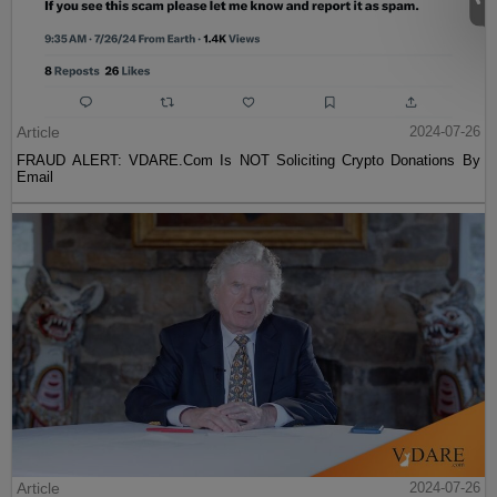
Article
2024-07-26
FRAUD ALERT: VDARE.Com Is NOT Soliciting Crypto Donations By
Email
Article
2024-07-26