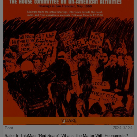
Post
2024-07-24
Sailer In TakiMag: “Red Scare“: What’s The Matter With Economists?