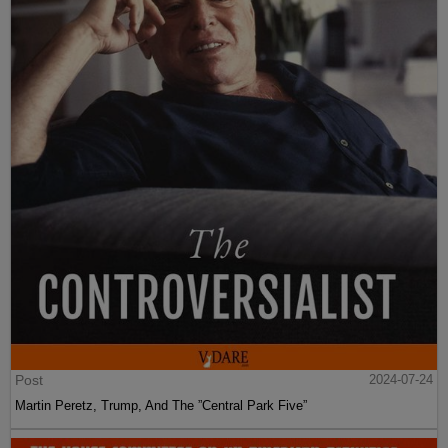
Post
2024-07-24
Martin Peretz, Trump, And The ”Central Park Five”