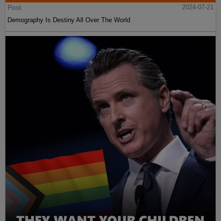
Post
2024-07-21
Demography Is Destiny All Over The World