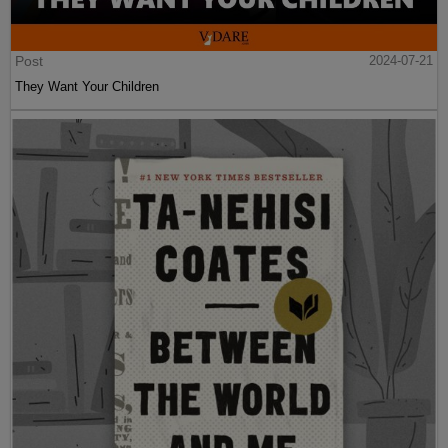
Post
2024-07-21
They Want Your Children