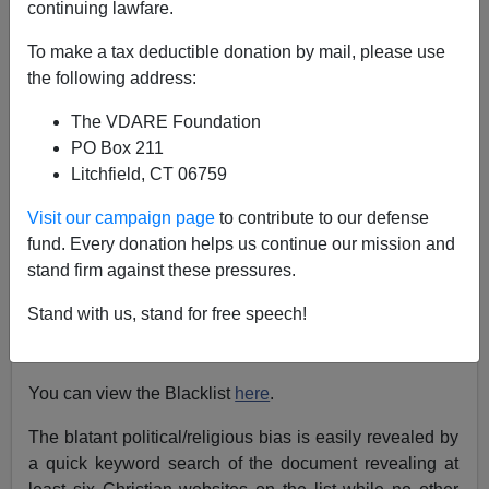
continuing lawfare.
Stephan Plainview
To make a tax deductible donation by mail, please use
08/14/2019
the following address:
A+
a-
|
The VDARE Foundation
PO Box 211
Surprise! VDARE.com is on the list.
Litchfield, CT 06759
Google insiders have
relinquished 950 internal
Visit our campaign page
to contribute to our defense
documents to Project Veritas
revealing bias and the
fund. Every donation helps us continue our mission and
blacklisting of conservative, Christian and right-wing
stand firm against these pressures.
political websites. A quick look through some of the
documents reveals that VDARE.com was among the
Stand with us, stand for free speech!
hundreds of websites revealed to have been targeted
by the censorship.
You can view the Blacklist
here
.
The blatant political/religious bias is easily revealed by
a quick keyword search of the document revealing at