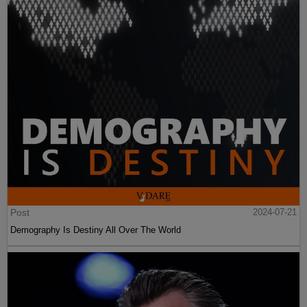
Post
2024-07-21
Demography Is Destiny All Over The World