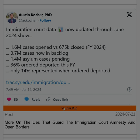
Post
2024-07-21
More On The Lies That Guard The Immigration Court Amnesty And
Open Borders