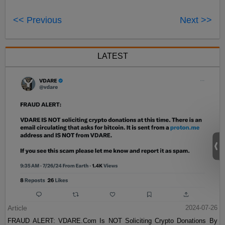
<< Previous
Next >>
LATEST
Article
2024-07-26
FRAUD ALERT: VDARE.Com Is NOT Soliciting Crypto Donations By