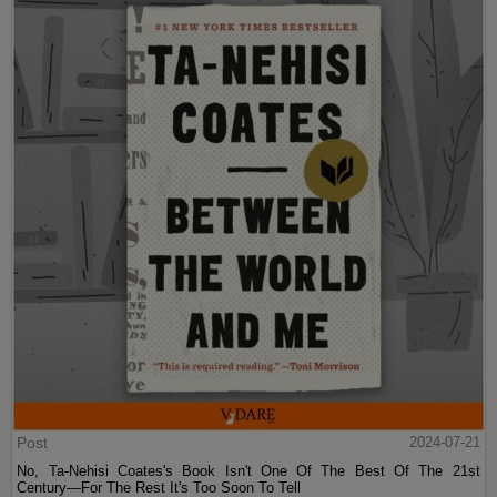
Post
2024-07-21
No, Ta-Nehisi Coates's Book Isn't One Of The Best Of The 21st
Century—For The Rest It's Too Soon To Tell