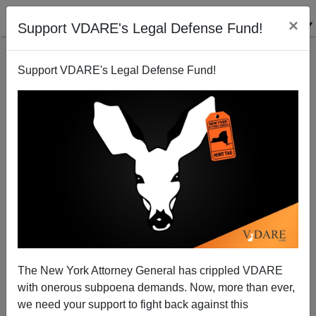
×
Support VDARE's Legal Defense Fund!
Support VDARE's Legal Defense Fund!
Good Point
Steve Sailer
11/19/2009
The New York Attorney General has crippled VDARE
with onerous subpoena demands. Now, more than ever,
A+
a-
|
we need your support to fight back against this