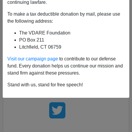
continuing lawfare.
From the Drudge Report:
To make a tax deductible donation by mail, please use
AP Digs for Dirt in Palin Autobiography; News
the following address:
wire assigns 11 reporters to fact-check former
The VDARE Foundation
governor's book, but didn't fact-check
PO Box 211
Obama's...
Litchfield, CT 06759
Visit our campaign page
to contribute to our defense
Yes, America
clearly needs
a close analysis of the
fund. Every donation helps us continue our mission and
President of the United States'
first book
. But who could
stand firm against these pressures.
possibly know
where to find such a thing?
Stand with us, stand for free speech!