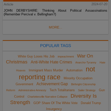
Article
2024-07-20
JOHN DERBYSHIRE: Thinking About Political Assassinations
(Remember Percival v. Bellingham?)
MORE...
POPULAR TAGS
War On
White Guy Loses His Job
impeachment
Christmas
Anti-White Hate Crimes
Anarcho-Tyranny
Hate
not
Immigrant Mass Murder
Automation
Hoaxes
reporting race
Minority Occupation
Achievement Gap
Government
Birthright Citizenship
Tech Totalitarians
Gun
Reform
Administrative Amnesty
Sailer Strategy
Diversity Is
Control
Charlottesville Narrative Collapse
Strength
GOP Share Of The White Vote
Donald Trump
Insurgency