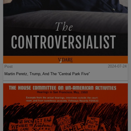
Post
2024-07-24
Martin Peretz, Trump, And The ”Central Park Five”