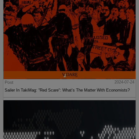
Post
2024-07-24
Sailer In TakiMag: “Red Scare“: What’s The Matter With Economists?