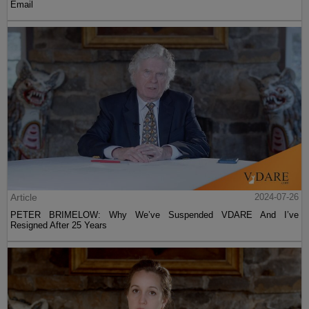
Email
Article
2024-07-26
PETER BRIMELOW: Why We’ve Suspended VDARE And I’ve
Resigned After 25 Years