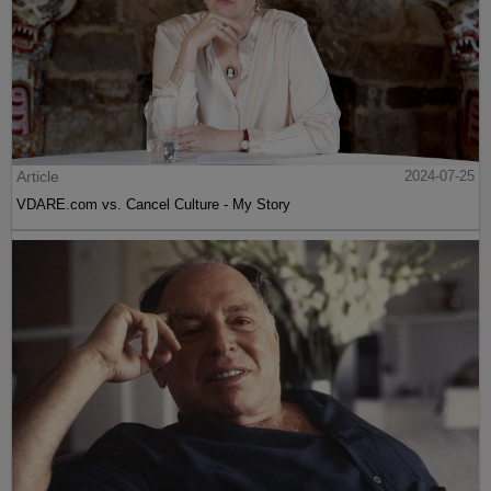
Article
2024-07-25
VDARE.com vs. Cancel Culture - My Story