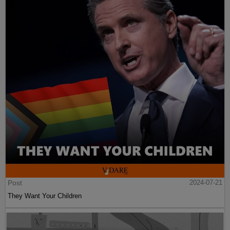
Post
2024-07-21
They Want Your Children