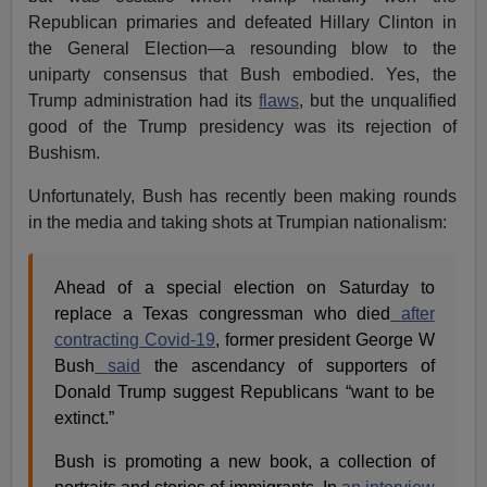
Republican primaries and defeated Hillary Clinton in
the General Election—a resounding blow to the
uniparty consensus that Bush embodied. Yes, the
Trump administration had its
flaws
, but the unqualified
good of the Trump presidency was its rejection of
Bushism.
Unfortunately, Bush has recently been making rounds
in the media and taking shots at Trumpian nationalism:
Ahead of a special election on Saturday to
replace a Texas congressman who died
after
contracting Covid-19
, former president George W
Bush
said
the ascendancy of supporters of
Donald Trump suggest Republicans “want to be
extinct.”
Bush is promoting a new book, a collection of