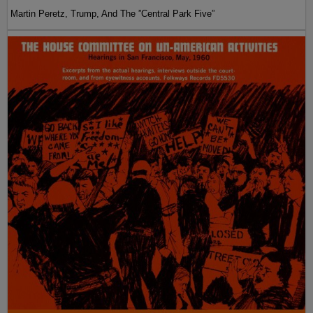
Martin Peretz, Trump, And The ”Central Park Five”