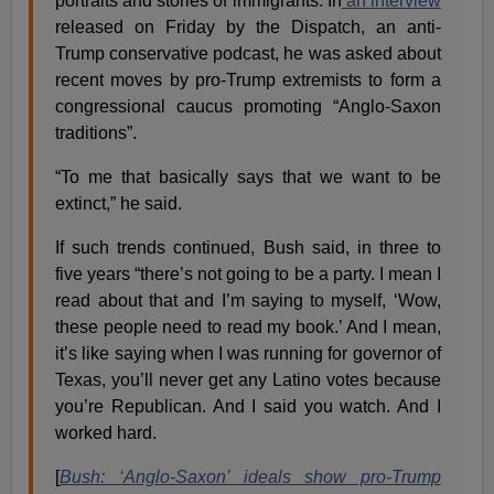
portraits and stories of immigrants. In
an interview
released on Friday by the Dispatch, an anti-
Trump conservative podcast, he was asked about
recent moves by pro-Trump extremists to form a
congressional caucus promoting “Anglo-Saxon
traditions”.
“To me that basically says that we want to be
extinct,” he said.
If such trends continued, Bush said, in three to
five years “there’s not going to be a party. I mean I
read about that and I’m saying to myself, ‘Wow,
these people need to read my book.’ And I mean,
it’s like saying when I was running for governor of
Texas, you’ll never get any Latino votes because
you’re Republican. And I said you watch. And I
worked hard.
[
Bush: ‘Anglo-Saxon’ ideals show pro-Trump