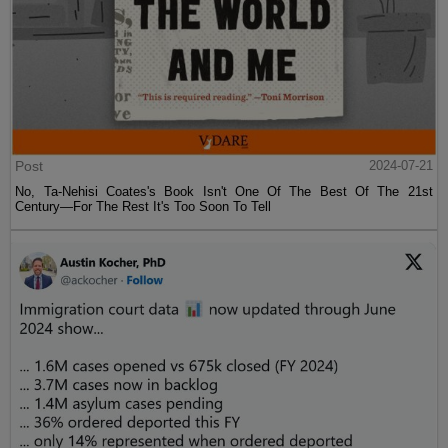
Post
2024-07-21
No, Ta-Nehisi Coates's Book Isn't One Of The Best Of The 21st
Century—For The Rest It's Too Soon To Tell