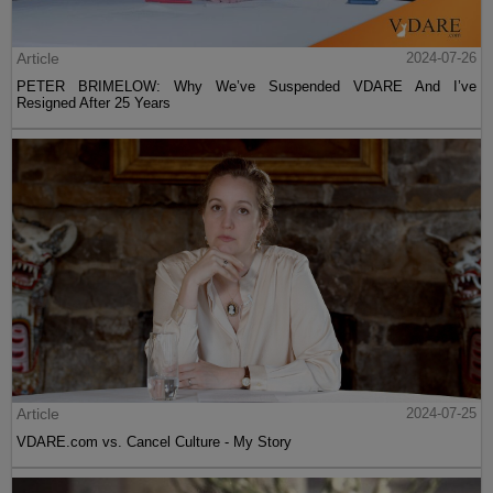
Article
2024-07-26
PETER BRIMELOW: Why We’ve Suspended VDARE And I’ve
Resigned After 25 Years
Article
2024-07-25
VDARE.com vs. Cancel Culture - My Story