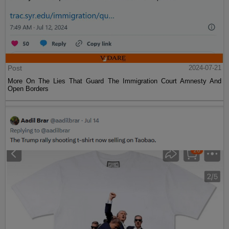
Post
2024-07-21
More On The Lies That Guard The Immigration Court Amnesty And
Open Borders