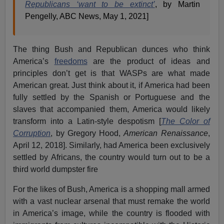
Republicans ‘want to be extinct’
, by Martin
Pengelly, ABC News, May 1, 2021]
The thing Bush and Republican dunces who think
America’s
freedoms
are the product of ideas and
principles don’t get is that WASPs are what made
American great. Just think about it, if America had been
fully settled by the Spanish or Portuguese and the
slaves that accompanied them, America would likely
transform into a Latin-style despotism [
The Color of
Corruption
, by Gregory Hood,
American Renaissance
,
April 12, 2018]. Similarly, had America been exclusively
settled by Africans, the country would turn out to be a
third world dumpster fire
For the likes of Bush, America is a shopping mall armed
with a vast nuclear arsenal that must remake the world
in America’s image, while the country is flooded with