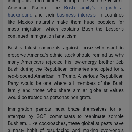
immigrants from cultures incompatible with the Historic
American Nation. The
Bush family’s oligarchical
background
and their
business interests
in countries
like Mexico naturally make them huge boosters for
mass migration, which explains Bush the Lesser’s
continued immigration fanaticism.
Bush’s latest comments against those who want to
preserve America’s ethnic stock should remind us why
many Americans rejected his low-energy brother Jeb
Bush during the Republican primaries and opted for a
red-blooded American in Trump. A serious Republican
Party would be one where all members of the Bush
family and those who share similar globalist values
would be treated as personas non grata.
Immigration patriots must brace themselves for all
attempts by GOP commissars to reanimate zombie
Bushism. Like cockroaches, these globalist pests have
a nasty habit of resurfacing and making everyone’s