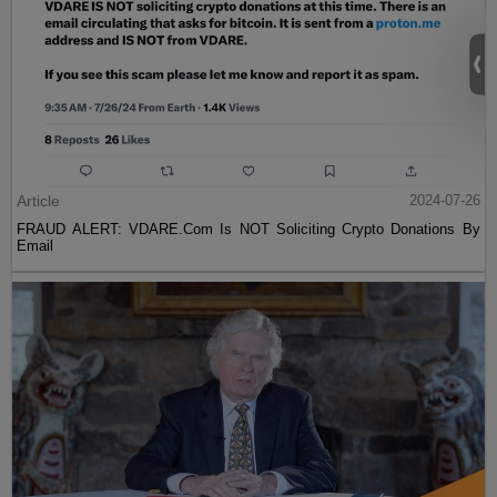
Article
2024-07-26
FRAUD ALERT: VDARE.Com Is NOT Soliciting Crypto Donations By
Email