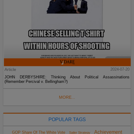
Article
2024-07-20
JOHN DERBYSHIRE: Thinking About Political Assassinations
(Remember Percival v. Bellingham?)
MORE...
POPULAR TAGS
Achievement
GOP Share Of The White Vote
Sailer Strategy