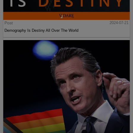
Post
2024-07-21
Demography Is Destiny All Over The World