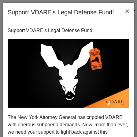
×
Support VDARE's Legal Defense Fund!
Support VDARE's Legal Defense Fund!
George W. Bush Thinks That Republicans Promoting
Anglo-Saxon Ideals Will Make The Party Extinct
The New York Attorney General has crippled VDARE
with onerous subpoena demands. Now, more than ever,
we need your support to fight back against this