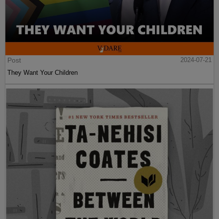
Post
2024-07-21
They Want Your Children