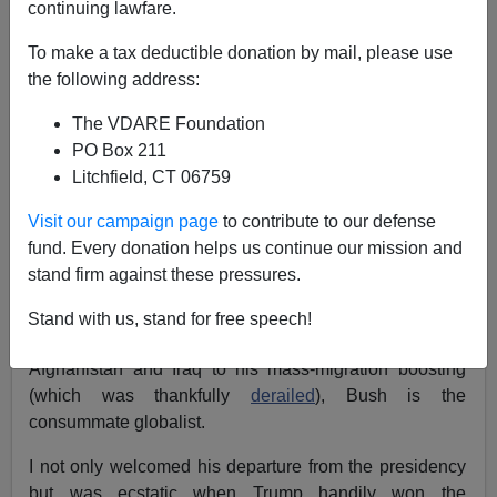
continuing lawfare.
Pedro de Alvarado
To make a tax deductible donation by mail, please use
05/02/2021
the following address:
A+
a-
|
The VDARE Foundation
PO Box 211
Earlier (October, 2017) :
George W. Bush Attacks
Litchfield, CT 06759
Trump, Patriotic Americans, In Speech Against
Nativism At "George W. Bush Institute"
Visit our campaign page
to contribute to our defense
fund. Every donation helps us continue our mission and
Words cannot describe the irreparable damage George
stand firm against these pressures.
W. Bush did to the Republican Party and the Historic
American Nation by extension during his time as
Stand with us, stand for free speech!
president. From his foreign policy blunders in
Afghanistan and Iraq to his mass-migration boosting
(which was thankfully
derailed
), Bush is the
consummate globalist.
I not only welcomed his departure from the presidency
but was ecstatic when Trump handily won the