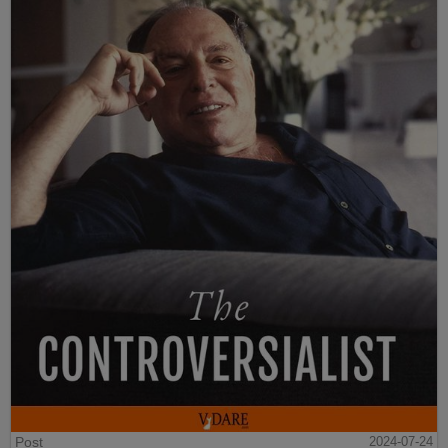
Post
2024-07-24