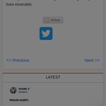
lives miserable.
<< Previous
Next >>
LATEST