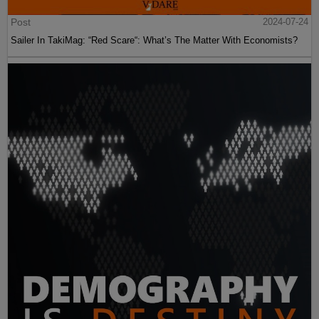
Post
2024-07-24
Sailer In TakiMag: “Red Scare“: What’s The Matter With Economists?