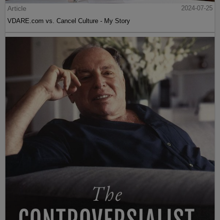
Article
2024-07-25
VDARE.com vs. Cancel Culture - My Story