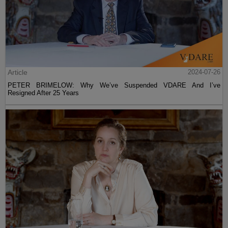
Article
2024-07-26
PETER BRIMELOW: Why We’ve Suspended VDARE And I’ve
Resigned After 25 Years