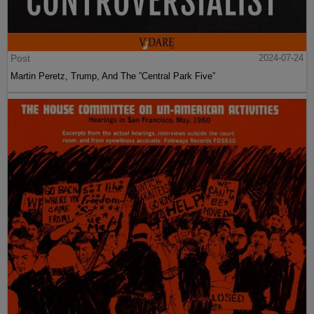
Post
2024-07-24
Martin Peretz, Trump, And The ”Central Park Five”