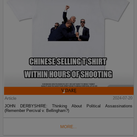
Article
2024-07-20
JOHN DERBYSHIRE: Thinking About Political Assassinations
(Remember Percival v. Bellingham?)
MORE...