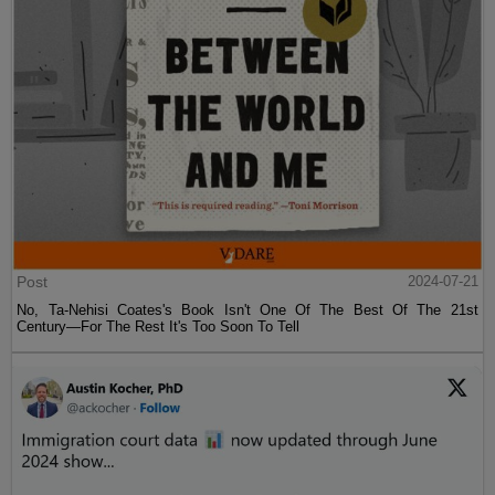
Post
2024-07-21
No, Ta-Nehisi Coates's Book Isn't One Of The Best Of The 21st
Century—For The Rest It's Too Soon To Tell