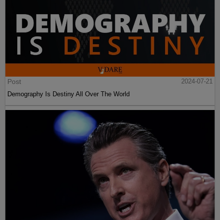
Post
2024-07-21
Demography Is Destiny All Over The World