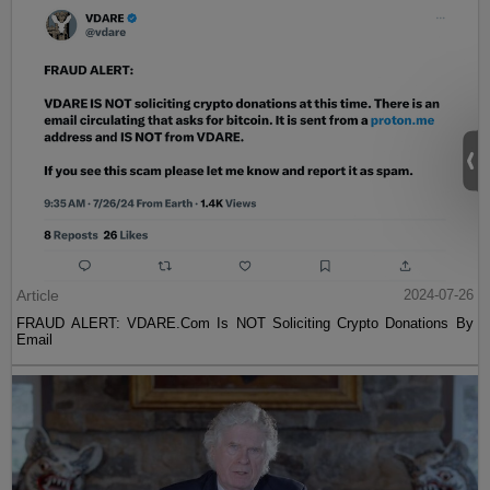
Article
2024-07-26
FRAUD ALERT: VDARE.Com Is NOT Soliciting Crypto Donations By
Email