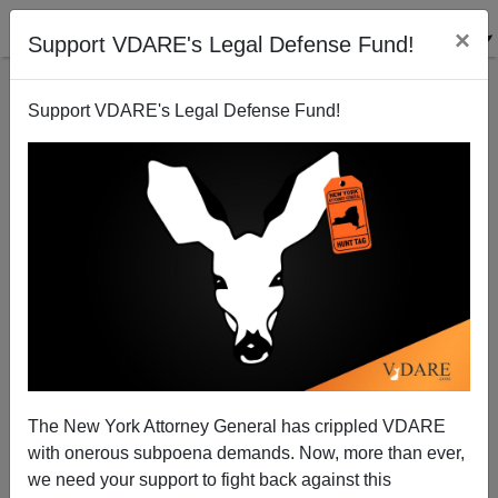
×
Support VDARE's Legal Defense Fund!
Support VDARE's Legal Defense Fund!
Games on Both Sides of the Border
Randall Burns
02/23/2007
The New York Attorney General has crippled VDARE
with onerous subpoena demands. Now, more than ever,
A+
a-
|
we need your support to fight back against this