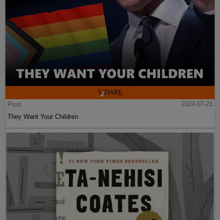
Post
2024-07-21
They Want Your Children