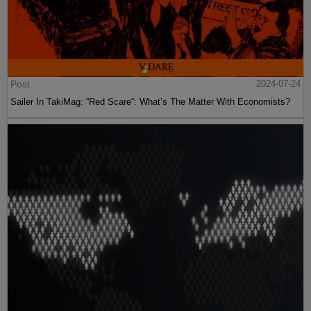
Post
2024-07-24
Sailer In TakiMag: “Red Scare“: What’s The Matter With Economists?