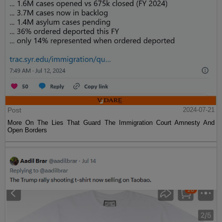
Post
2024-07-21
More On The Lies That Guard The Immigration Court Amnesty And
Open Borders