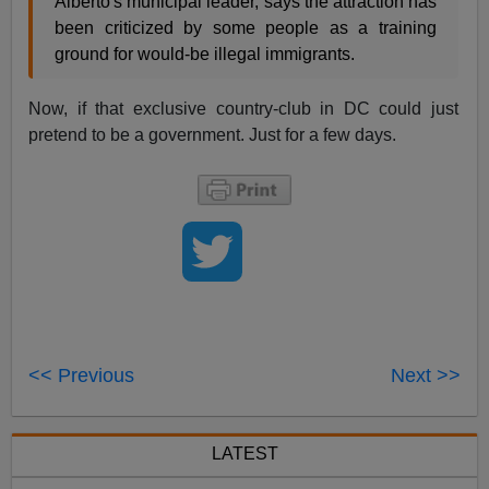
Alberto's municipal leader, says the attraction has
been criticized by some people as a training
ground for would-be illegal immigrants.
Now, if that exclusive country-club in DC could just
pretend to be a government. Just for a few days.
<< Previous
Next >>
LATEST