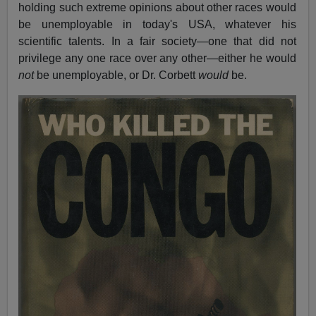
holding such extreme opinions about other races would
be unemployable in today's USA, whatever his
scientific talents. In a fair society—one that did not
privilege any one race over any other—either he would
not
be unemployable, or Dr. Corbett
would
be.