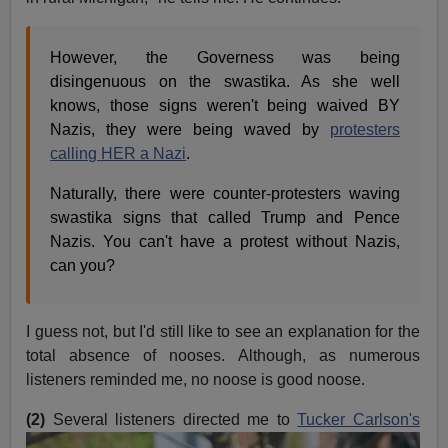
However, the Governess was being
disingenuous on the swastika. As she well
knows, those signs weren't being waived BY
Nazis, they were being waved by
protesters
calling HER a Nazi
.
Naturally, there were counter-protesters waving
swastika signs that called Trump and Pence
Nazis. You can't have a protest without Nazis,
can you?
I guess not, but I'd still like to see an explanation for the
total absence of nooses. Although, as numerous
listeners reminded me, no noose is good noose.
(2)
Several listeners directed me to
Tucker Carlson's