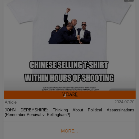
Article
2024-07-20
JOHN DERBYSHIRE: Thinking About Political Assassinations
(Remember Percival v. Bellingham?)
MORE...