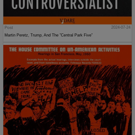
Post
2024-07-24
Martin Peretz, Trump, And The ”Central Park Five”