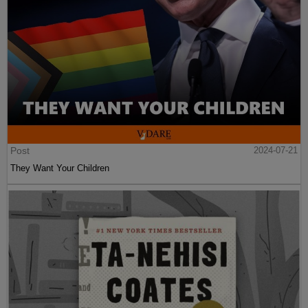
Post
2024-07-21
They Want Your Children