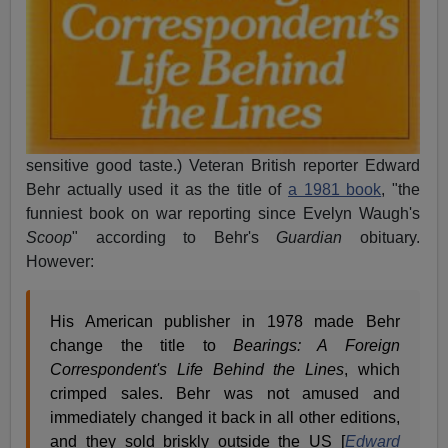
sensitive good taste.) Veteran British reporter Edward
Behr actually used it as the title of
a 1981 book
, "the
funniest book on war reporting since Evelyn Waugh's
Scoop
" according to Behr's
Guardian
obituary.
However:
His American publisher in 1978 made Behr
change the title to
Bearings: A Foreign
Correspondent's Life Behind the Lines
, which
crimped sales. Behr was not amused and
immediately changed it back in all other editions,
and they sold briskly outside the US [
Edward