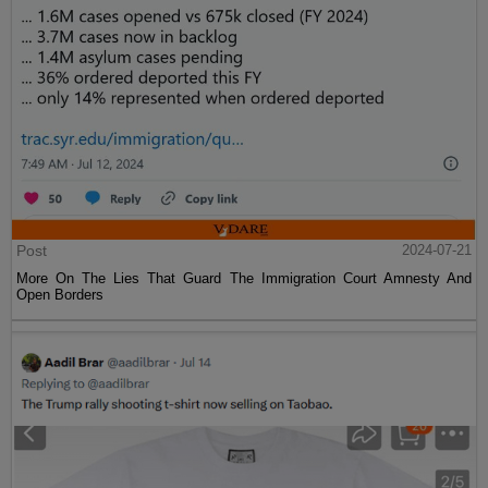
Post
2024-07-21
More On The Lies That Guard The Immigration Court Amnesty And
Open Borders