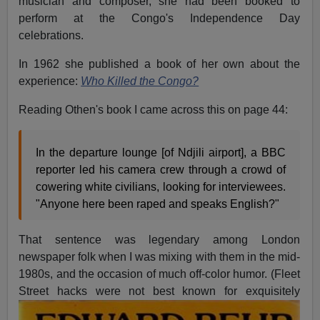
musician and composer, she had been booked to
perform at the Congo's Independence Day
celebrations.
In 1962 she published a book of her own about the
experience:
Who Killed the Congo?
Reading Othen's book I came across this on page 44:
In the departure lounge [of Ndjili airport], a BBC
reporter led his camera crew through a crowd of
cowering white civilians, looking for interviewees.
"Anyone here been raped and speaks English?"
That sentence was legendary among London
newspaper folk when I was mixing with them in the mid-
1980s, and the occasion of much off-color humor. (Fleet
Street hacks were not best known for
exquisitely