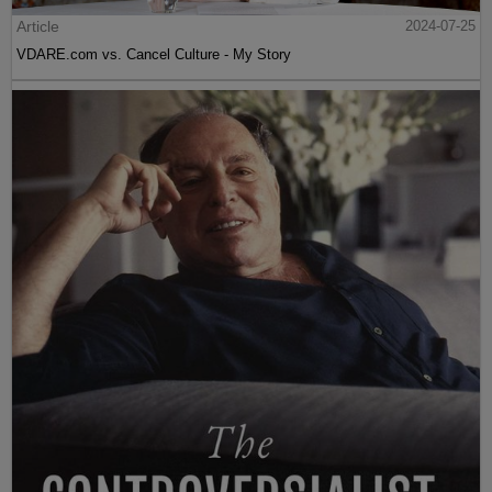
Article
2024-07-25
VDARE.com vs. Cancel Culture - My Story