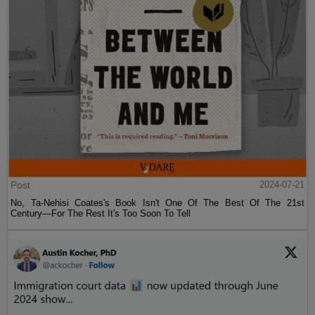
Post
2024-07-21
No, Ta-Nehisi Coates's Book Isn't One Of The Best Of The 21st
Century—For The Rest It's Too Soon To Tell