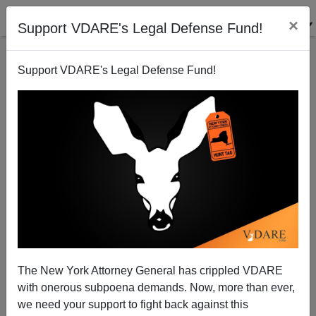
×
Support VDARE's Legal Defense Fund!
Support VDARE's Legal Defense Fund!
From The Email Bag: Confederate Flags, Kizzmekia,
And Fleet Street, Etc.
The New York Attorney General has crippled VDARE
with onerous subpoena demands. Now, more than ever,
John Derbyshire
we need your support to fight back against this