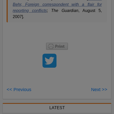
Behr, Foreign correspondent with a flair for
reporting conflicts
;
The Guardian
, August 5,
2007].
<< Previous
Next >>
LATEST