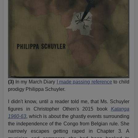
(3)
In my March Diary
I made passing reference
to child
prodigy Philippa Schuyler.
I didn't know, until a reader told me, that Ms. Schuyler
figures in Christopher Othen's 2015 book
Katanga
1960-63
, which is about the ghastly events surrounding
the independence of the Congo from Belgian rule. She
narrowly escapes getting raped in Chapter 3. A