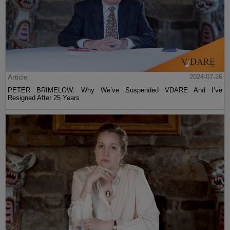
Article
2024-07-26
PETER BRIMELOW: Why We’ve Suspended VDARE And I’ve
Resigned After 25 Years