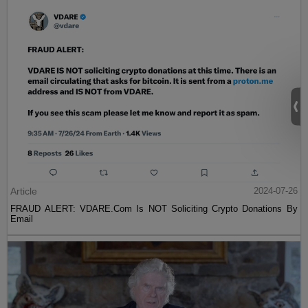
Article
2024-07-26
FRAUD ALERT: VDARE.Com Is NOT Soliciting Crypto Donations By
Email