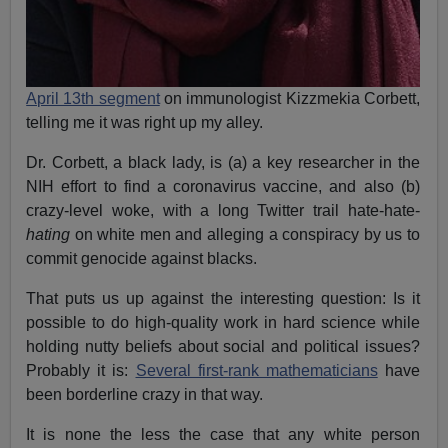
April 13th segment
on immunologist Kizzmekia Corbett,
telling me it was right up my alley.
Dr. Corbett, a black lady, is (a) a key researcher in the
NIH effort to find a coronavirus vaccine, and also (b)
crazy-level woke, with a long Twitter trail hate-hate-
hating
on white men and alleging a conspiracy by us to
commit genocide against blacks.
That puts us up against the interesting question: Is it
possible to do high-quality work in hard science while
holding nutty beliefs about social and political issues?
Probably it is:
Several first-rank mathematicians
have
been borderline crazy in that way.
It is none the less the case that any white person