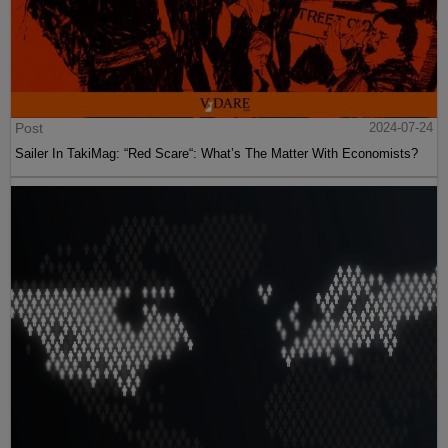
Post
2024-07-24
Sailer In TakiMag: “Red Scare“: What’s The Matter With Economists?