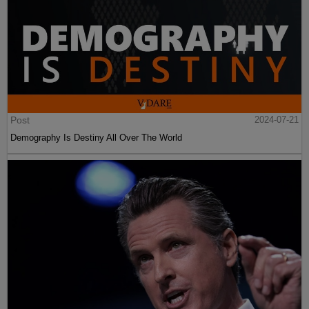
Post
2024-07-21
Demography Is Destiny All Over The World