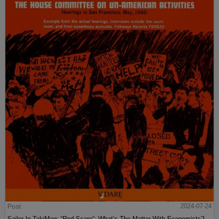
Post
2024-07-24
Sailer In TakiMag: “Red Scare“: What’s The Matter With Economists?