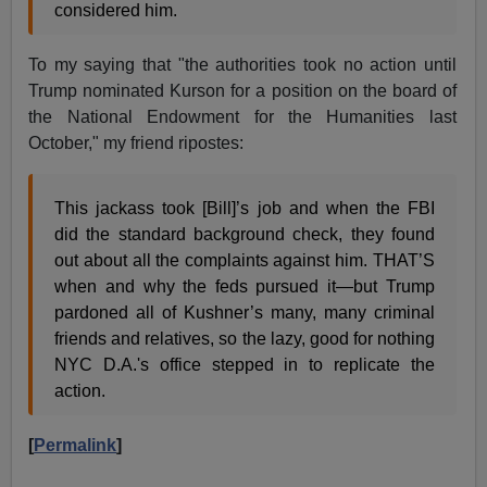
considered him.
To my saying that "the authorities took no action until
Trump nominated Kurson for a position on the board of
the National Endowment for the Humanities last
October," my friend ripostes:
This jackass took [Bill]’s job and when the FBI
did the standard background check, they found
out about all the complaints against him. THAT’S
when and why the feds pursued it—but Trump
pardoned all of Kushner’s many, many criminal
friends and relatives, so the lazy, good for nothing
NYC D.A.'s office stepped in to replicate the
action.
[
Permalink
]