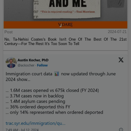
Post
2024-07-21
No, Ta-Nehisi Coates's Book Isn't One Of The Best Of The 21st
Century—For The Rest It's Too Soon To Tell