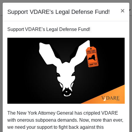
×
Support VDARE's Legal Defense Fund!
Support VDARE's Legal Defense Fund!
From Derb's Email Bag: Double First Cousins,
Rushton Book, A Non-Rolling Stone, And Ken
Kurson, Etc.
The New York Attorney General has crippled VDARE
with onerous subpoena demands. Now, more than ever,
we need your support to fight back against this