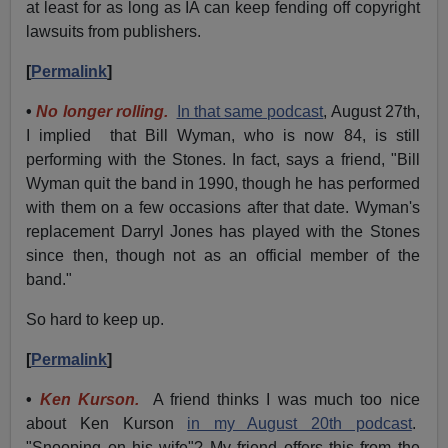
at least for as long as IA can keep fending off copyright
lawsuits from publishers.
[
Permalink
]
•
No longer rolling.
In that same podcast
, August 27th,
I implied that Bill Wyman, who is now 84, is still
performing with the Stones. In fact, says a friend, "Bill
Wyman quit the band in 1990, though he has performed
with them on a few occasions after that date. Wyman's
replacement Darryl Jones has played with the Stones
since then, though not as an official member of the
band."
So hard to keep up.
[
Permalink
]
•
Ken Kurson.
A friend thinks I was much too nice
about Ken Kurson
in my August 20th podcast
.
"Snooping on his wife"? My friend offers this from the