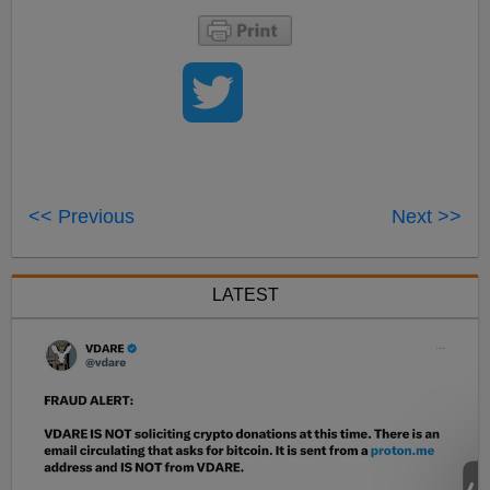
<< Previous
Next >>
LATEST