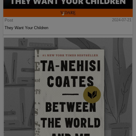
Post
2024-07-21
They Want Your Children