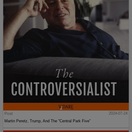
Post
2024-07-24
Martin Peretz, Trump, And The ”Central Park Five”