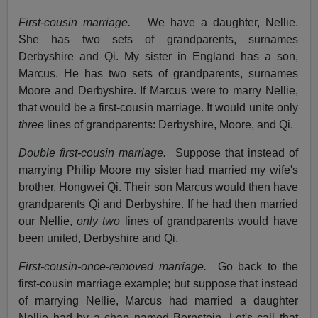
First-cousin marriage.
We have a daughter, Nellie.
She has two sets of grandparents, surnames
Derbyshire and Qi. My sister in England has a son,
Marcus. He has two sets of grandparents, surnames
Moore and Derbyshire. If Marcus were to marry Nellie,
that would be a first-cousin marriage. It would unite only
three
lines of grandparents: Derbyshire, Moore, and Qi.
Double first-cousin marriage.
Suppose that instead of
marrying Philip Moore my sister had married my wife's
brother, Hongwei Qi. Their son Marcus would then have
grandparents Qi and Derbyshire. If he had then married
our Nellie,
only two
lines of grandparents would have
been united, Derbyshire and Qi.
First-cousin-once-removed marriage.
Go back to the
first-cousin marriage example; but suppose that instead
of marrying Nellie, Marcus had married a daughter
Nellie had by a chap named Bernstein. Let's call that