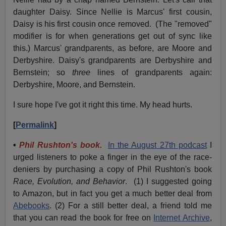
daughter Daisy. Since Nellie is Marcus' first cousin,
Daisy is his first cousin once removed. (The "removed"
modifier is for when generations get out of sync like
this.) Marcus' grandparents, as before, are Moore and
Derbyshire. Daisy's grandparents are Derbyshire and
Bernstein; so
three
lines of grandparents again:
Derbyshire, Moore, and Bernstein.
I sure hope I've got it right this time. My head hurts.
[
Permalink
]
•
Phil Rushton's book.
In the August 27th podcast
I
urged listeners to poke a finger in the eye of the race-
deniers by purchasing a copy of Phil Rushton's book
Race, Evolution, and Behavior
. (1) I suggested going
to Amazon, but in fact you get a much better deal from
Abebooks
. (2) For a still better deal, a friend told me
that you can read the book for free on
Internet Archive
,