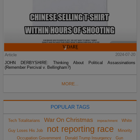
Article
2024-07-20
JOHN DERBYSHIRE: Thinking About Political Assassinations
(Remember Percival v. Bellingham?)
MORE...
POPULAR TAGS
War On Christmas
Tech Totalitarians
White
impeachment
not reporting race
Guy Loses His Job
Minority
Occupation Government
Donald Trump Insurgency
Gun