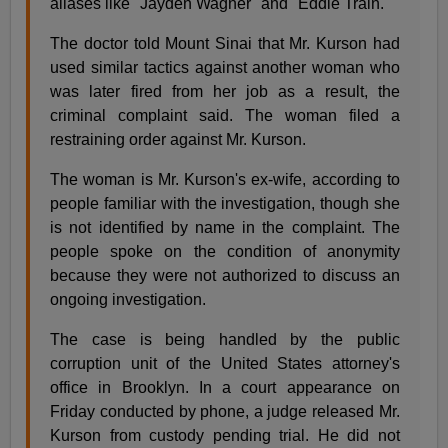
aliases like ''Jayden Wagner'' and ''Eddie Train.''
The doctor told Mount Sinai that Mr. Kurson had
used similar tactics against another woman who
was later fired from her job as a result, the
criminal complaint said. The woman filed a
restraining order against Mr. Kurson.
The woman is Mr. Kurson's ex-wife, according to
people familiar with the investigation, though she
is not identified by name in the complaint. The
people spoke on the condition of anonymity
because they were not authorized to discuss an
ongoing investigation.
The case is being handled by the public
corruption unit of the United States attorney's
office in Brooklyn. In a court appearance on
Friday conducted by phone, a judge released Mr.
Kurson from custody pending trial. He did not