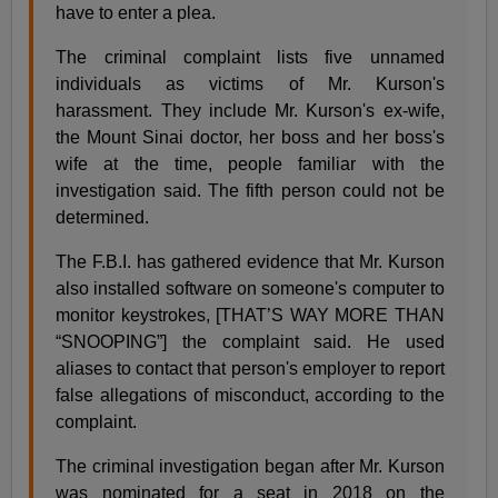
have to enter a plea.
The criminal complaint lists five unnamed
individuals as victims of Mr. Kurson's
harassment. They include Mr. Kurson's ex-wife,
the Mount Sinai doctor, her boss and her boss's
wife at the time, people familiar with the
investigation said. The fifth person could not be
determined.
The F.B.I. has gathered evidence that Mr. Kurson
also installed software on someone's computer to
monitor keystrokes, [THAT’S WAY MORE THAN
“SNOOPING”] the complaint said. He used
aliases to contact that person's employer to report
false allegations of misconduct, according to the
complaint.
The criminal investigation began after Mr. Kurson
was nominated for a seat in 2018 on the