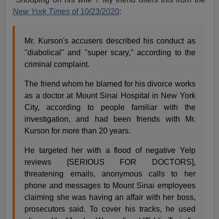
New York Times
of 10/23/2020
:
Mr. Kurson's accusers described his conduct as
''diabolical'' and ''super scary,'' according to the
criminal complaint.
The friend whom he blamed for his divorce works
as a doctor at Mount Sinai Hospital in New York
City, according to people familiar with the
investigation, and had been friends with Mr.
Kurson for more than 20 years.
He targeted her with a flood of negative Yelp
reviews [SERIOUS FOR DOCTORS],
threatening emails, anonymous calls to her
phone and messages to Mount Sinai employees
claiming she was having an affair with her boss,
prosecutors said. To cover his tracks, he used