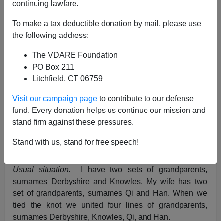
continuing lawfare.
John Derbyshire
To make a tax deductible donation by mail, please use
the following address:
09/07/2021
The VDARE Foundation
A+
a-
|
PO Box 211
Litchfield, CT 06759
Just a few.
Visit our campaign page
to contribute to our defense
•
Double first.
A mighty host of listeners to my
fund. Every donation helps us continue our mission and
September 3rd podcast emailed in to tell me that
stand firm against these pressures.
"double first cousin" is
not
just a fancy way of saying
"first cousin once removed," as I carelessly asserted. It
Stand with us, stand for free speech!
works like this.
Usual situation.
I have two sets of grandparents,
surnames Derbyshire and Knowles. My wife has two
set of grandparents, surnames Qi and Han. When we
tied the knot we united four lines of grandparents,
surnames Derbyshire, Knowles, Qi, and Han.