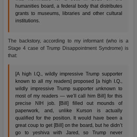
humanities board, a federal body that distributes
grants to museums, libraries and other cultural
institutions.
The backstory, according to my informant (who is a
Stage 4 case of Trump Disappointment Syndrome) is
that:
[A high I.Q., wildly impressive Trump supporter
known to all my readers] proposed [a high I.Q.,
wildly impressive Trump supporter
un
known to
most of my readers — we'll call him Bill] for this
precise NIH job. [Bill] filled out mounds of
paperwork, and, unlike Kurson is actually
qualified for the position. It would have been a
great coup to get [Bill] on the board, but he didn’t
go to yeshiva with Jared, so Trump never