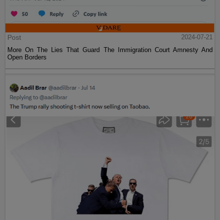
Post
2024-07-21
More On The Lies That Guard The Immigration Court Amnesty And
Open Borders