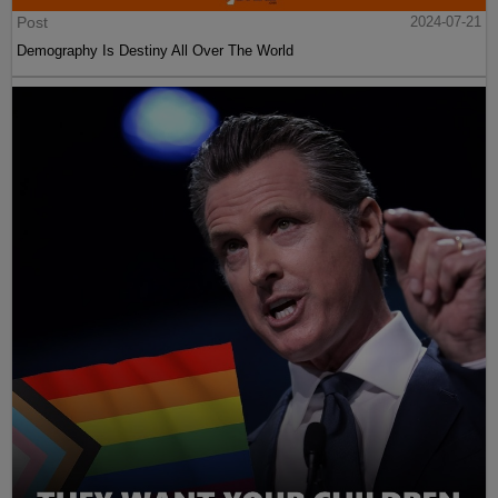
Post
2024-07-21
Demography Is Destiny All Over The World