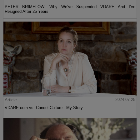
PETER BRIMELOW: Why We’ve Suspended VDARE And I’ve
Resigned After 25 Years
Article
2024-07-25
VDARE.com vs. Cancel Culture - My Story