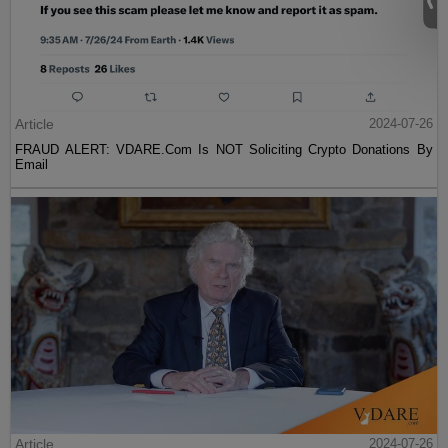
Article
2024-07-26
FRAUD ALERT: VDARE.Com Is NOT Soliciting Crypto Donations By
Email
Article
2024-07-26