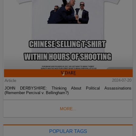
Article
2024-07-20
JOHN DERBYSHIRE: Thinking About Political Assassinations
(Remember Percival v. Bellingham?)
MORE...
POPULAR TAGS