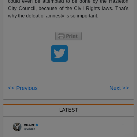
could even be attempted to be done by the Hazleton
City Council, because of the Civil Rights laws. That's
why the defeat of amnesty is so important.
<< Previous
Next >>
LATEST