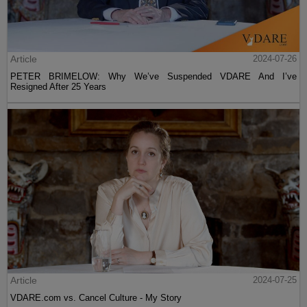
Article
2024-07-26
PETER BRIMELOW: Why We’ve Suspended VDARE And I’ve
Resigned After 25 Years
Article
2024-07-25
VDARE.com vs. Cancel Culture - My Story