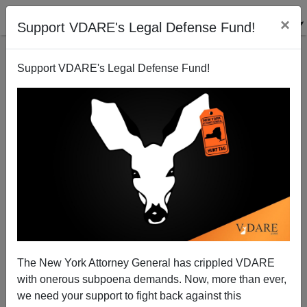
×
Support VDARE's Legal Defense Fund!
Support VDARE's Legal Defense Fund!
Fred Thompson Weighs In On Hazleton
The New York Attorney General has crippled VDARE
with onerous subpoena demands. Now, more than ever,
we need your support to fight back against this
James Fulford