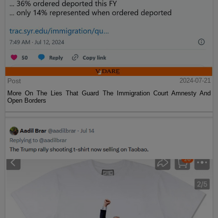
Post
2024-07-21
More On The Lies That Guard The Immigration Court Amnesty And
Open Borders