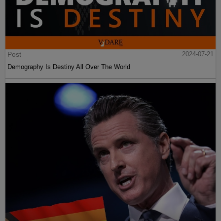
Post
2024-07-21
Demography Is Destiny All Over The World