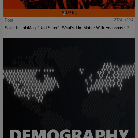
Post
2024-07-24
Sailer In TakiMag: “Red Scare“: What’s The Matter With Economists?