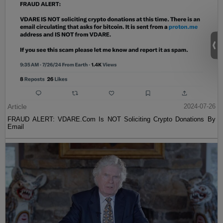
Article
2024-07-26
FRAUD ALERT: VDARE.Com Is NOT Soliciting Crypto Donations By
Email