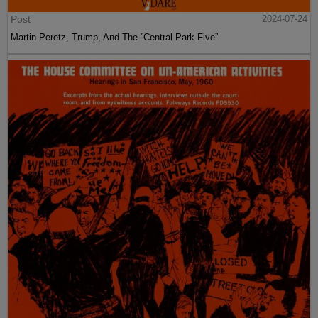
Post
2024-07-24
Martin Peretz, Trump, And The ”Central Park Five”