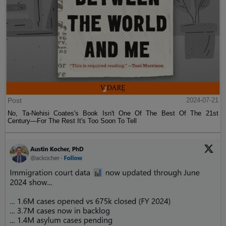
Post
2024-07-21
No, Ta-Nehisi Coates's Book Isn't One Of The Best Of The 21st
Century—For The Rest It's Too Soon To Tell