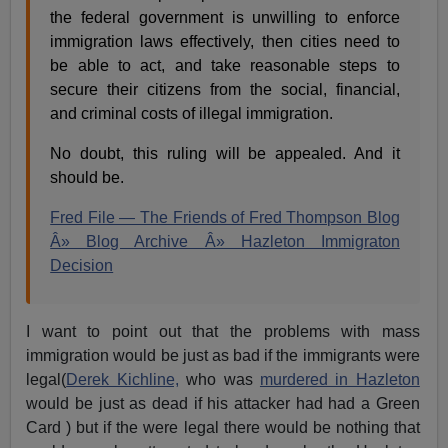
the federal government is unwilling to enforce
immigration laws effectively, then cities need to
be able to act, and take reasonable steps to
secure their citizens from the social, financial,
and criminal costs of illegal immigration.
No doubt, this ruling will be appealed. And it
should be.
Fred File — The Friends of Fred Thompson Blog
Â» Blog Archive Â» Hazleton Immigraton
Decision
I want to point out that the problems with mass
immigration would be just as bad if the immigrants were
legal(
Derek Kichline,
who was
murdered in Hazleton
would be just as dead if his attacker had had a Green
Card ) but if the were legal there would be nothing that