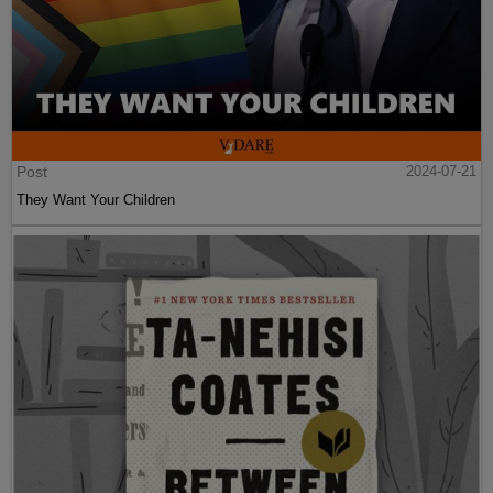
Post
2024-07-21
They Want Your Children