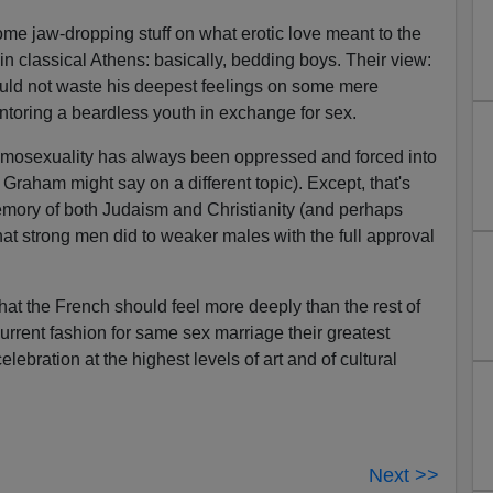
ome jaw-dropping stuff on what erotic love meant to the
 classical Athens: basically, bedding boys. Their view:
ould not waste his deepest feelings on some mere
oring a beardless youth in exchange for sex.
homosexuality has always been oppressed and forced into
 Graham might say on a different topic). Except, that's
 memory of both Judaism and Christianity (and perhaps
t strong men did to weaker males with the full approval
g that the French should feel more deeply than the rest of
urrent fashion for same sex marriage their greatest
elebration at the highest levels of art and of cultural
Next >>