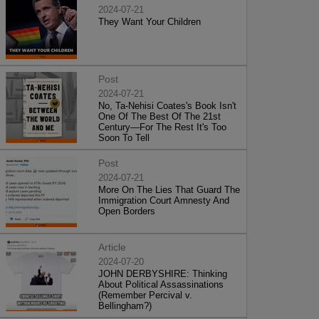
2024-07-21
They Want Your Children
Post
2024-07-21
No, Ta-Nehisi Coates's Book Isn't
One Of The Best Of The 21st
Century—For The Rest It's Too
Soon To Tell
Post
2024-07-21
More On The Lies That Guard The
Immigration Court Amnesty And
Open Borders
Article
2024-07-20
JOHN DERBYSHIRE: Thinking
About Political Assassinations
(Remember Percival v.
Bellingham?)