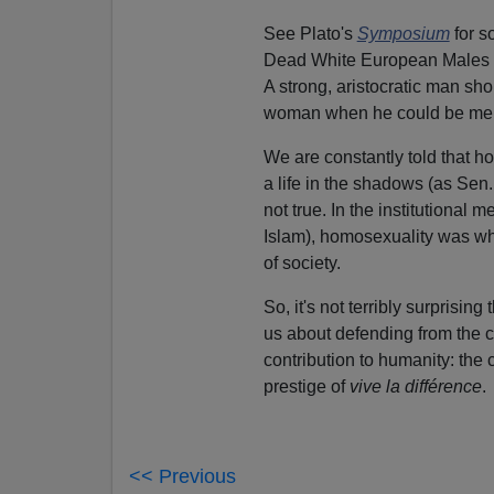
See Plato's
Symposium
for s
Dead White European Males in
A strong, aristocratic man sh
woman when he could be ment
We are constantly told that 
a life in the shadows (as Sen.
not true. In the institutional
Islam), homosexuality was wha
of society.
So, it's not terribly surprisin
us about defending from the c
contribution to humanity: the c
prestige of
vive la différence
.
<< Previous