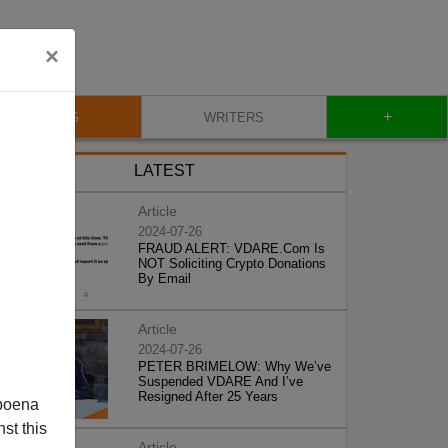
×
+
BLOG
WRITERS
LATEST
Article
2024-07-26
FRAUD ALERT: VDARE.Com Is
NOT Soliciting Crypto Donations
By Email
Article
2024-07-26
PETER BRIMELOW: Why We’ve
Suspended VDARE And I’ve
Resigned After 25 Years
poena
st this
Article