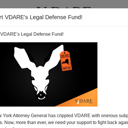
rt VDARE's Legal Defense Fund!
T
VIDEOS
ARTICLES
 VDARE's Legal Defense Fund!
riage v. Vive La Différence
 York Attorney General has crippled VDARE with onerous sub
e been
baffled
why the French, whom they admire for
 Now, more than ever, we need your support to fight back again
een terribly fashion-forward about gay marriage. In fact,