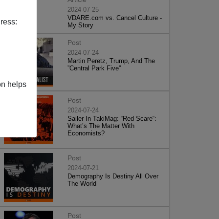
2024-07-25
VDARE.com vs. Cancel Culture -
ress:
My Story
Post
2024-07-24
Martin Peretz, Trump, And The
”Central Park Five”
on helps
Post
2024-07-24
Sailer In TakiMag: “Red Scare“:
What’s The Matter With
Economists?
Post
2024-07-21
Demography Is Destiny All Over
The World
Post