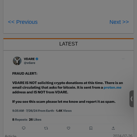
<< Previous
Next >>
LATEST
Article
2024-07-26