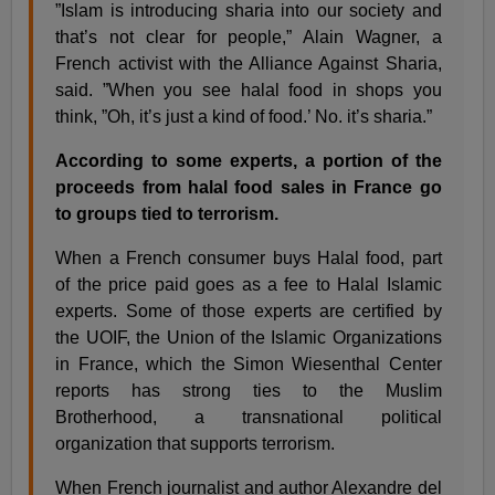
”Islam is introducing sharia into our society and
that’s not clear for people,” Alain Wagner, a
French activist with the Alliance Against Sharia,
said. ”When you see halal food in shops you
think, ”Oh, it’s just a kind of food.’ No. it’s sharia.”
According to some experts, a portion of the
proceeds from halal food sales in France go
to groups tied to terrorism.
When a French consumer buys Halal food, part
of the price paid goes as a fee to Halal Islamic
experts. Some of those experts are certified by
the UOIF, the Union of the Islamic Organizations
in France, which the Simon Wiesenthal Center
reports has strong ties to the Muslim
Brotherhood, a transnational political
organization that supports terrorism.
When French journalist and author Alexandre del