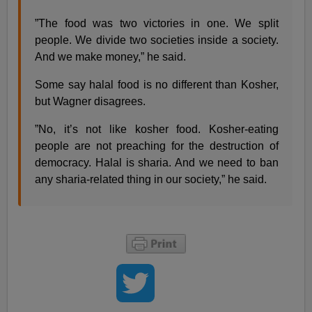
”The food was two victories in one. We split
people. We divide two societies inside a society.
And we make money,” he said.
Some say halal food is no different than Kosher,
but Wagner disagrees.
”No, it’s not like kosher food. Kosher-eating
people are not preaching for the destruction of
democracy. Halal is sharia. And we need to ban
any sharia-related thing in our society,” he said.