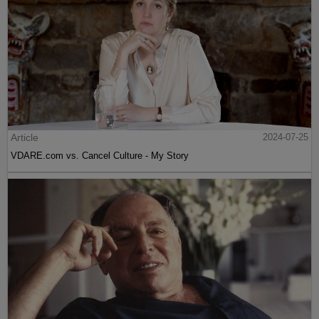
Article
2024-07-25
VDARE.com vs. Cancel Culture - My Story