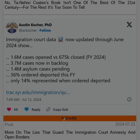
No, Ta-Nehisi Coates's Book Isn't One Of The Best Of The 21st
Century—For The Rest It's Too Soon To Tell
Post
2024-07-21
More On The Lies That Guard The Immigration Court Amnesty And
Open Borders