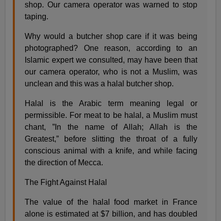
shop. Our camera operator was warned to stop
taping.
Why would a butcher shop care if it was being
photographed? One reason, according to an
Islamic expert we consulted, may have been that
our camera operator, who is not a Muslim, was
unclean and this was a halal butcher shop.
Halal is the Arabic term meaning legal or
permissible. For meat to be halal, a Muslim must
chant, ”In the name of Allah; Allah is the
Greatest,” before slitting the throat of a fully
conscious animal with a knife, and while facing
the direction of Mecca.
The Fight Against Halal
The value of the halal food market in France
alone is estimated at $7 billion, and has doubled