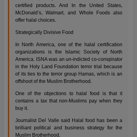
certified products. And In the United States,
McDonald’s, Walmart, and Whole Foods also
offer halal choices.
Strategically Divisive Food
In North America, one of the halal certification
organizations is the Islamic Society of North
America. ISNA was an un-indicted co-conspirator
in the Holy Land Foundation terror trial because
of its ties to the terror group Hamas, which is an
offshoot of the Muslim Brotherhood.
One of the objections to halal food is that it
contains a tax that non-Muslims pay when they
buy it.
Journalist Del Valle said Halal food has been a
brilliant political and business strategy for the
Muslim Brotherhood.