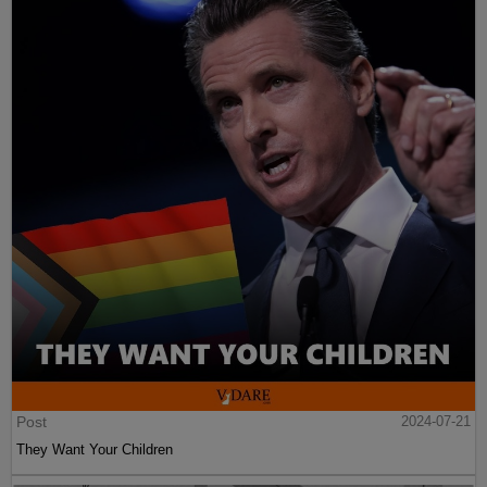
Post
2024-07-21
They Want Your Children