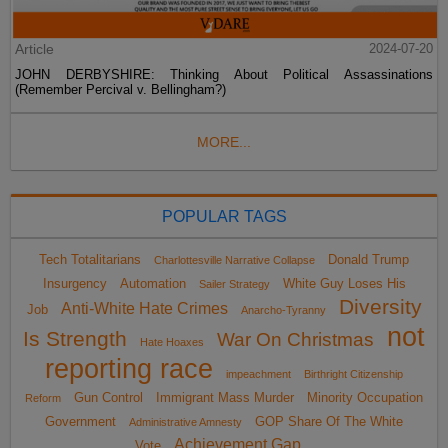
Article
2024-07-20
JOHN DERBYSHIRE: Thinking About Political Assassinations
(Remember Percival v. Bellingham?)
MORE...
POPULAR TAGS
Tech Totalitarians
Donald Trump
Charlottesville Narrative Collapse
Insurgency
Automation
White Guy Loses His
Sailer Strategy
Diversity
Anti-White Hate Crimes
Job
Anarcho-Tyranny
not
Is Strength
War On Christmas
Hate Hoaxes
reporting race
impeachment
Birthright Citizenship
Gun Control
Immigrant Mass Murder
Minority Occupation
Reform
Government
GOP Share Of The White
Administrative Amnesty
Achievement Gap
Vote