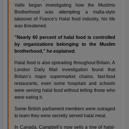
Valle began investigating how the Muslims
Brotherhood was attempting a mafia-style
takeover of France’s Halal food industry, his life
was threatened.
”Nearly 60 percent of halal food is controlled
by organizations belonging to the Muslim
brotherhood,” he explained.
Halal food is also spreading throughout Britain. A
London Daily Mail investigation found that
Britain’s major supermarket chains, fast-food
restaurants, even some hospitals and schools
were serving halal food without telling those who
were eating it.
Some British parliament members were outraged
to learn they were secretly served halal meat.
In Canada, Campbell’s now sells a line of halal-