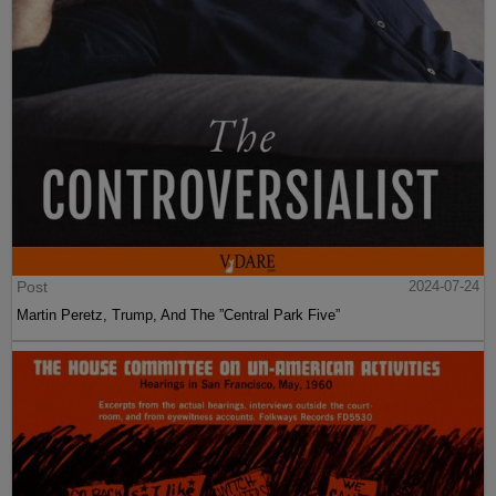
Post
2024-07-24
Martin Peretz, Trump, And The ”Central Park Five”