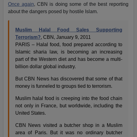
Once again
, CBN is doing some of the best reporting
about the dangers posed by hostile Islam.
Muslim Halal Food Sales Supporting
Terrorism?
, CBN, January 9, 2011
PARIS – Halal food, food prepared according to
Islamic sharia law, is becoming an increasing
part of the Western diet and has become a multi-
billion dollar global industry.
But CBN News has discovered that some of that
money is funneled to groups tied to terrorism.
Muslim halal food is creeping into the food chain
not only in France, but worldwide, including the
United States.
CBN News visited a butcher shop in a Muslim
area of Paris. But it was no ordinary butcher