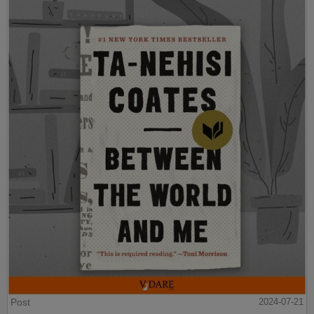
Post
2024-07-21