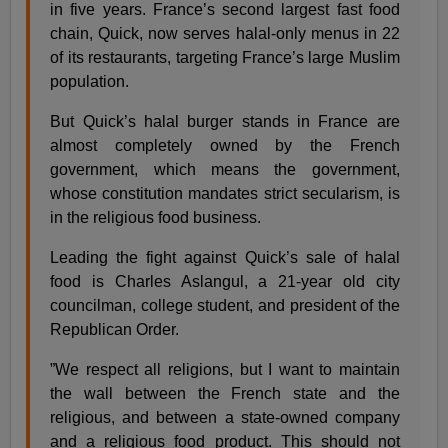
in five years. France’s second largest fast food
chain, Quick, now serves halal-only menus in 22
of its restaurants, targeting France’s large Muslim
population.
But Quick’s halal burger stands in France are
almost completely owned by the French
government, which means the government,
whose constitution mandates strict secularism, is
in the religious food business.
Leading the fight against Quick’s sale of halal
food is Charles Aslangul, a 21-year old city
councilman, college student, and president of the
Republican Order.
”We respect all religions, but I want to maintain
the wall between the French state and the
religious, and between a state-owned company
and a religious food product. This should not