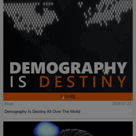
Post
2024-07-21
Demography Is Destiny All Over The World