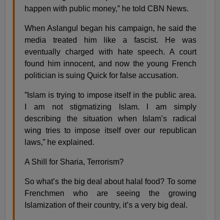
happen with public money,” he told CBN News.
When Aslangul began his campaign, he said the
media treated him like a fascist. He was
eventually charged with hate speech. A court
found him innocent, and now the young French
politician is suing Quick for false accusation.
”Islam is trying to impose itself in the public area.
I am not stigmatizing Islam. I am simply
describing the situation when Islam’s radical
wing tries to impose itself over our republican
laws,” he explained.
A Shill for Sharia, Terrorism?
So what’s the big deal about halal food? To some
Frenchmen who are seeing the growing
Islamization of their country, it’s a very big deal.