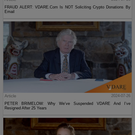
FRAUD ALERT: VDARE.Com Is NOT Soliciting Crypto Donations By
Email
Article
2024-07-26
PETER BRIMELOW: Why We’ve Suspended VDARE And I’ve
Resigned After 25 Years