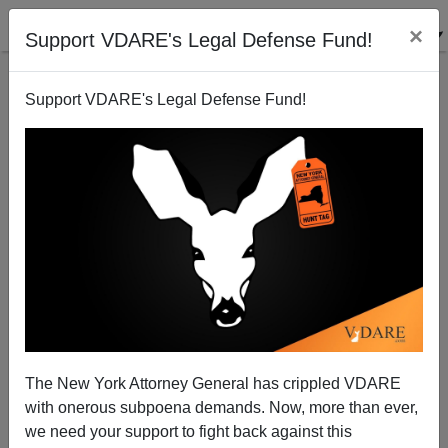
×
Support VDARE's Legal Defense Fund!
Support VDARE's Legal Defense Fund!
France: Muslims Use Halal Food to Spread Sharia
Brenda Walker
01/17/2011
The New York Attorney General has crippled VDARE
with onerous subpoena demands. Now, more than ever,
A+
a-
|
we need your support to fight back against this