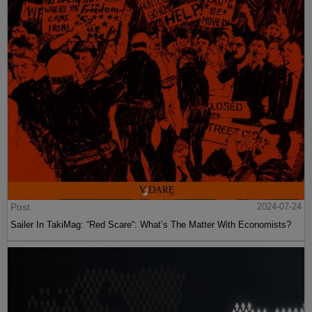
Post
2024-07-24
Sailer In TakiMag: “Red Scare“: What’s The Matter With Economists?