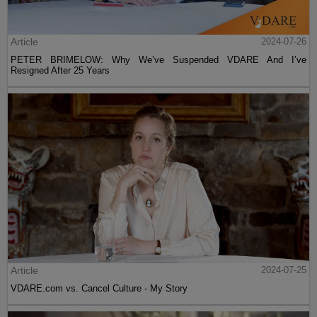
Article
2024-07-26
PETER BRIMELOW: Why We’ve Suspended VDARE And I’ve
Resigned After 25 Years
Article
2024-07-25
VDARE.com vs. Cancel Culture - My Story