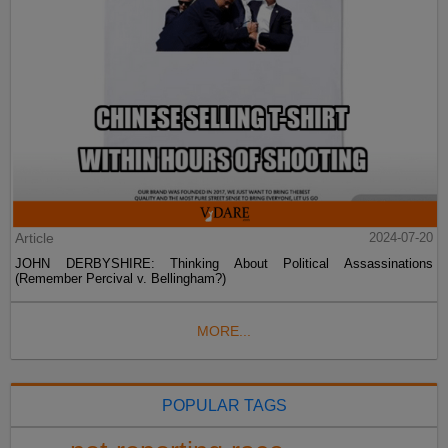
Article
2024-07-20
JOHN DERBYSHIRE: Thinking About Political Assassinations
(Remember Percival v. Bellingham?)
MORE...
POPULAR TAGS