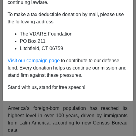
continuing lawfare.
James Kirkpatrick
To make a tax deductible donation by mail, please use
the following address:
02/20/2019
The VDARE Foundation
A+
a-
|
PO Box 211
Litchfield, CT 06759
If you believe the Main Stream Media, we are living
under a white nationalist dictatorship that is brutalizing
Visit our campaign page
to contribute to our defense
immigrants and purging the land from foreigners.
fund. Every donation helps us continue our mission and
Meanwhile, in the real world, restrictions on immigration
stand firm against these pressures.
have almost completely collapsed and Americans are
Stand with us, stand for free speech!
being systematically dispossessed from their own
country.
America’s foreign-born population has reached its
highest level in over 100 years, driven by immigrants
from Latin America, according to new Census Bureau
data.