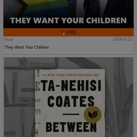
Post
2024-07-21
They Want Your Children