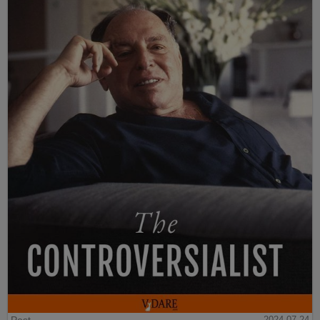
2024-07-24