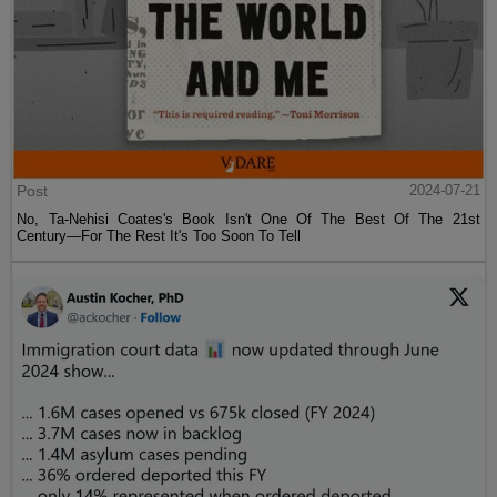
Post
2024-07-21
No, Ta-Nehisi Coates's Book Isn't One Of The Best Of The 21st
Century—For The Rest It's Too Soon To Tell