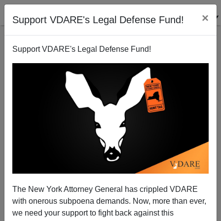
×
Support VDARE's Legal Defense Fund!
Support VDARE's Legal Defense Fund!
Foreign Born Population At Highest Level In Over A
Century
The New York Attorney General has crippled VDARE
with onerous subpoena demands. Now, more than ever,
we need your support to fight back against this