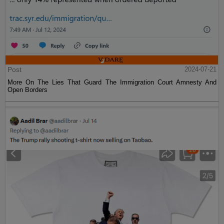
Post
2024-07-21
More On The Lies That Guard The Immigration Court Amnesty And
Open Borders