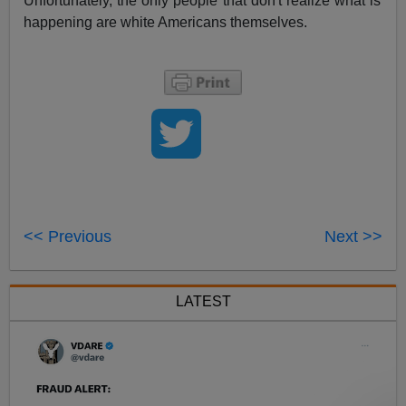
Unfortunately, the only people that don't realize what is
happening are white Americans themselves.
<< Previous
Next >>
LATEST