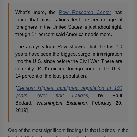
What’s more, the
Pew Research Center
has
found that most Latinos feel the percentage of
foreigners in the United States is just about right,
though 14 percent said America needs more.
The analysis from Pew showed that the last 50
years have seen the biggest surge in immigration
into the U.S. since before the Civil War. There are
currently 44-45 million foreign-born in the U.S.,
14 percent of the total population.
[
Census: Highest immigrant population in 100
years
, o
ver half Latinos,
by Paul
Bedard,
Washington Examiner,
February 20,
2019]
One of the most significant findings is that Latinos in the