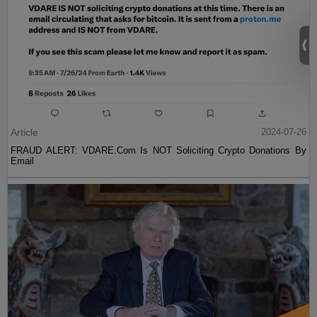
Article
2024-07-26
FRAUD ALERT: VDARE.Com Is NOT Soliciting Crypto Donations By
Email