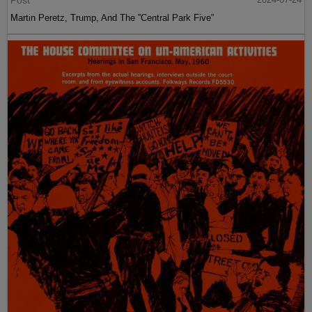
Post
Martin Peretz, Trump, And The ”Central Park Five”