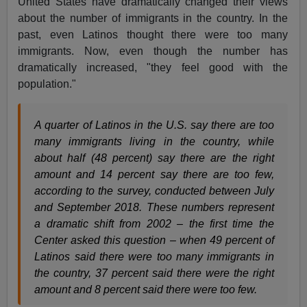
United States have dramatically changed their views
about the number of immigrants in the country. In the
past, even Latinos thought there were too many
immigrants. Now, even though the number has
dramatically increased, "they feel good with the
population."
A quarter of Latinos in the U.S. say there are too
many immigrants living in the country, while
about half (48 percent) say there are the right
amount and 14 percent say there are too few,
according to the survey, conducted between July
and September 2018. These numbers represent
a dramatic shift from 2002 – the first time the
Center asked this question – when 49 percent of
Latinos said there were too many immigrants in
the country, 37 percent said there were the right
amount and 8 percent said there were too few.