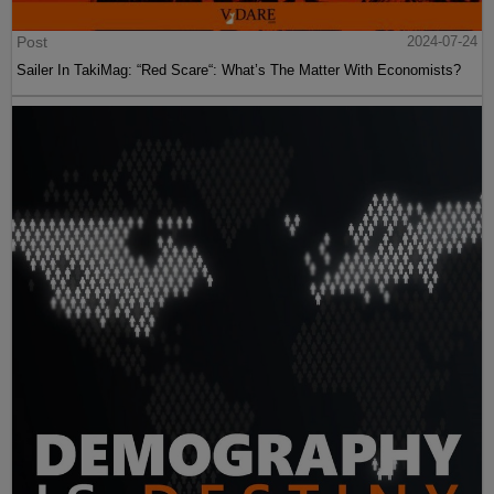
Post
2024-07-24
Sailer In TakiMag: “Red Scare“: What’s The Matter With Economists?