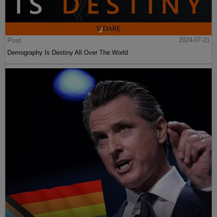
Post
2024-07-21
Demography Is Destiny All Over The World