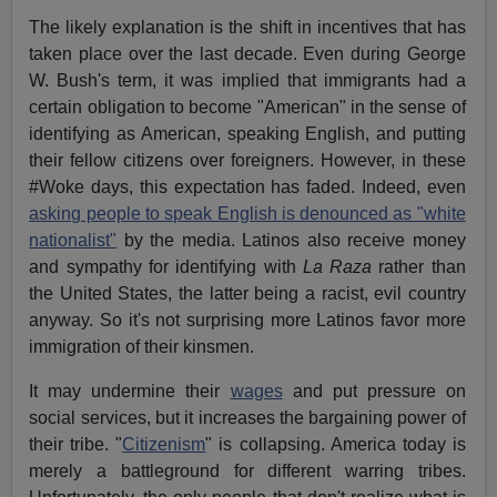
The likely explanation is the shift in incentives that has
taken place over the last decade. Even during George
W. Bush's term, it was implied that immigrants had a
certain obligation to become "American" in the sense of
identifying as American, speaking English, and putting
their fellow citizens over foreigners. However, in these
#Woke days, this expectation has faded. Indeed, even
asking people to speak English is denounced as "white
nationalist"
by the media. Latinos also receive money
and sympathy for identifying with
La Raza
rather than
the United States, the latter being a racist, evil country
anyway. So it's not surprising more Latinos favor more
immigration of their kinsmen.
It may undermine their
wages
and put pressure on
social services, but it increases the bargaining power of
their tribe. "
Citizenism
" is collapsing. America today is
merely a battleground for different warring tribes.