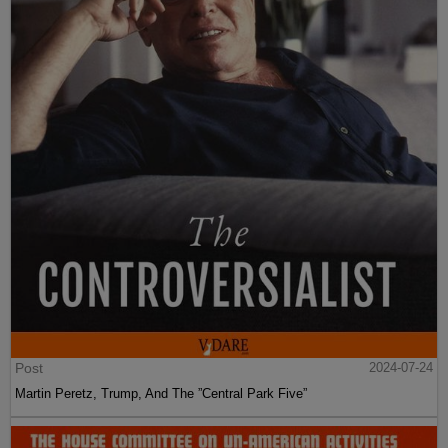
Post
2024-07-24
Martin Peretz, Trump, And The ”Central Park Five”