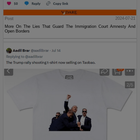
Post
2024-07-21
More On The Lies That Guard The Immigration Court Amnesty And
Open Borders