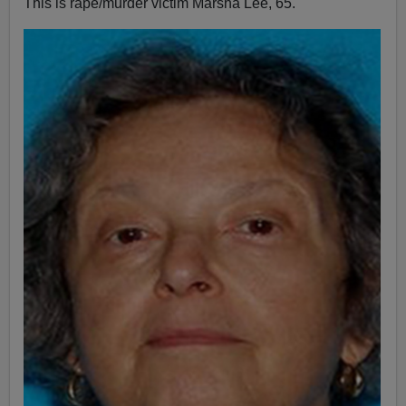
This is rape/murder victim Marsha Lee, 65.