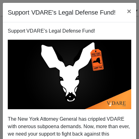
×
Support VDARE's Legal Defense Fund!
Support VDARE's Legal Defense Fund!
For Biden, Story Of Black Man Who Ran Over,
Raped, And Murdered Elderly White Woman Is
About "Traumatic Brain Injury" And American
Veterans
The New York Attorney General has crippled VDARE
with onerous subpoena demands. Now, more than ever,
we need your support to fight back against this