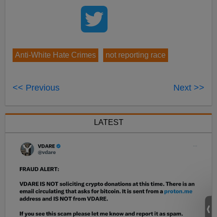
Anti-White Hate Crimes
not reporting race
<< Previous
Next >>
LATEST