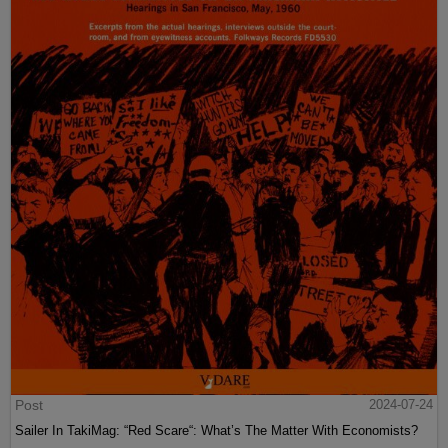
Post
2024-07-24
Sailer In TakiMag: “Red Scare“: What’s The Matter With Economists?