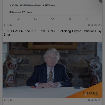
Article
2024-07-26
FRAUD ALERT: VDARE.Com Is NOT Soliciting Crypto Donations By
Email
Article
2024-07-26