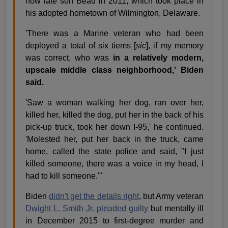
now late son Beau in 2011, which took place in
his adopted hometown of Wilmington, Delaware.
'There was a Marine veteran who had been
deployed a total of six tiems [
sic
], if my memory
was correct, who was
in a relatively modern,
upscale middle class neighborhood,' Biden
said.
'Saw a woman walking her dog, ran over her,
killed her, killed the dog, put her in the back of his
pick-up truck, took her down I-95,' he continued.
'Molested her, put her back in the truck, came
home, called the state police and said, "I just
killed someone, there was a voice in my head, I
had to kill someone."'
Biden
didn't get the details right
, but Army veteran
Dwight L. Smith Jr. pleaded guilty
but mentally ill
in December 2015 to first-degree murder and