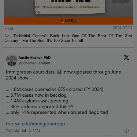
Post
2024-07-21
No, Ta-Nehisi Coates's Book Isn't One Of The Best Of The 21st
Century—For The Rest It's Too Soon To Tell