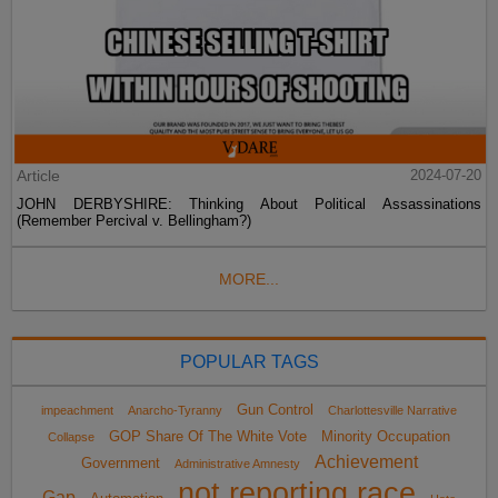
Article
2024-07-20
JOHN DERBYSHIRE: Thinking About Political Assassinations
(Remember Percival v. Bellingham?)
MORE...
POPULAR TAGS
Gun Control
impeachment
Anarcho-Tyranny
Charlottesville Narrative
GOP Share Of The White Vote
Minority Occupation
Collapse
Achievement
Government
Administrative Amnesty
not reporting race
Gap