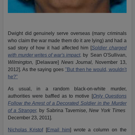
Dwight did genuinely serve overseas (many criminals
who claim the war made them do it are lying) and had a
sad story of how it had affected him [
Soldier charged
with murder writes of war's impact,
by Sean O'Sullivan,
Wilmington,
[Delaware]
News Journal,
November 13,
2012]. As the saying goes
"But then he would, wouldn't
he?"
As usual, in a random black-on-white murder,
authorities were baffled as to motive [
Only Questions
Follow the Arrest of a Decorated Soldier in the Murder
of a Stranger,
by Sabrina Tavernise,
New York Times
December 23, 2011].
Nicholas Kristof
[
Email him
] wrote a column on the