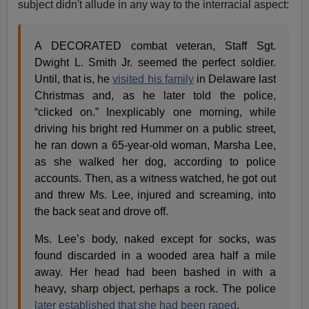
subject didn't allude in any way to the interracial aspect:
A DECORATED combat veteran, Staff Sgt.
Dwight L. Smith Jr. seemed the perfect soldier.
Until, that is, he
visited his family
in Delaware last
Christmas and, as he later told the police,
“clicked on.” Inexplicably one morning, while
driving his bright red Hummer on a public street,
he ran down a 65-year-old woman, Marsha Lee,
as she walked her dog, according to police
accounts. Then, as a witness watched, he got out
and threw Ms. Lee, injured and screaming, into
the back seat and drove off.
Ms. Lee’s body, naked except for socks, was
found discarded in a wooded area half a mile
away. Her head had been bashed in with a
heavy, sharp object, perhaps a rock. The police
later established that she had been raped
.