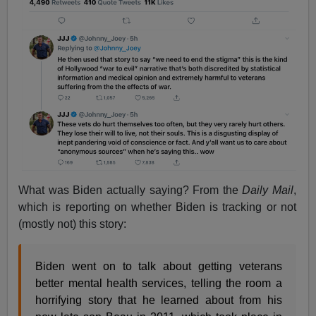
What was Biden actually saying? From the
Daily Mail
,
which is reporting on whether Biden is tracking or not
(mostly not) this story:
Biden went on to talk about getting veterans
better mental health services, telling the room a
horrifying story that he learned about from his