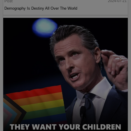
Post
2024-07-21
Demography Is Destiny All Over The World