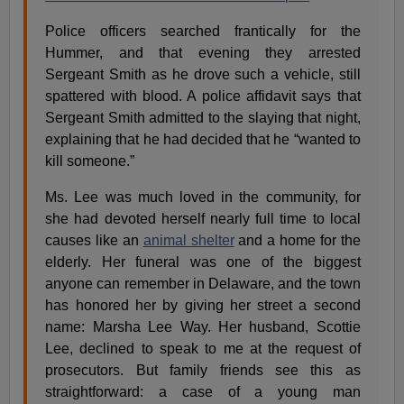
Police officers searched frantically for the
Hummer, and that evening they arrested
Sergeant Smith as he drove such a vehicle, still
spattered with blood. A police affidavit says that
Sergeant Smith admitted to the slaying that night,
explaining that he had decided that he “wanted to
kill someone.”
Ms. Lee was much loved in the community, for
she had devoted herself nearly full time to local
causes like an
animal shelter
and a home for the
elderly. Her funeral was one of the biggest
anyone can remember in Delaware, and the town
has honored her by giving her street a second
name: Marsha Lee Way. Her husband, Scottie
Lee, declined to speak to me at the request of
prosecutors. But family friends see this as
straightforward: a case of a young man