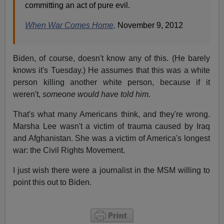
committing an act of pure evil.
When War Comes Home,
November 9, 2012
Biden, of course, doesn't know any of this. (He barely
knows it's Tuesday.) He assumes that this was a white
person killing another white person, because if it
weren't,
someone would have told him.
That's what many Americans think, and they're wrong.
Marsha Lee wasn't a victim of trauma caused by Iraq
and Afghanistan. She was a victim of America's longest
war: the Civil Rights Movement.
I just wish there were a journalist in the MSM willing to
point this out to Biden.