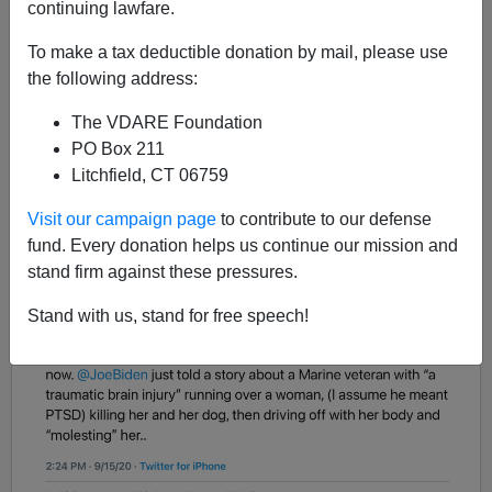
continuing lawfare.
To make a tax deductible donation by mail, please use
James Fulford
the following address:
09/15/2020
The VDARE Foundation
A+
a-
PO Box 211
|
Litchfield, CT 06759
From Fox News contributor and retired Marine Johnny
Visit our campaign page
to contribute to our defense
Joey Jones, some
angry Tweets
:
fund. Every donation helps us continue our mission and
stand firm against these pressures.
Stand with us, stand for free speech!