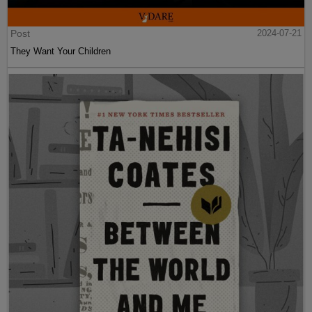
Post
2024-07-21
They Want Your Children