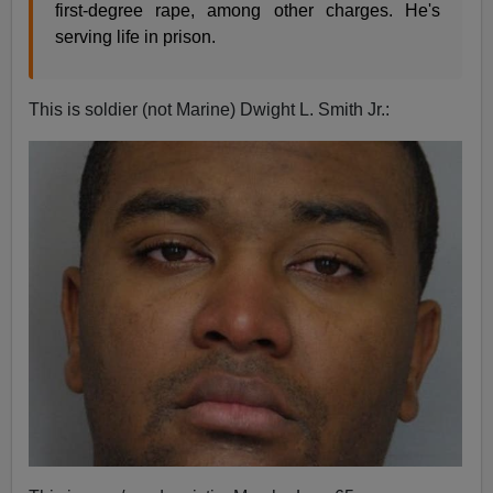
first-degree rape, among other charges. He's
serving life in prison.
This is soldier (not Marine) Dwight L. Smith Jr.: