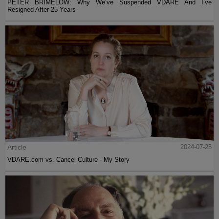
PETER BRIMELOW: Why We’ve Suspended VDARE And I’ve
Resigned After 25 Years
Article
2024-07-25
VDARE.com vs. Cancel Culture - My Story