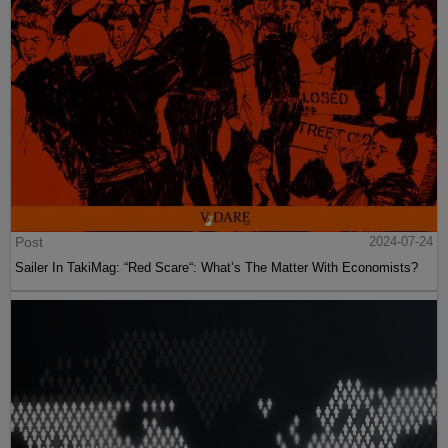
Post
2024-07-24
Sailer In TakiMag: “Red Scare“: What’s The Matter With Economists?