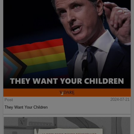
Post
2024-07-21
They Want Your Children