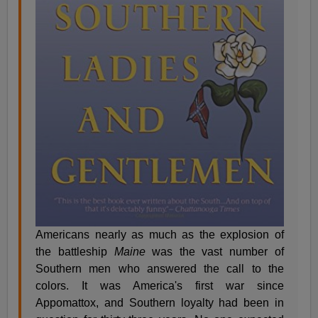
Americans nearly as much as the explosion of
the battleship
Maine
was the vast number of
Southern men who answered the call to the
colors. It was America's first war since
Appomattox, and Southern loyalty had been in