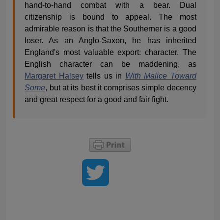
hand-to-hand combat with a bear. Dual
citizenship is bound to appeal. The most
admirable reason is that the Southerner is a good
loser. As an Anglo-Saxon, he has inherited
England's most valuable export: character. The
English character can be maddening, as
Margaret Halsey
tells us in
With Malice Toward
Some
, but at its best it comprises simple decency
and great respect for a good and fair fight.