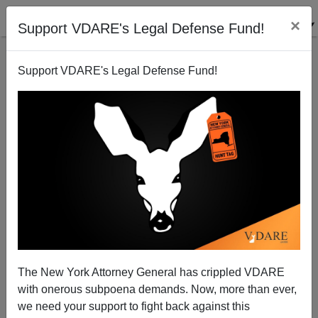
×
Support VDARE's Legal Defense Fund!
Support VDARE's Legal Defense Fund!
Florence King On The Anglo-Saxon Roots Of
Southern Patriotism
The New York Attorney General has crippled VDARE
with onerous subpoena demands. Now, more than ever,
James Fulford
we need your support to fight back against this