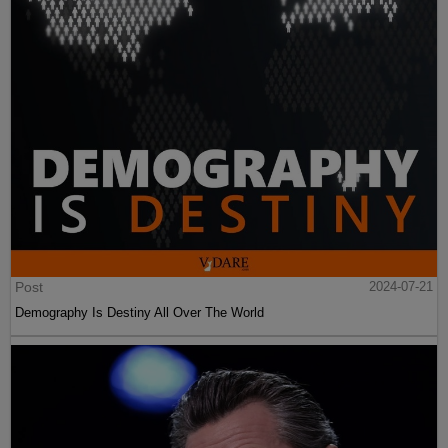
Post
2024-07-21
Demography Is Destiny All Over The World