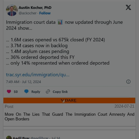
Post
2024-07-21
More On The Lies That Guard The Immigration Court Amnesty And
Open Borders