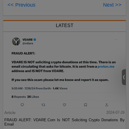
<< Previous
Next >>
LATEST
Article
2024-07-26
FRAUD ALERT: VDARE.Com Is NOT Soliciting Crypto Donations By
Email