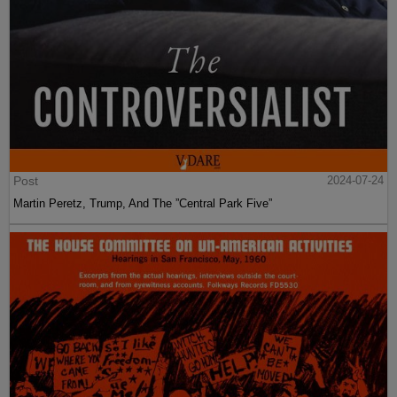
Post
2024-07-24
Martin Peretz, Trump, And The ”Central Park Five”