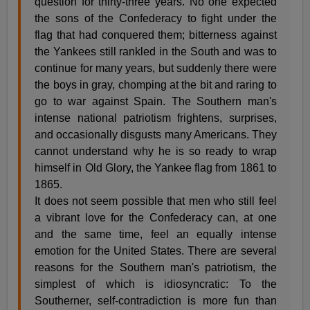
question for thirty-three years. No one expected
the sons of the Confederacy to fight under the
flag that had conquered them; bitterness against
the Yankees still rankled in the South and was to
continue for many years, but suddenly there were
the boys in gray, chomping at the bit and raring to
go to war against Spain. The Southern man's
intense national patriotism frightens, surprises,
and occasionally disgusts many Americans. They
cannot understand why he is so ready to wrap
himself in Old Glory, the Yankee flag from 1861 to
1865.
It does not seem possible that men who still feel
a vibrant love for the Confederacy can, at one
and the same time, feel an equally intense
emotion for the United States. There are several
reasons for the Southern man's patriotism, the
simplest of which is idiosyncratic: To the
Southerner, self-contradiction is more fun than