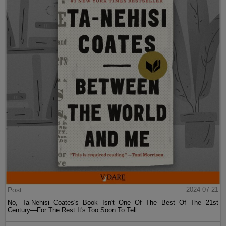
Post
2024-07-21
No, Ta-Nehisi Coates's Book Isn't One Of The Best Of The 21st
Century—For The Rest It's Too Soon To Tell