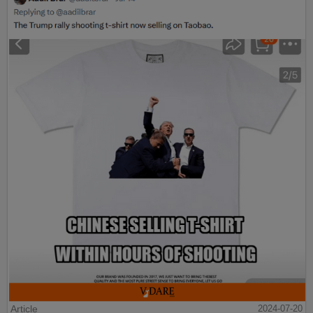
Article
2024-07-20