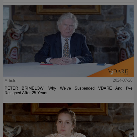
Article
2024-07-26
PETER BRIMELOW: Why We’ve Suspended VDARE And I’ve
Resigned After 25 Years