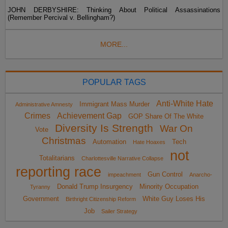
JOHN DERBYSHIRE: Thinking About Political Assassinations
(Remember Percival v. Bellingham?)
MORE...
POPULAR TAGS
Anti-White Hate
Immigrant Mass Murder
Administrative Amnesty
Crimes
Achievement Gap
GOP Share Of The White
Diversity Is Strength
War On
Vote
Christmas
Automation
Tech
Hate Hoaxes
not
Totalitarians
Charlottesville Narrative Collapse
reporting race
Gun Control
impeachment
Anarcho-
Donald Trump Insurgency
Minority Occupation
Tyranny
Government
White Guy Loses His
Birthright Citizenship Reform
Job
Sailer Strategy