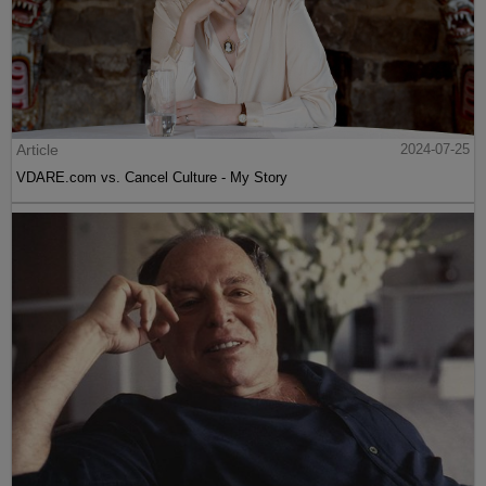
Article
2024-07-25
VDARE.com vs. Cancel Culture - My Story