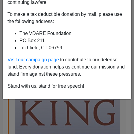
07/09/2015
continuing lawfare.
A+
a-
|
To make a tax deductible donation by mail, please use
the following address:
Florence King,
who was raised in
Washington, DC in
The VDARE Foundation
the 40s
when it was part of the South, and attended the
PO Box 211
University of Mississippi in the 50s, wrote a book about
Litchfield, CT 06759
the Southern character called
Southern Ladies And
Gentlemen
i
n
1975
:
Visit our campaign page
to contribute to our defense
fund. Every donation helps us continue our mission and
I
n 1898, the phenomenon that surprised
stand firm against these pressures.
Stand with us, stand for free speech!