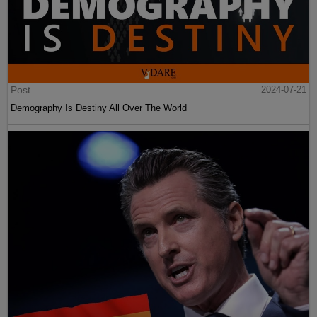
Post
2024-07-21
Demography Is Destiny All Over The World