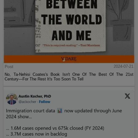
Post
2024-07-21
No, Ta-Nehisi Coates's Book Isn't One Of The Best Of The 21st
Century—For The Rest It's Too Soon To Tell