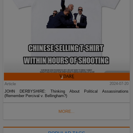
Article
2024-07-20
JOHN DERBYSHIRE: Thinking About Political Assassinations
(Remember Percival v. Bellingham?)
MORE...