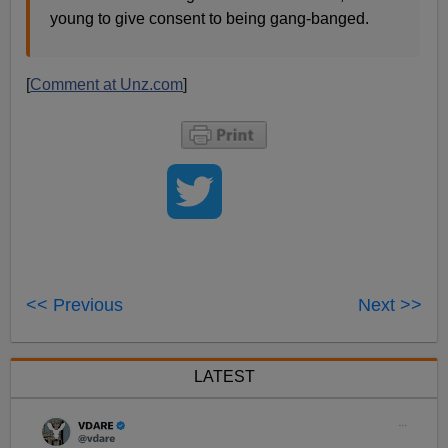
young to give consent to being gang-banged.
[
Comment at Unz.com
]
<< Previous
Next >>
LATEST