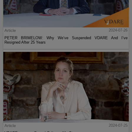
Article
2024-07-26
PETER BRIMELOW: Why We’ve Suspended VDARE And I’ve
Resigned After 25 Years
Article
2024-07-25