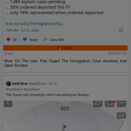
Post
2024-07-21
More On The Lies That Guard The Immigration Court Amnesty And
Open Borders