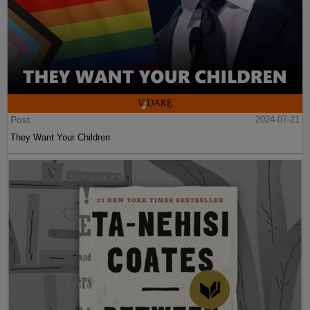
Post
2024-07-21
They Want Your Children