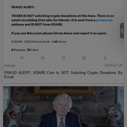
Article
2024-07-26
FRAUD ALERT: VDARE.Com Is NOT Soliciting Crypto Donations By
Email