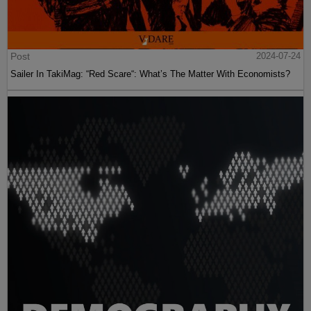
Post
2024-07-24
Sailer In TakiMag: “Red Scare“: What’s The Matter With Economists?