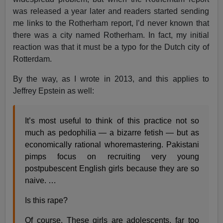
was released a year later and readers started sending
me links to the Rotherham report, I’d never known that
there was a city named Rotherham. In fact, my initial
reaction was that it must be a typo for the Dutch city of
Rotterdam.
By the way, as I wrote in 2013, and this applies to
Jeffrey Epstein as well:
It’s most useful to think of this practice not so
much as pedophilia — a bizarre fetish — but as
economically rational whoremastering. Pakistani
pimps focus on recruiting very young
postpubescent English girls because they are so
naive. …
Is this rape?
Of course. These girls are adolescents, far too