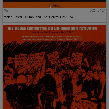
Post
2024-07-24
Martin Peretz, Trump, And The ”Central Park Five”