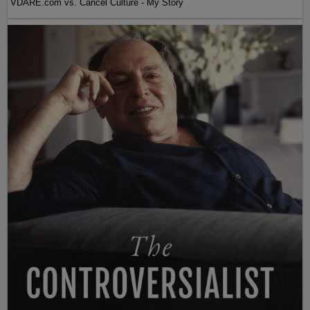
VDARE.com vs. Cancel Culture - My Story