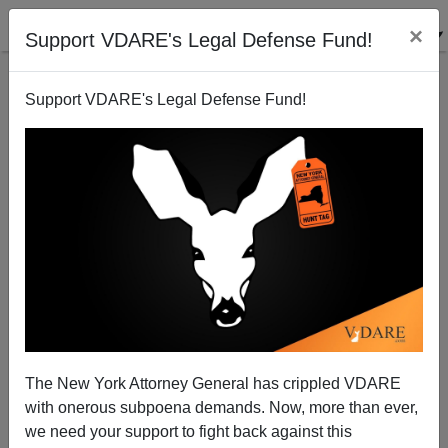
×
Support VDARE's Legal Defense Fund!
Support VDARE's Legal Defense Fund!
Finally, Some Justice in Rotherham
The New York Attorney General has crippled VDARE
with onerous subpoena demands. Now, more than ever,
we need your support to fight back against this