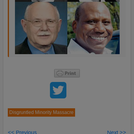
Disgruntled Minority Massacre
<< Previous
Next >>