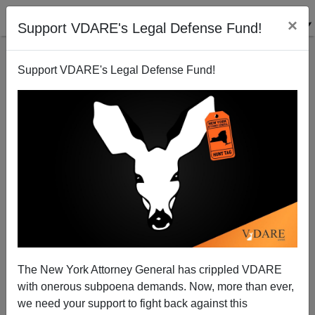
×
Support VDARE's Legal Defense Fund!
Support VDARE's Legal Defense Fund!
Fighting Back During A Massacre Works Again
James Fulford
02/08/2008
The New York Attorney General has crippled VDARE
with onerous subpoena demands. Now, more than ever,
A+
a-
|
we need your support to fight back against this