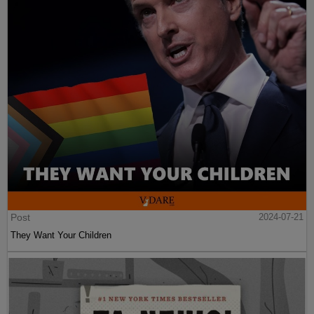
Post
2024-07-21
They Want Your Children