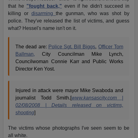
that he
"fought back,"
even if he didn't succeed in
killing or
disarming
the gunman, who was shot by
police. They've released the list of victims, and guess
what? Hessel's name isn't on it.
The dead are:
Police Sgt. Bill Biggs
,
Officer Tom
Ballman,
City Councilman Mike Lynch,
Councilwoman Connie Karr and Public Works
Director Ken Yost.
Injured in attack were mayor Mike Swaboda and
journalist Todd Smith.[
www.kansascity.com |
02/08/2008 | Details released on victims,
shooting
]
The victims whose photographs I've seen seem to be
all white.