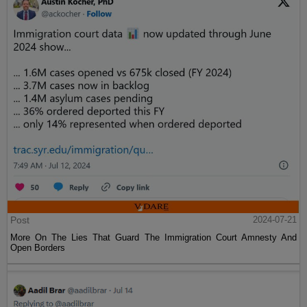
Post
2024-07-21
More On The Lies That Guard The Immigration Court Amnesty And
Open Borders