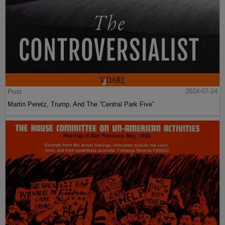
Post
2024-07-24
Martin Peretz, Trump, And The ”Central Park Five”