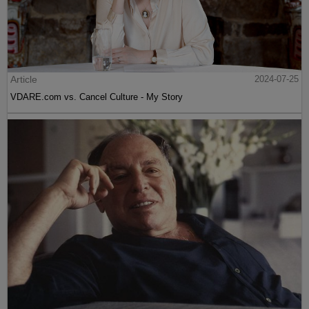
Article
2024-07-25
VDARE.com vs. Cancel Culture - My Story