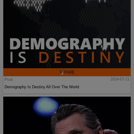
Post
2024-07-21
Demography Is Destiny All Over The World