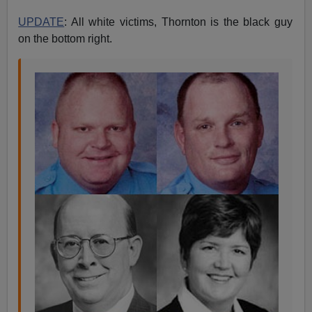
UPDATE
: All white victims, Thornton is the black guy
on the bottom right.