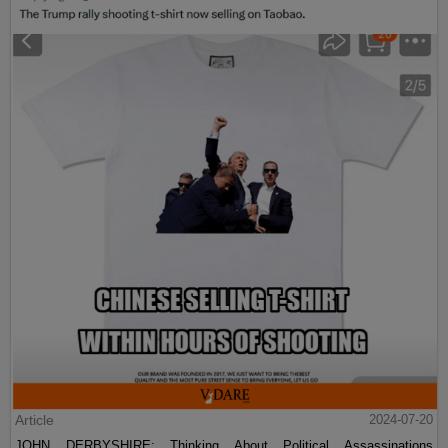
Article
2024-07-20
JOHN DERBYSHIRE: Thinking About Political Assassinations