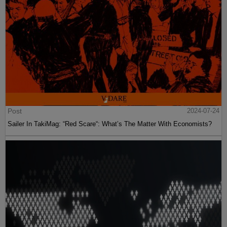
Post
2024-07-24
Sailer In TakiMag: “Red Scare“: What’s The Matter With Economists?