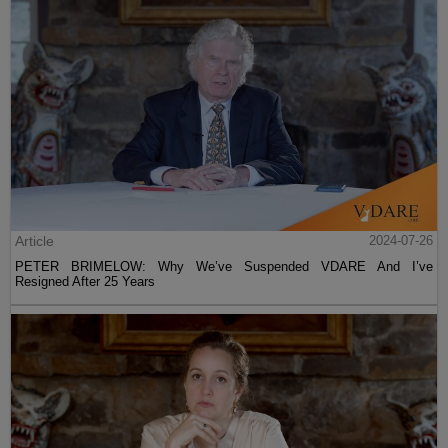
Article
2024-07-26
PETER BRIMELOW: Why We’ve Suspended VDARE And I’ve
Resigned After 25 Years