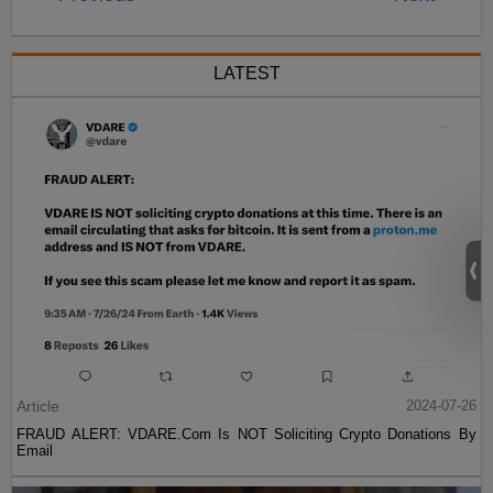
LATEST
Article
2024-07-26
FRAUD ALERT: VDARE.Com Is NOT Soliciting Crypto Donations By
Email