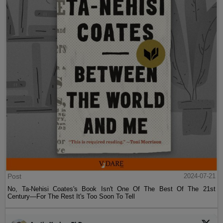
Post
2024-07-21
No, Ta-Nehisi Coates's Book Isn't One Of The Best Of The 21st
Century—For The Rest It's Too Soon To Tell