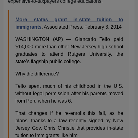
expensive-to-taxpayers college educations.
More states grant in-state tuition to
immigrants
, Associated Press, February 3, 2014
WASHINGTON (AP) — Giancarlo Tello paid
$14,000 more than other New Jersey high school
graduates to attend Rutgers University, the
state’s flagship public college.
Why the difference?
Tello spent much of his childhood in the U.S.
without legal permission after his parents moved
from Peru when he was 6.
That changes if he re-enrolls this fall, as he
plans, thanks to a law recently signed by New
Jersey Gov. Chris Christie that provides in-state
tuition to immigrants like him.