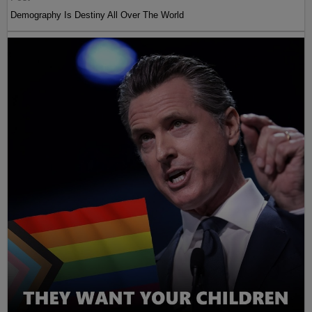
Demography Is Destiny All Over The World