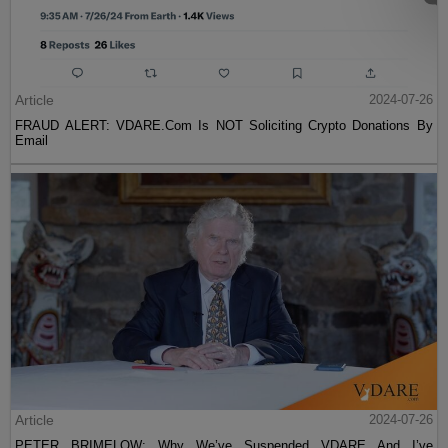
Article
2024-07-26
FRAUD ALERT: VDARE.Com Is NOT Soliciting Crypto Donations By
Email
Article
2024-07-26
PETER BRIMELOW: Why We’ve Suspended VDARE And I’ve