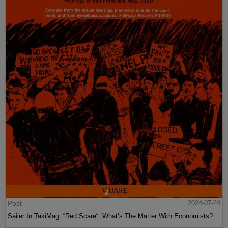
Post
2024-07-24
Sailer In TakiMag: “Red Scare“: What’s The Matter With Economists?