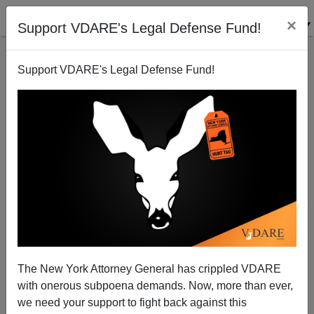
×
Support VDARE's Legal Defense Fund!
Support VDARE's Legal Defense Fund!
Fifteen States Subsidize Illegal Aliens’ College
Educations
Brenda Walker
The New York Attorney General has crippled VDARE
02/04/2014
with onerous subpoena demands. Now, more than ever,
A+
a-
|
we need your support to fight back against this