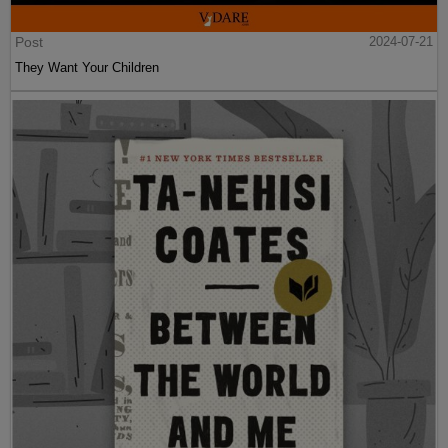
Post
2024-07-21
They Want Your Children