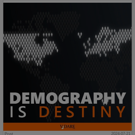
Post
2024-07-21