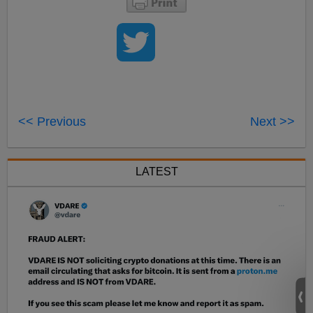
<< Previous
Next >>
LATEST