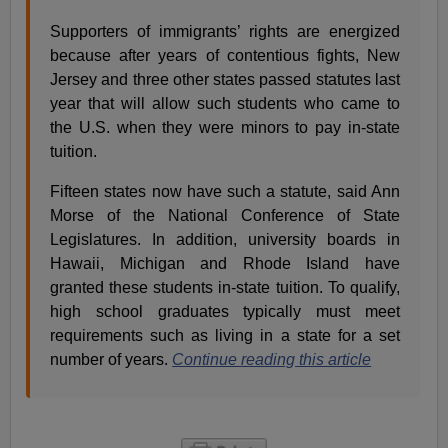
Supporters of immigrants’ rights are energized
because after years of contentious fights, New
Jersey and three other states passed statutes last
year that will allow such students who came to
the U.S. when they were minors to pay in-state
tuition.
Fifteen states now have such a statute, said Ann
Morse of the National Conference of State
Legislatures. In addition, university boards in
Hawaii, Michigan and Rhode Island have
granted these students in-state tuition. To qualify,
high school graduates typically must meet
requirements such as living in a state for a set
number of years.
Continue reading this article