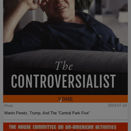
Post
2024-07-24
Martin Peretz, Trump, And The ”Central Park Five”