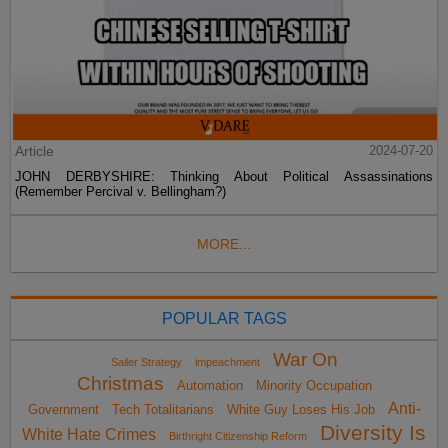
Article
2024-07-20
JOHN DERBYSHIRE: Thinking About Political Assassinations
(Remember Percival v. Bellingham?)
MORE...
POPULAR TAGS
War On
Sailer Strategy
impeachment
Christmas
Automation
Minority Occupation
Anti-
Government
Tech Totalitarians
White Guy Loses His Job
Diversity Is
White Hate Crimes
Birthright Citizenship Reform