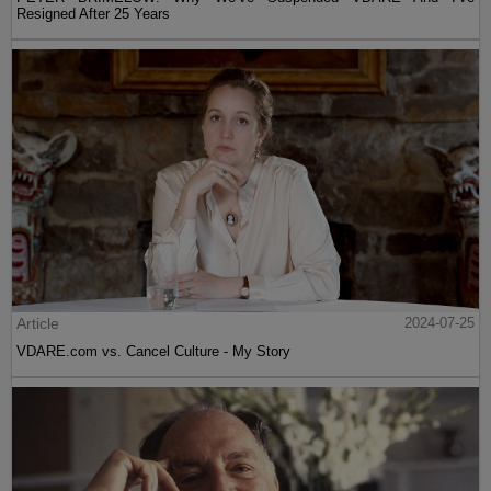
Resigned After 25 Years
Article
2024-07-25
VDARE.com vs. Cancel Culture - My Story