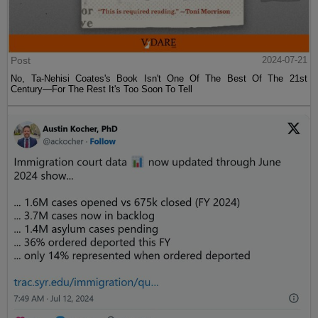
Post
2024-07-21
No, Ta-Nehisi Coates's Book Isn't One Of The Best Of The 21st
Century—For The Rest It's Too Soon To Tell