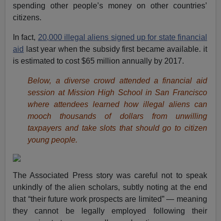
spending other people’s money on other countries’
citizens.
In fact,
20,000 illegal aliens signed up for state financial
aid
last year when the subsidy first became available. it
is estimated to cost $65 million annually by 2017.
Below, a diverse crowd attended a financial aid
session at Mission High School in San Francisco
where attendees learned how illegal aliens can
mooch thousands of dollars from unwilling
taxpayers and take slots that should go to citizen
young people.
The Associated Press story was careful not to speak
unkindly of the alien scholars, subtly noting at the end
that “their future work prospects are limited” — meaning
they cannot be legally employed following their