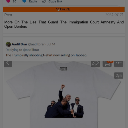
Post
2024-07-21
More On The Lies That Guard The Immigration Court Amnesty And
Open Borders