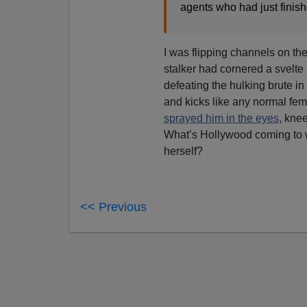
agents who had just finishe
I was flipping channels on th
stalker had cornered a svelte 
defeating the hulking brute in 
and kicks like any normal fem
sprayed him in the eyes
, kne
What’s Hollywood coming to w
herself?
<< Previous