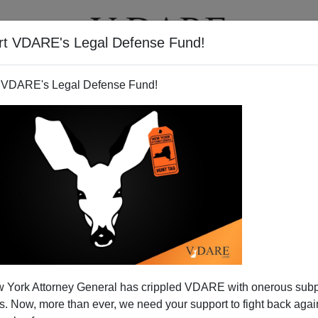
rt VDARE's Legal Defense Fund!
T
VIDEOS
ARTICLES
 VDARE's Legal Defense Fund!
e Bodyguard Not as Awesome
 York Attorney General has crippled VDARE with onerous sub
at as You Might Expect from
 Now, more than ever, we need your support to fight back again