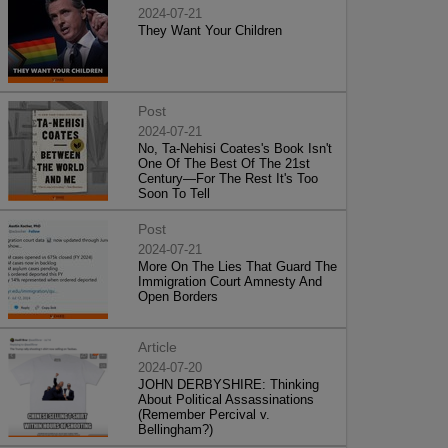
2024-07-21
They Want Your Children
Post
2024-07-21
No, Ta-Nehisi Coates's Book Isn't
One Of The Best Of The 21st
Century—For The Rest It's Too
Soon To Tell
Post
2024-07-21
More On The Lies That Guard The
Immigration Court Amnesty And
Open Borders
Article
2024-07-20
JOHN DERBYSHIRE: Thinking
About Political Assassinations
(Remember Percival v.
Bellingham?)