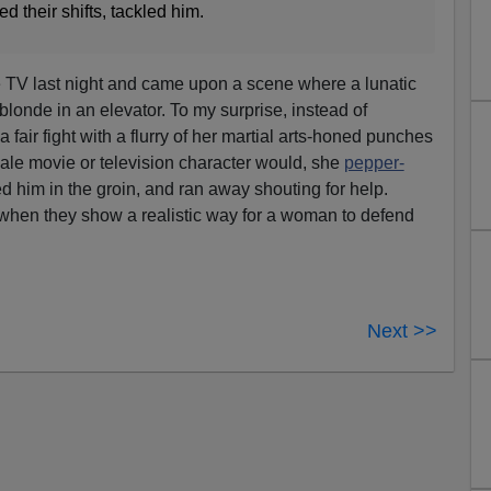
d their shifts, tackled him.
e TV last night and came upon a scene where a lunatic
blonde in an elevator. To my surprise, instead of
a fair fight with a flurry of her martial arts-honed punches
ale movie or television character would, she
pepper-
ed him in the groin, and ran away shouting for help.
hen they show a realistic way for a woman to defend
Next >>