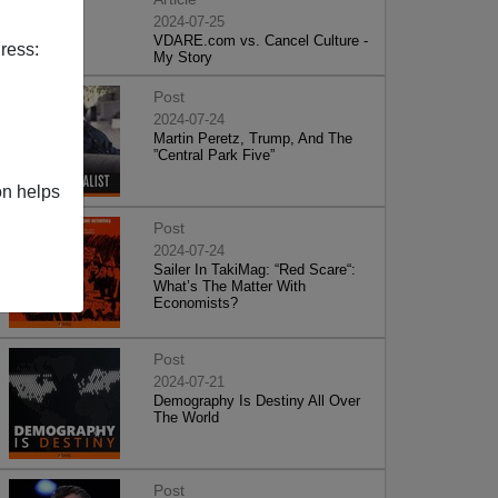
2024-07-25
VDARE.com vs. Cancel Culture -
ress:
My Story
Post
2024-07-24
Martin Peretz, Trump, And The
”Central Park Five”
on helps
Post
2024-07-24
Sailer In TakiMag: “Red Scare“:
What’s The Matter With
Economists?
Post
2024-07-21
Demography Is Destiny All Over
The World
Post