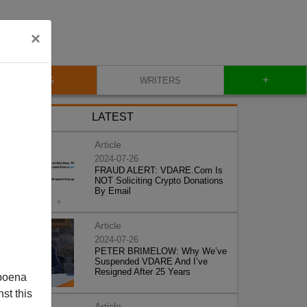
×
+
BLOG
WRITERS
LATEST
Article
2024-07-26
FRAUD ALERT: VDARE.Com Is
NOT Soliciting Crypto Donations
By Email
Article
2024-07-26
PETER BRIMELOW: Why We’ve
Suspended VDARE And I’ve
Resigned After 25 Years
poena
st this
Article