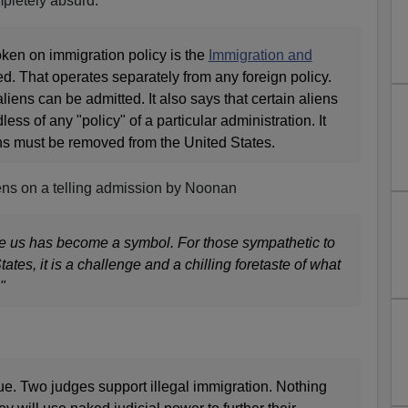
mpletely absurd:
oken on immigration policy is the
Immigration and
d. That operates separately from any foreign policy.
liens can be admitted. It also says that certain aliens
ess of any "policy" of a particular administration. It
ens must be removed from the United States.
ens on a telling admission by Noonan
re us has become a symbol. For those sympathetic to
ates, it is a challenge and a chilling foretaste of what
"
issue. Two judges support illegal immigration. Nothing