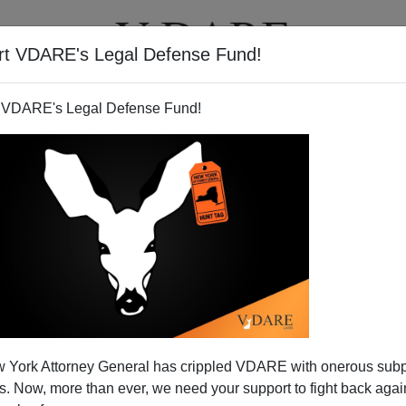
rt VDARE's Legal Defense Fund!
T
VIDEOS
ARTICLES
 VDARE's Legal Defense Fund!
uit Power Grab For Treason
 York Attorney General has crippled VDARE with onerous sub
Lobby
 Now, more than ever, we need your support to fight back again
hed a penetrating critique of the
9th Circuit Appeal