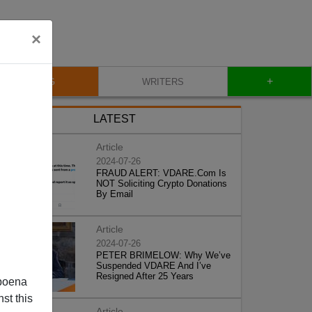
×
+
BLOG
WRITERS
LATEST
Article
2024-07-26
FRAUD ALERT: VDARE.Com Is
NOT Soliciting Crypto Donations
By Email
Article
2024-07-26
PETER BRIMELOW: Why We’ve
Suspended VDARE And I’ve
Resigned After 25 Years
poena
st this
Article