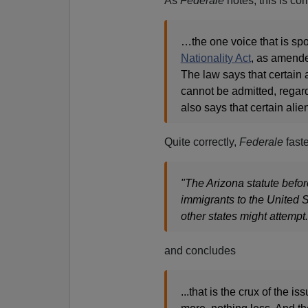
As
Federale
notes, this is co
…the one voice that is sp
Nationality Act
, as amende
The law says that certain a
cannot be admitted, regardl
also says that certain ali
Quite correctly,
Federale
fast
"The Arizona statute befo
immigrants to the United St
other states might attempt.
and concludes
...that is the crux of the 