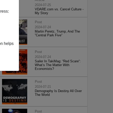
2024-07-25
VDARE.com vs. Cancel Culture -
ress:
My Story
Post
2024-07-24
Martin Peretz, Trump, And The
”Central Park Five”
on helps
Post
2024-07-24
Sailer In TakiMag: “Red Scare“:
What’s The Matter With
Economists?
Post
2024-07-21
Demography Is Destiny All Over
The World
Post