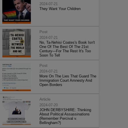
2024-07-21
They Want Your Children
Post
2024-07-21
No, Ta-Nehisi Coates's Book Isn't
One Of The Best Of The 21st
Century—For The Rest It's Too
Soon To Tell
Post
2024-07-21
More On The Lies That Guard The
Immigration Court Amnesty And
Open Borders
Article
2024-07-20
JOHN DERBYSHIRE: Thinking
About Political Assassinations
(Remember Percival v.
Bellingham?)