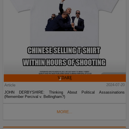
Article
2024-07-20
JOHN DERBYSHIRE: Thinking About Political Assassinations
(Remember Percival v. Bellingham?)
MORE...