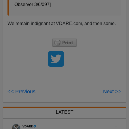
Observer 3/6/097]
We remain indignant at VDARE.com, and then some.
<< Previous
Next >>
LATEST