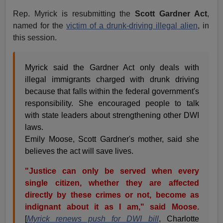
Rep. Myrick is resubmitting the
Scott Gardner Act
,
named for the
victim of a drunk-driving illegal alien
, in
this session.
Myrick said the Gardner Act only deals with
illegal immigrants charged with drunk driving
because that falls within the federal government's
responsibility. She encouraged people to talk
with state leaders about strengthening other DWI
laws.
Emily Moose, Scott Gardner's mother, said she
believes the act will save lives.
"Justice can only be served when every
single citizen, whether they are affected
directly by these crimes or not, become as
indignant about it as I am," said Moose.
[
Myrick renews push for DWI bill
, Charlotte