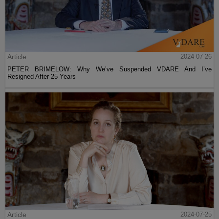
Article
2024-07-26
PETER BRIMELOW: Why We’ve Suspended VDARE And I’ve
Resigned After 25 Years
Article
2024-07-25