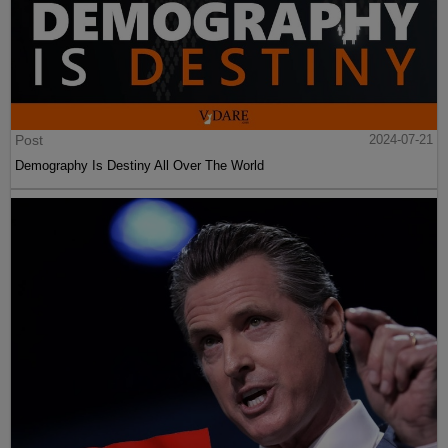
Post
2024-07-21
Demography Is Destiny All Over The World