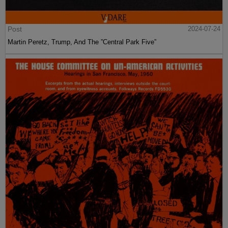
Post
2024-07-24
Martin Peretz, Trump, And The ”Central Park Five”