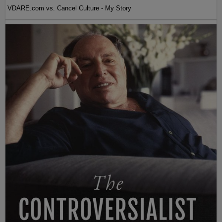
VDARE.com vs. Cancel Culture - My Story