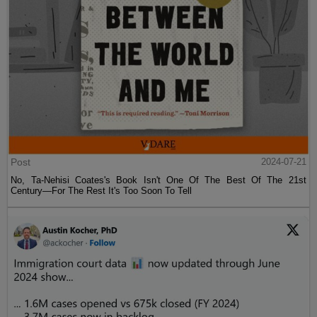
Post
2024-07-21
No, Ta-Nehisi Coates's Book Isn't One Of The Best Of The 21st
Century—For The Rest It's Too Soon To Tell