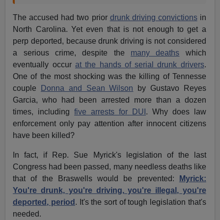
The accused had two prior
drunk driving convictions
in
North Carolina. Yet even that is not enough to get a
perp deported, because drunk driving is not considered
a serious crime, despite the
many deaths
which
eventually occur
at the hands of serial drunk drivers
.
One of the most shocking was the killing of Tennesse
couple
Donna and Sean Wilson
by Gustavo Reyes
Garcia, who had been arrested more than a dozen
times, including
five arrests for DUI
. Why does law
enforcement only pay attention after innocent citizens
have been killed?
In fact, if Rep. Sue Myrick's legislation of the last
Congress had been passed, many needless deaths like
that of the Braswells would be prevented:
Myrick:
You're drunk, you're driving, you're illegal, you're
deported, period
. It's the sort of tough legislation that's
needed.