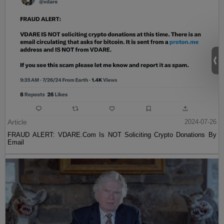
Article
2024-07-26
FRAUD ALERT: VDARE.Com Is NOT Soliciting Crypto Donations By
Email