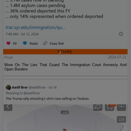
Post
2024-07-21
More On The Lies That Guard The Immigration Court Amnesty And
Open Borders