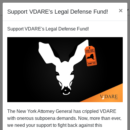
×
Support VDARE's Legal Defense Fund!
Support VDARE's Legal Defense Fund!
Father and Son DUI Deaths in North Carolina
Brenda Walker
03/09/2007
The New York Attorney General has crippled VDARE
with onerous subpoena demands. Now, more than ever,
A+
a-
|
we need your support to fight back against this