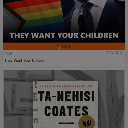
Post
2024-07-21
They Want Your Children