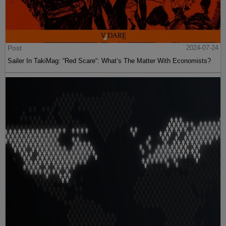
Post
2024-07-24
Sailer In TakiMag: “Red Scare“: What’s The Matter With Economists?