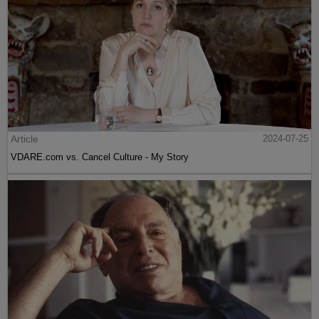
Article
2024-07-25
VDARE.com vs. Cancel Culture - My Story