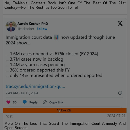
No, Ta-Nehisi Coates's Book Isn't One Of The Best Of The 21st
Century—For The Rest It's Too Soon To Tell
Post
2024-07-21
More On The Lies That Guard The Immigration Court Amnesty And
Open Borders