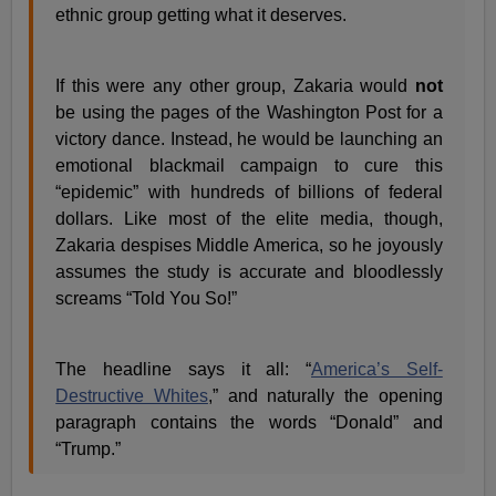
ethnic group getting what it deserves.
If this were any other group, Zakaria would
not
be using the pages of the Washington Post for a
victory dance. Instead, he would be launching an
emotional blackmail campaign to cure this
“epidemic” with hundreds of billions of federal
dollars. Like most of the elite media, though,
Zakaria despises Middle America, so he joyously
assumes the study is accurate and bloodlessly
screams “Told You So!”
The headline says it all: “
America’s Self-
Destructive Whites
,” and naturally the opening
paragraph contains the words “Donald” and
“Trump.”