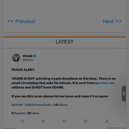
<< Previous
Next >>
LATEST
Article
2024-07-26