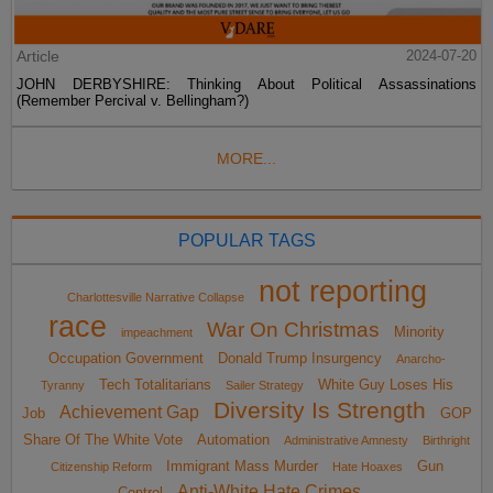
Article
2024-07-20
JOHN DERBYSHIRE: Thinking About Political Assassinations
(Remember Percival v. Bellingham?)
MORE...
POPULAR TAGS
not reporting
Charlottesville Narrative Collapse
race
War On Christmas
Minority
impeachment
Occupation Government
Donald Trump Insurgency
Anarcho-
Tech Totalitarians
White Guy Loses His
Tyranny
Sailer Strategy
Diversity Is Strength
Achievement Gap
Job
GOP
Share Of The White Vote
Automation
Administrative Amnesty
Birthright
Immigrant Mass Murder
Gun
Citizenship Reform
Hate Hoaxes
Anti-White Hate Crimes
Control