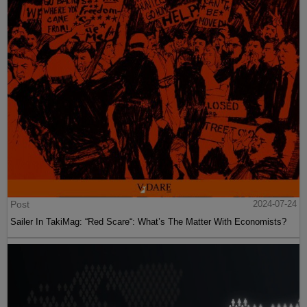
Post
2024-07-24
Sailer In TakiMag: “Red Scare“: What’s The Matter With Economists?