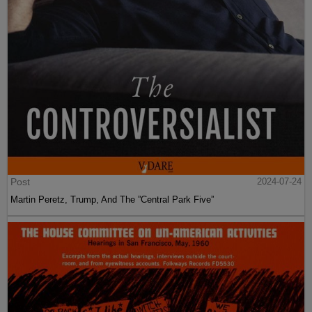
Post
2024-07-24
Martin Peretz, Trump, And The ”Central Park Five”