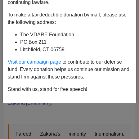
continuing lawfare.
Fareed Zakaria: Working Class Whites WERE Central
To America, But "Not Anymore"
To make a tax deductible donation by mail, please use
the following address:
The VDARE Foundation
PO Box 211
Litchfield, CT 06759
James Fulford
Visit our campaign page
to contribute to our defense
01/02/2016
fund. Every donation helps us continue our mission and
stand firm against these pressures.
A+
a-
|
Stand with us, stand for free speech!
Via Richard Spencer, this statement from
Fareed
Zakaria
[
Email him
]:
Fareed Zakaria's minority triumphalism.