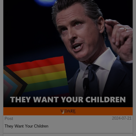
Post
2024-07-21
They Want Your Children