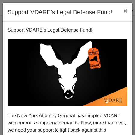
×
Support VDARE's Legal Defense Fund!
Support VDARE's Legal Defense Fund!
The New York Attorney General has crippled VDARE
with onerous subpoena demands. Now, more than ever,
we need your support to fight back against this