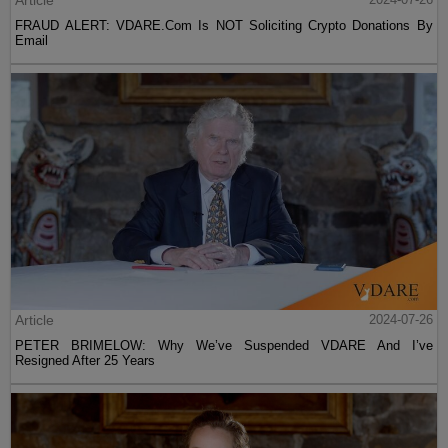
FRAUD ALERT: VDARE.Com Is NOT Soliciting Crypto Donations By
Email
Article
2024-07-26
PETER BRIMELOW: Why We’ve Suspended VDARE And I’ve
Resigned After 25 Years