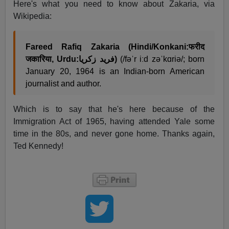
Here's what you need to know about Zakaria, via
Wikipedia:
Fareed Rafiq Zakaria (Hindi/Konkani:फरीद
जकारिया, Urdu:فرید زکریا)
(/fəˈr iːd zəˈkɑriə/; born
January 20, 1964
is an Indian-born American
journalist and author.
Which is to say that he's here because of the
Immigration Act of 1965, having attended Yale some
time in the 80s, and never gone home. Thanks again,
Ted Kennedy!