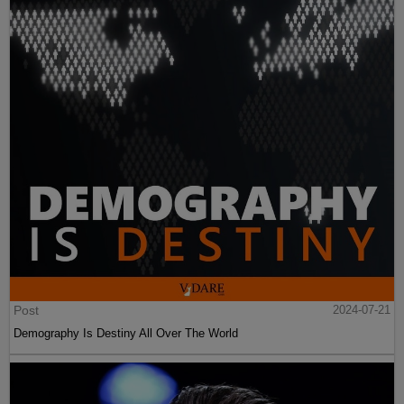
Post
2024-07-21
Demography Is Destiny All Over The World