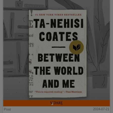
Post
2024-07-21