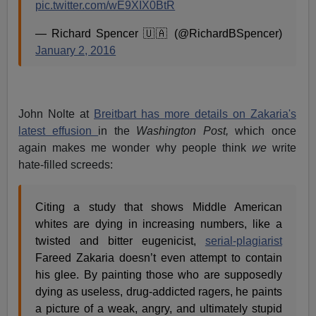
pic.twitter.com/wE9XIX0BtR
— Richard Spencer 🇺🇦 (@RichardBSpencer)
January 2, 2016
John Nolte at
Breitbart has more details on Zakaria's
latest effusion
in the
Washington Post,
which once
again makes me wonder why people think
we
write
hate-filled screeds:
Citing a study that shows Middle American
whites are dying in increasing numbers, like a
twisted and bitter eugenicist,
serial-plagiarist
Fareed Zakaria doesn’t even attempt to contain
his glee. By painting those who are supposedly
dying as useless, drug-addicted ragers, he paints
a picture of a weak, angry, and ultimately stupid