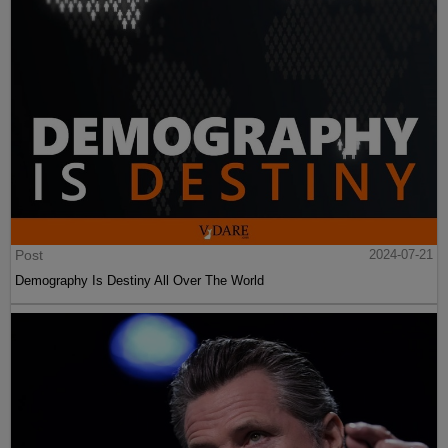
Post
2024-07-21
Demography Is Destiny All Over The World