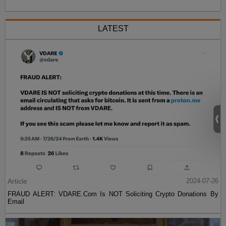
LATEST
Article
2024-07-26
FRAUD ALERT: VDARE.Com Is NOT Soliciting Crypto Donations By
Email