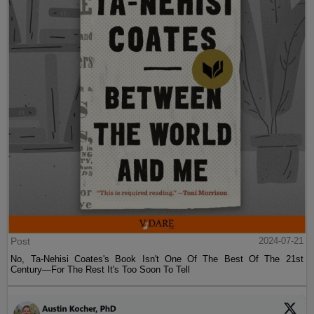
Post
2024-07-21
No, Ta-Nehisi Coates's Book Isn't One Of The Best Of The 21st
Century—For The Rest It's Too Soon To Tell