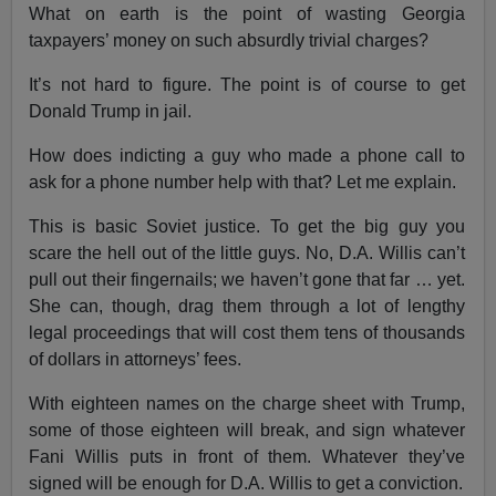
What on earth is the point of wasting Georgia
taxpayers’ money on such absurdly trivial charges?
It’s not hard to figure. The point is of course to get
Donald Trump in jail.
How does indicting a guy who made a phone call to
ask for a phone number help with that? Let me explain.
This is basic Soviet justice. To get the big guy you
scare the hell out of the little guys. No, D.A. Willis can’t
pull out their fingernails; we haven’t gone that far … yet.
She can, though, drag them through a lot of lengthy
legal proceedings that will cost them tens of thousands
of dollars in attorneys’ fees.
With eighteen names on the charge sheet with Trump,
some of those eighteen will break, and sign whatever
Fani Willis puts in front of them. Whatever they’ve
signed will be enough for D.A. Willis to get a conviction.