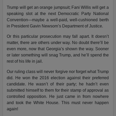
Trump will get an orange jumpsuit; Fani Willis will get a
speaking slot at the next Democratic Party National
Convention—maybe a well-paid, well-cushioned berth
in President Gavin Newsom’s Department of Justice.
Or this particular prosecution may fall apart. It doesn’t
matter, there are others under way. No doubt there’ll be
even more, now that Georgia’s shown the way. Sooner
or later something will snag Trump, and he’ll spend the
rest of his life in jail.
Our ruling class will never forgive nor forget what Trump
did. He won the 2016 election against their preferred
candidate. He wasn’t of their party; he hadn’t even
submitted himself to them for their stamp of approval as
controlled opposition. He just came in from nowhere
and took the White House. This must never happen
again!