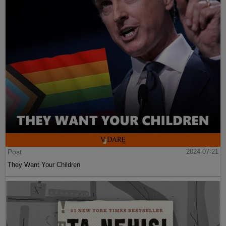
Post
2024-07-21
They Want Your Children