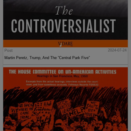
Post
2024-07-24
Martin Peretz, Trump, And The ”Central Park Five”