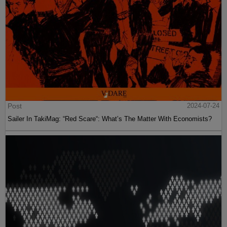
Post
2024-07-24
Sailer In TakiMag: “Red Scare“: What’s The Matter With Economists?