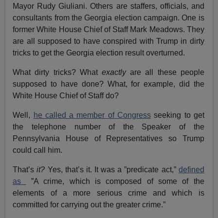
Mayor Rudy Giuliani. Others are staffers, officials, and
consultants from the Georgia election campaign. One is
former White House Chief of Staff Mark Meadows. They
are all supposed to have conspired with Trump in dirty
tricks to get the Georgia election result overturned.
What dirty tricks? What
exactly
are all these people
supposed to have done? What, for example, did the
White House Chief of Staff do?
Well,
he called a member of Congress
seeking to get
the telephone number of the Speaker of the
Pennsylvania House of Representatives so Trump
could call him.
That’s
it?
Yes, that’s it. It was a ”predicate act,”
defined
as
”A crime, which is composed of some of the
elements of a more serious crime and which is
committed for carrying out the greater crime.”