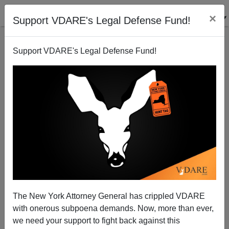
×
Support VDARE's Legal Defense Fund!
Support VDARE's Legal Defense Fund!
Fani Willis’s Prosecution Of Trump: What’s The
Matter With Georgia?
The New York Attorney General has crippled VDARE
with onerous subpoena demands. Now, more than ever,
we need your support to fight back against this