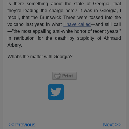
Is there something about the state of Georgia, that
they’re leading the charge here? It was in Georgia, I
recall, that the Brunswick Three were tossed into the
volcano last year, in what
I have called
—and still call
—”the most appalling anti-white horror of recent years,”
in retribution for the death by stupidity of Ahmaud
Arbery.
What’s the matter with Georgia?
<< Previous
Next >>