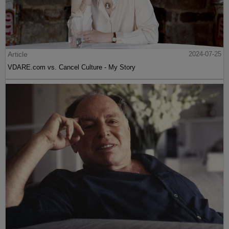
Article
2024-07-25
VDARE.com vs. Cancel Culture - My Story