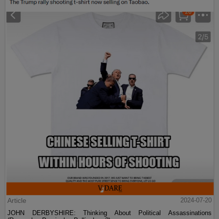
Article
2024-07-20
JOHN DERBYSHIRE: Thinking About Political Assassinations