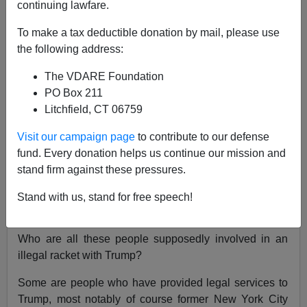
continuing lawfare.
John Derbyshire
To make a tax deductible donation by mail, please use
08/25/2023
the following address:
A+
a-
|
The VDARE Foundation
PO Box 211
Donald Trump has been in the news on account of Fani
Litchfield, CT 06759
Willis, the District Attorney of Fulton County, Georgia.
Visit our campaign page
to contribute to our defense
Ms. Willis, a
mulatto and a Democrat,
is
prosecuting
fund. Every donation helps us continue our mission and
Donald Trump
for unlawfully trying to overturn
stand firm against these pressures.
Georgia’s 2020 election results.
Trump and eighteen
other persons were indicted August 14th on a total of 41
Stand with us, stand for free speech!
charges of racketeering and conspiracy.
Who are all these people supposedly involved in an
illegal racket with Trump?
Some are people who have provided legal services to
Trump, most notably of course former New York City