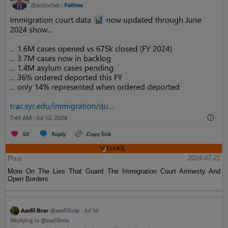
Post
2024-07-21
More On The Lies That Guard The Immigration Court Amnesty And
Open Borders