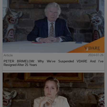
Article
2024-07-26
PETER BRIMELOW: Why We’ve Suspended VDARE And I’ve
Resigned After 25 Years