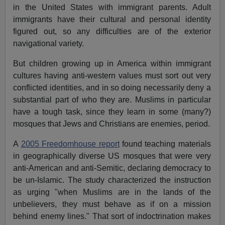
in the United States with immigrant parents. Adult
immigrants have their cultural and personal identity
figured out, so any difficulties are of the exterior
navigational variety.
But children growing up in America within immigrant
cultures having anti-western values must sort out very
conflicted identities, and in so doing necessarily deny a
substantial part of who they are. Muslims in particular
have a tough task, since they learn in some (many?)
mosques that Jews and Christians are enemies, period.
A
2005 Freedomhouse report
found teaching materials
in geographically diverse US mosques that were very
anti-American and anti-Semitic, declaring democracy to
be un-Islamic. The study characterized the instruction
as urging "when Muslims are in the lands of the
unbelievers, they must behave as if on a mission
behind enemy lines." That sort of indoctrination makes