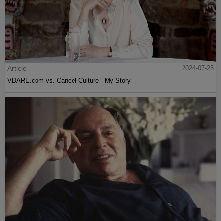
Article
2024-07-25
VDARE.com vs. Cancel Culture - My Story