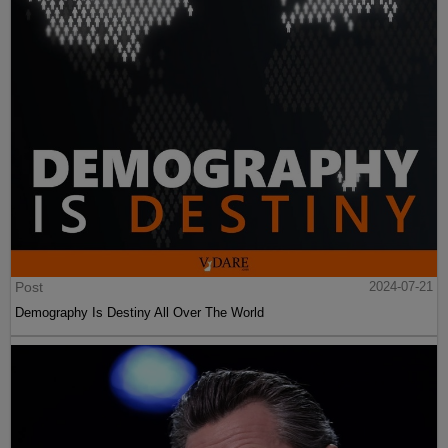
Post
2024-07-21
Demography Is Destiny All Over The World