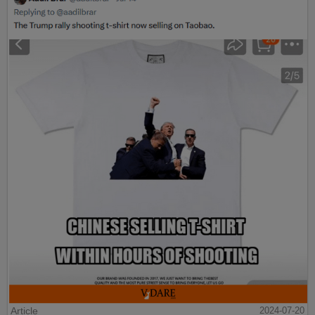
Article
2024-07-20