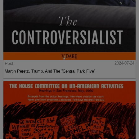
Post
2024-07-24
Martin Peretz, Trump, And The ”Central Park Five”