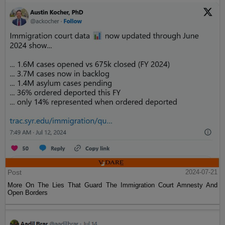
Post
2024-07-21
More On The Lies That Guard The Immigration Court Amnesty And
Open Borders