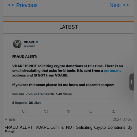
<< Previous
Next >>
LATEST
Article
2024-07-26
FRAUD ALERT: VDARE.Com Is NOT Soliciting Crypto Donations By
Email