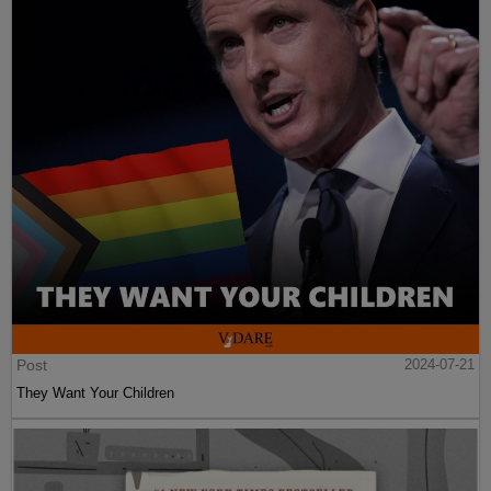
Post
2024-07-21
They Want Your Children