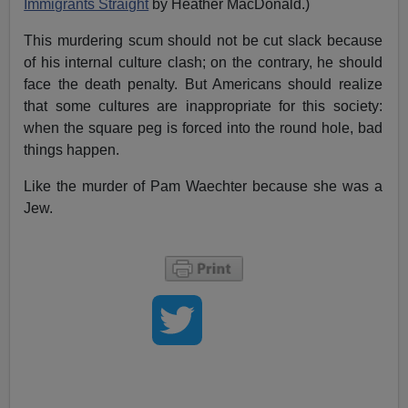
Immigrants Straight
by Heather MacDonald.)
This murdering scum should not be cut slack because
of his internal culture clash; on the contrary, he should
face the death penalty. But Americans should realize
that some cultures are inappropriate for this society:
when the square peg is forced into the round hole, bad
things happen.
Like the murder of Pam Waechter because she was a
Jew.