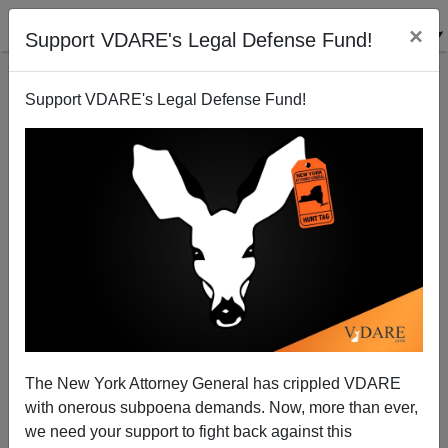
×
Support VDARE's Legal Defense Fund!
Support VDARE's Legal Defense Fund!
Failed Ideology Behind Another American Death
Brenda Walker
07/31/2006
The New York Attorney General has crippled VDARE
with onerous subpoena demands. Now, more than ever,
A+
a-
|
we need your support to fight back against this