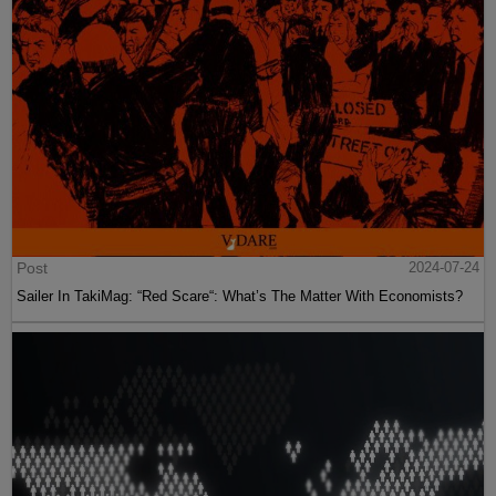
Post
2024-07-24
Sailer In TakiMag: “Red Scare“: What’s The Matter With Economists?