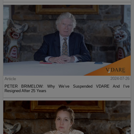
Article
2024-07-26
PETER BRIMELOW: Why We’ve Suspended VDARE And I’ve
Resigned After 25 Years