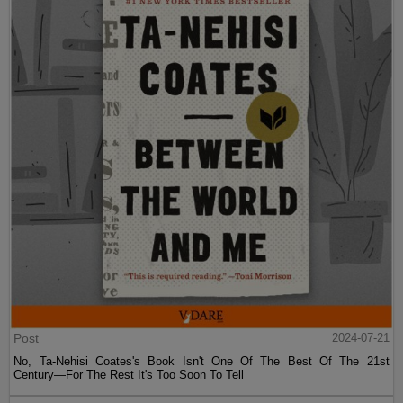
Post
2024-07-21
No, Ta-Nehisi Coates's Book Isn't One Of The Best Of The 21st
Century—For The Rest It's Too Soon To Tell