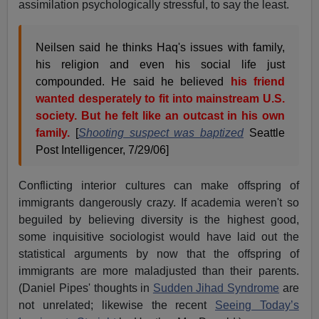
assimilation psychologically stressful, to say the least.
Neilsen said he thinks Haq's issues with family,
his religion and even his social life just
compounded. He said he believed
his friend
wanted desperately to fit into mainstream U.S.
society. But he felt like an outcast in his own
family.
[
Shooting suspect was baptized
Seattle
Post Intelligencer, 7/29/06]
Conflicting interior cultures can make offspring of
immigrants dangerously crazy. If academia weren't so
beguiled by believing diversity is the highest good,
some inquisitive sociologist would have laid out the
statistical arguments by now that the offspring of
immigrants are more maladjusted than their parents.
(Daniel Pipes' thoughts in
Sudden Jihad Syndrome
are
not unrelated; likewise the recent
Seeing Today’s