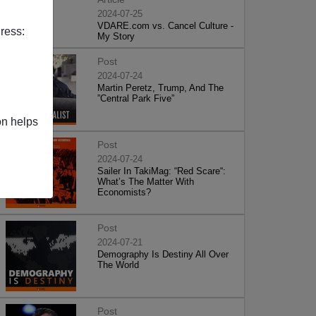
2024-07-25
VDARE.com vs. Cancel Culture -
ress:
My Story
Post
2024-07-24
Martin Peretz, Trump, And The
”Central Park Five”
on helps
Post
2024-07-24
Sailer In TakiMag: “Red Scare“:
What’s The Matter With
Economists?
Post
2024-07-21
Demography Is Destiny All Over
The World
Post