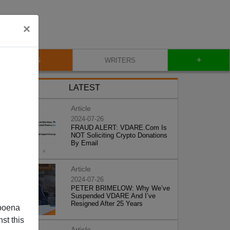
×
+
BLOG
WRITERS
LATEST
Article
2024-07-26
FRAUD ALERT: VDARE.Com Is
NOT Soliciting Crypto Donations
By Email
Article
2024-07-26
PETER BRIMELOW: Why We’ve
Suspended VDARE And I’ve
Resigned After 25 Years
poena
st this
Article