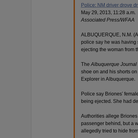
Police: NM driver drove d
May 29, 2013, 11:28 a.m.
Associated Press/WFAA
ALBUQUERQUE, N.M. (AP) 
police say he was having 
ejecting the woman from t
The
Albuquerque Journal
shoe on and his shorts on
Explorer in Albuquerque.
Police say Briones' femal
being ejected. She had de
Authorities allege Briones 
passenger behind, but a wi
allegedly tried to hide fro