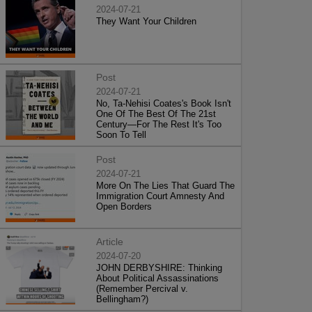
2024-07-21
They Want Your Children
Post
2024-07-21
No, Ta-Nehisi Coates's Book Isn't
One Of The Best Of The 21st
Century—For The Rest It's Too
Soon To Tell
Post
2024-07-21
More On The Lies That Guard The
Immigration Court Amnesty And
Open Borders
Article
2024-07-20
JOHN DERBYSHIRE: Thinking
About Political Assassinations
(Remember Percival v.
Bellingham?)