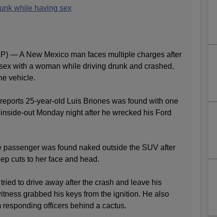
runk while having sex
— A New Mexico man faces multiple charges after
sex with a woman while driving drunk and crashed,
he vehicle.
reports 25-year-old Luis Briones was found with one
 inside-out Monday night after he wrecked his Ford
e passenger was found naked outside the SUV after
ep cuts to her face and head.
tried to drive away after the crash and leave his
tness grabbed his keys from the ignition. He also
m responding officers behind a cactus.