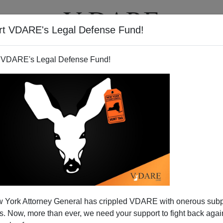
rt VDARE's Legal Defense Fund!
T
VIDEOS
ARTICLES
 VDARE's Legal Defense Fund!
w Mexico Man” Has Sex with
 York Attorney General has crippled VDARE with onerous sub
g, Crashes SUV, Abandons
 Now, more than ever, we need your support to fight back again