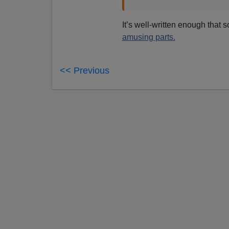
It’s well-written enough that 
amusing parts.
<< Previous