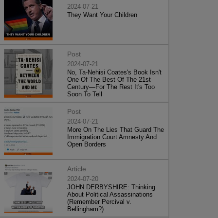
2024-07-21
They Want Your Children
Post
2024-07-21
No, Ta-Nehisi Coates's Book Isn't
One Of The Best Of The 21st
Century—For The Rest It's Too
Soon To Tell
Post
2024-07-21
More On The Lies That Guard The
Immigration Court Amnesty And
Open Borders
Article
2024-07-20
JOHN DERBYSHIRE: Thinking
About Political Assassinations
(Remember Percival v.
Bellingham?)