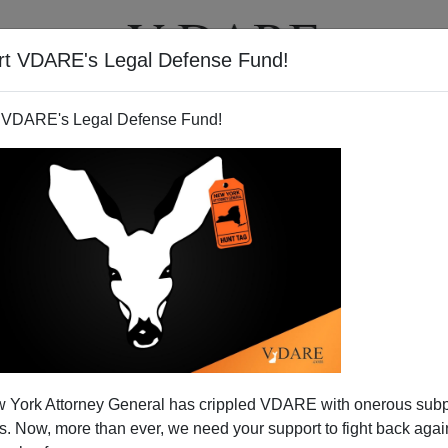
rt VDARE's Legal Defense Fund!
T
VIDEOS
ARTICLES
 VDARE's Legal Defense Fund!
er Wanted To Know About The
 York Attorney General has crippled VDARE with onerous sub
 For Distance
 Now, more than ever, we need your support to fight back again