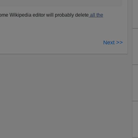
some Wikipedia editor will probably delete
all the
Next >>