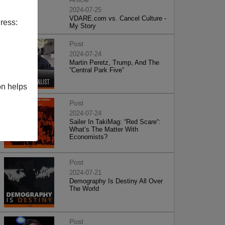
2024-07-25
VDARE.com vs. Cancel Culture -
ress:
My Story
Post
2024-07-24
Martin Peretz, Trump, And The
”Central Park Five”
on helps
Post
2024-07-24
Sailer In TakiMag: “Red Scare“:
What’s The Matter With
Economists?
Post
2024-07-21
Demography Is Destiny All Over
The World
Post