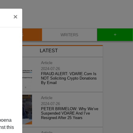
×
+
BLOG
WRITERS
LATEST
Article
2024-07-26
FRAUD ALERT: VDARE.Com Is
NOT Soliciting Crypto Donations
By Email
Article
2024-07-26
PETER BRIMELOW: Why We’ve
Suspended VDARE And I’ve
Resigned After 25 Years
poena
st this
Article