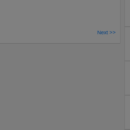
Next >>