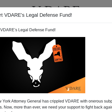
rt VDARE's Legal Defense Fund!
T
VIDEOS
ARTICLES
 VDARE's Legal Defense Fund!
 York Attorney General has crippled VDARE with onerous sub
 Now, more than ever, we need your support to fight back again