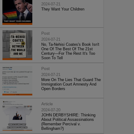
2024-07-21
They Want Your Children
Post
2024-07-21
No, Ta-Nehisi Coates's Book Isn't
One Of The Best Of The 21st
Century—For The Rest It's Too
Soon To Tell
Post
2024-07-21
More On The Lies That Guard The
Immigration Court Amnesty And
Open Borders
Article
2024-07-20
JOHN DERBYSHIRE: Thinking
About Political Assassinations
(Remember Percival v.
Bellingham?)