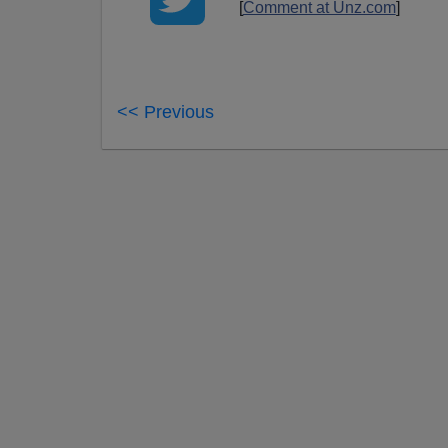
[
Comment at Unz.com
]
<< Previous