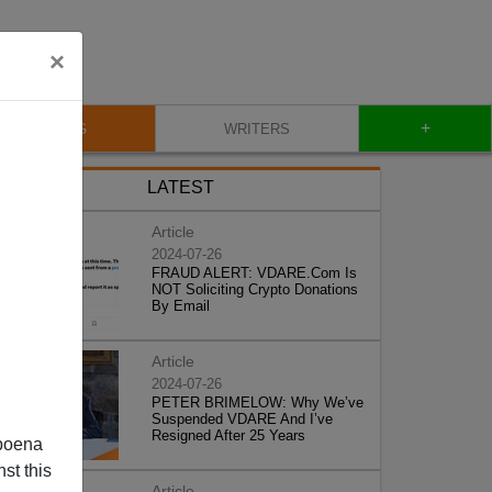
×
+
BLOG
WRITERS
LATEST
Article
2024-07-26
FRAUD ALERT: VDARE.Com Is
NOT Soliciting Crypto Donations
By Email
Article
2024-07-26
PETER BRIMELOW: Why We’ve
Suspended VDARE And I’ve
Resigned After 25 Years
poena
st this
Article