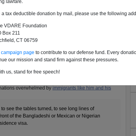
ng lawfare.
a tax deductible donation by mail, please use the following add
e VDARE Foundation
 Box 211
tchfield, CT 06759
ur campaign page
to contribute to our defense fund. Every donati
nue our mission and stand firm against these pressures.
s Anti-American Dream
th us, stand for free speech!
d
,” the strikingly
unfiltered diatribe
in
Foreign Policy
Suketu Mehta
[
Email him
] about why you evil white
 nations overwhelmed by
immigrants like him and his
 to see the tables turned, to see long lines of
front of the Bangladeshi or Mexican or Nigerian
sidence visa.