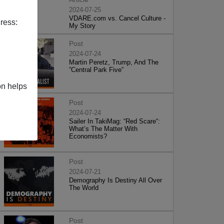
2024-07-25
VDARE.com vs. Cancel Culture -
ress:
My Story
Post
2024-07-24
Martin Peretz, Trump, And The
”Central Park Five”
on helps
Post
2024-07-24
Sailer In TakiMag: “Red Scare“:
What’s The Matter With
Economists?
Post
2024-07-21
Demography Is Destiny All Over
The World
Post