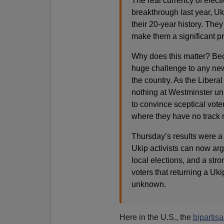
The real currency of electio
breakthrough last year, Uk
their 20-year history. Th
make them a significant p
Why does this matter? Beca
huge challenge to any new
the country. As the Libera
nothing at Westminster unl
to convince sceptical voter
where they have no track 
Thursday’s results were a 
Ukip activists can now arg
local elections, and a str
voters that returning a Uki
unknown.
Here in the U.S., the
bipartis