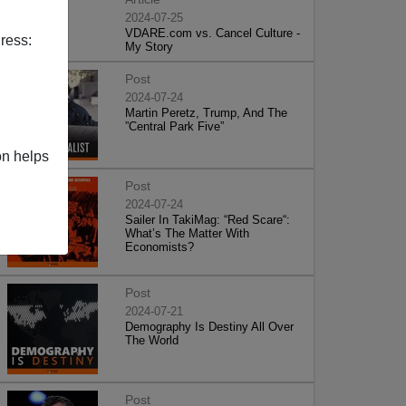
2024-07-25
VDARE.com vs. Cancel Culture -
ress:
My Story
Post
2024-07-24
Martin Peretz, Trump, And The
”Central Park Five”
on helps
Post
2024-07-24
Sailer In TakiMag: “Red Scare“:
What’s The Matter With
Economists?
Post
2024-07-21
Demography Is Destiny All Over
The World
Post