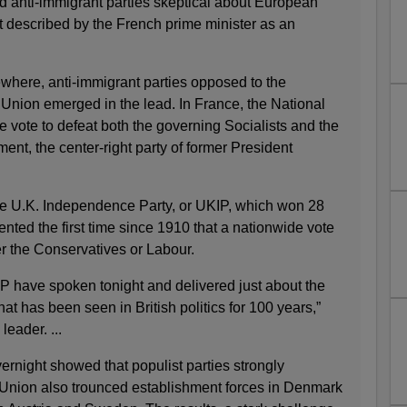
nd anti-immigrant parties skeptical about European
t described by the French prime minister as an
ewhere, anti-immigrant parties opposed to the
 Union emerged in the lead. In France, the National
e vote to defeat both the governing Socialists and the
nt, the center-right party of former President
 the U.K. Independence Party, or UKIP, which won 28
ented the first time since 1910 that a nationwide vote
r the Conservatives or Labour.
P have spoken tonight and delivered just about the
hat has been seen in British politics for 100 years,”
eader. ...
vernight showed that populist parties strongly
Union also trounced establishment forces in Denmark