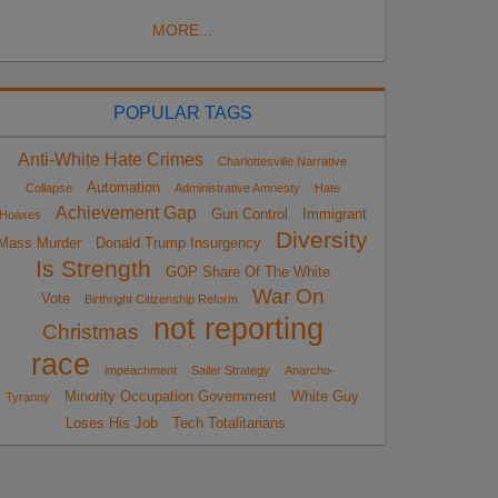
MORE...
POPULAR TAGS
Anti-White Hate Crimes
Charlottesville Narrative
Automation
Collapse
Administrative Amnesty
Hate
Achievement Gap
Gun Control
Immigrant
Hoaxes
Diversity
Mass Murder
Donald Trump Insurgency
Is Strength
GOP Share Of The White
War On
Vote
Birthright Citizenship Reform
not reporting
Christmas
race
impeachment
Sailer Strategy
Anarcho-
Minority Occupation Government
White Guy
Tyranny
Loses His Job
Tech Totalitarians