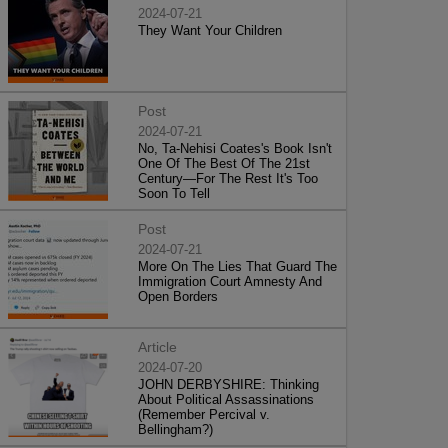
2024-07-21
They Want Your Children
Post
2024-07-21
No, Ta-Nehisi Coates's Book Isn't
One Of The Best Of The 21st
Century—For The Rest It's Too
Soon To Tell
Post
2024-07-21
More On The Lies That Guard The
Immigration Court Amnesty And
Open Borders
Article
2024-07-20
JOHN DERBYSHIRE: Thinking
About Political Assassinations
(Remember Percival v.
Bellingham?)