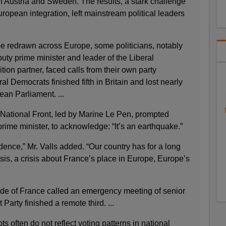
n Austria and Sweden. The results, a stark challenge
ropean integration, left mainstream political leaders
pe redrawn across Europe, some politicians, notably
puty prime minister and leader of the Liberal
tion partner, faced calls from their own party
l Democrats finished fifth in Britain and lost nearly
pean Parliament. ...
he National Front, led by Marine Le Pen, prompted
rime minister, to acknowledge: “It’s an earthquake.”
idence,” Mr. Valls added. “Our country has for a long
isis, a crisis about France’s place in Europe, Europe’s
de of France called an emergency meeting of senior
t Party finished a remote third. ...
s often do not reflect voting patterns in national