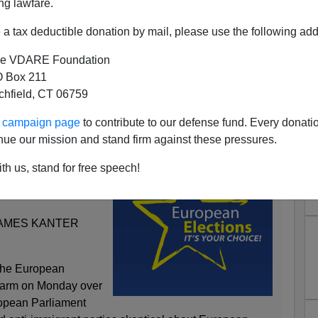
ng lawfare.
a tax deductible donation by mail, please use the following add
e VDARE Foundation
 Box 211
tchfield, CT 06759
 Is On The Wrong Side Of
tory Now?
ur campaign page
to contribute to our defense fund. Every donati
nue our mission and stand firm against these pressures.
th us, stand for free speech!
ed by Anti-Europe
JAMES KANTER
he European
 alarm on Monday over
ropean Parliament