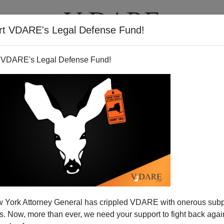
rt VDARE's Legal Defense Fund!
T
VIDEOS
ARTICLES
 VDARE's Legal Defense Fund!
 York Attorney General has crippled VDARE with onerous sub
 Now, more than ever, we need your support to fight back again