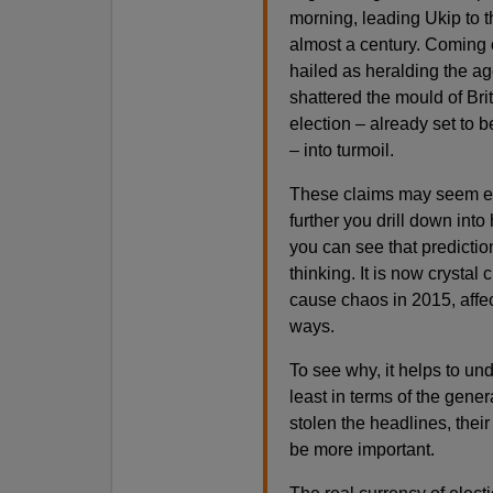
morning, leading Ukip to th
almost a century. Coming o
hailed as heralding the ag
shattered the mould of Br
election – already set to 
– into turmoil.
These claims may seem exa
further you drill down int
you can see that predictio
thinking. It is now crystal 
cause chaos in 2015, affec
ways.
To see why, it helps to un
least in terms of the gene
stolen the headlines, their
be more important.