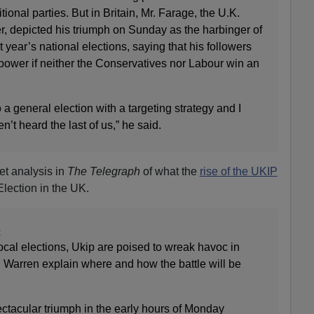
tional parties. But in Britain, Mr. Farage, the U.K.
, depicted his triumph on Sunday as the harbinger of
 year’s national elections, saying that his followers
power if neither the Conservatives nor Labour win an
 a general election with a targeting strategy and I
’t heard the last of us,” he said.
et analysis in
The Telegraph
of what the
rise of the UKIP
Election in the UK.
p
local elections, Ukip are poised to wreak havoc in
 Warren explain where and how the battle will be
ctacular triumph in the early hours of Monday