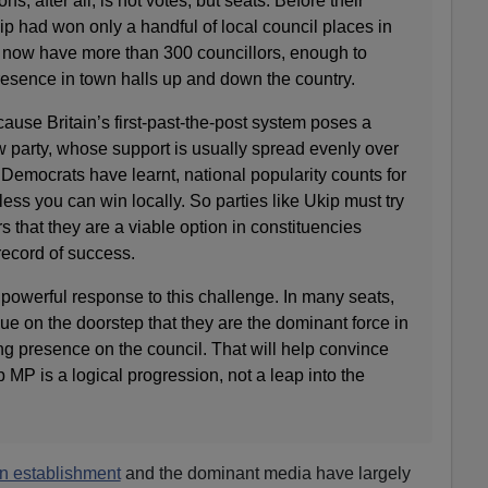
ns, after all, is not votes, but seats. Before their
ip had won only a handful of local council places in
ey now have more than 300 councillors, enough to
resence in town halls up and down the country.
use Britain’s first-past-the-post system poses a
 party, whose support is usually spread evenly over
l Democrats have learnt, national popularity counts for
ess you can win locally. So parties like Ukip must try
s that they are a viable option in constituencies
record of success.
powerful response to this challenge. In many seats,
ue on the doorstep that they are the dominant force in
ong presence on the council. That will help convince
p MP is a logical progression, not a leap into the
an establishment
and the dominant media have largely