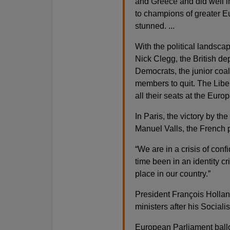
and Greece and did well i
to champions of greater Eu
stunned. ...
With the political landsca
Nick Clegg, the British de
Democrats, the junior coali
members to quit. The Libera
all their seats at the Euro
In Paris, the victory by t
Manuel Valls, the French p
“We are in a crisis of conf
time been in an identity cr
place in our country.”
President François Hollan
ministers after his Socialis
European Parliament ballot