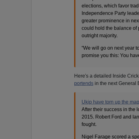
elections, which favor tradi
Independence Party leader
greater prominence in next
could hold the balance of 
outright majority.
“We will go on next year to
promise you this: You haven
Here's a detailed Inside Crick
portends
in the next General 
Ukip have torn up the ma
After their success in the 
2015. Robert Ford and Ian
fought.
Nigel Farage scored a spe