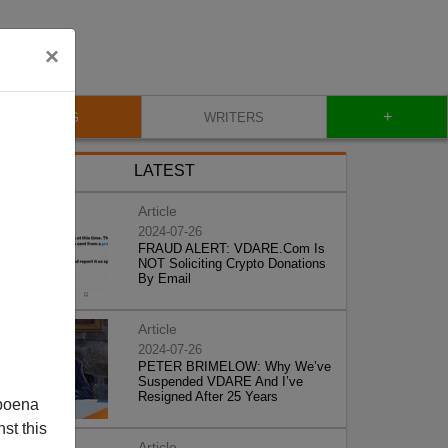
×
+
BLOG
WRITERS
LATEST
Article
2024-07-26
FRAUD ALERT: VDARE.Com Is
NOT Soliciting Crypto Donations
By Email
Article
2024-07-26
PETER BRIMELOW: Why We’ve
Suspended VDARE And I’ve
Resigned After 25 Years
poena
st this
Article