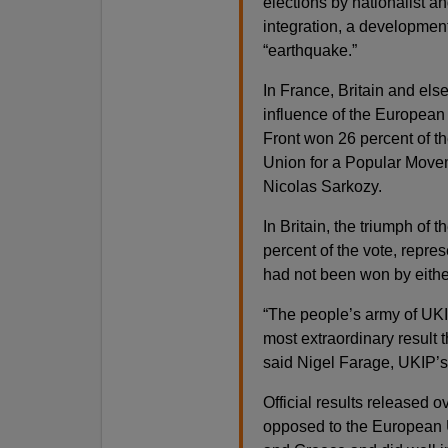
elections by nationalist a
integration, a developmen
“earthquake.”
In France, Britain and els
influence of the European
Front won 26 percent of th
Union for a Popular Moveme
Nicolas Sarkozy.
In Britain, the triumph of
percent of the vote, repres
had not been won by eithe
“The people’s army of UKI
most extraordinary result t
said Nigel Farage, UKIP’s l
Official results released o
opposed to the European 