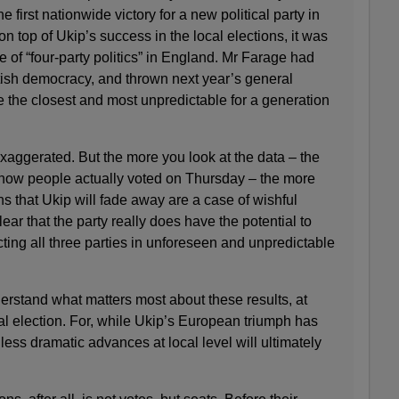
e first nationwide victory for a new political party in
n top of Ukip’s success in the local elections, it was
e of “four-party politics” in England. Mr Farage had
itish democracy, and thrown next year’s general
be the closest and most unpredictable for a generation
ggerated. But the more you look at the data – the
o how people actually voted on Thursday – the more
ns that Ukip will fade away are a case of wishful
clear that the party really does have the potential to
ting all three parties in unforeseen and unpredictable
derstand what matters most about these results, at
ral election. For, while Ukip’s European triumph has
 less dramatic advances at local level will ultimately