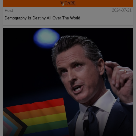
Post
2024-07-21
Demography Is Destiny All Over The World