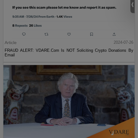
Article
2024-07-26
FRAUD ALERT: VDARE.Com Is NOT Soliciting Crypto Donations By
Email