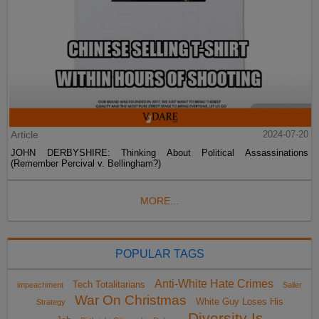
Article
2024-07-20
JOHN DERBYSHIRE: Thinking About Political Assassinations
(Remember Percival v. Bellingham?)
MORE...
POPULAR TAGS
Anti-White Hate Crimes
Tech Totalitarians
impeachment
Sailer
War On Christmas
White Guy Loses His
Strategy
Diversity Is