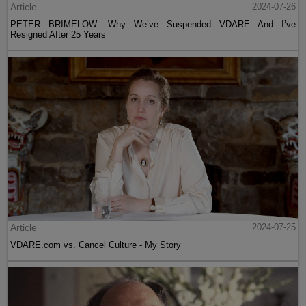
Article
2024-07-26
PETER BRIMELOW: Why We’ve Suspended VDARE And I’ve
Resigned After 25 Years
Article
2024-07-25
VDARE.com vs. Cancel Culture - My Story