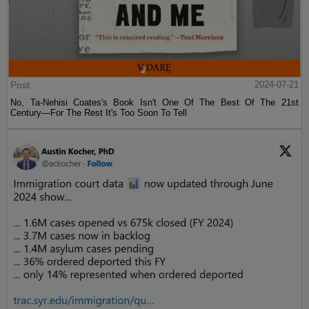
Post
2024-07-21
No, Ta-Nehisi Coates's Book Isn't One Of The Best Of The 21st
Century—For The Rest It's Too Soon To Tell