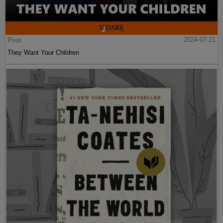
Post
2024-07-21
They Want Your Children