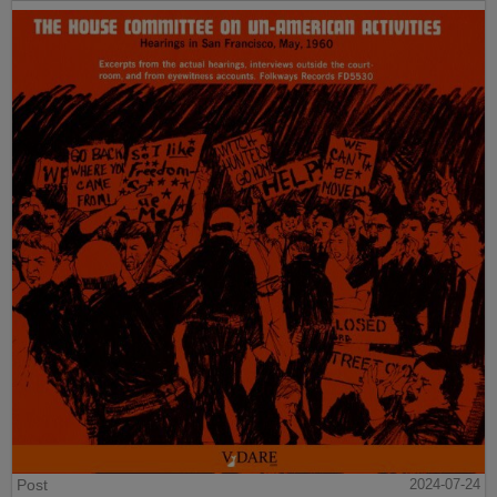
Post
2024-07-24