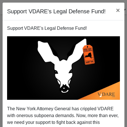
×
Support VDARE's Legal Defense Fund!
Support VDARE's Legal Defense Fund!
Ethnic privilege in St Paul
Patrick Cleburne
01/10/2007
The New York Attorney General has crippled VDARE
with onerous subpoena demands. Now, more than ever,
A+
a-
|
we need your support to fight back against this