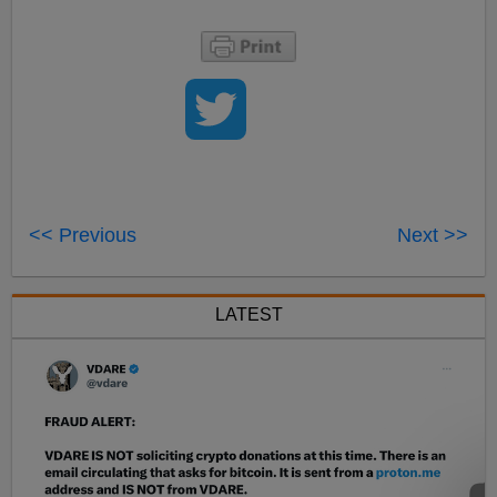
<< Previous
Next >>
LATEST