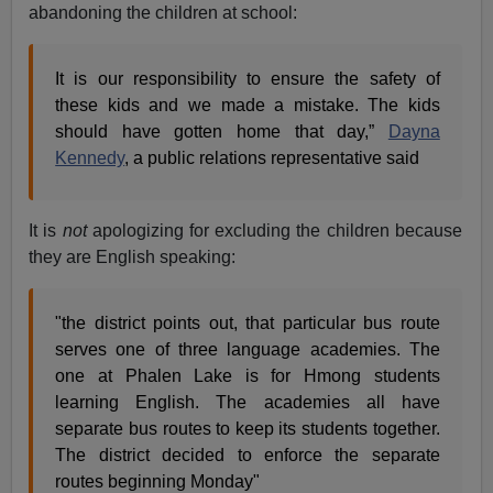
abandoning the children at school:
It is our responsibility to ensure the safety of
these kids and we made a mistake. The kids
should have gotten home that day,”
Dayna
Kennedy
, a public relations representative said
It is
not
apologizing for excluding the children because
they are English speaking:
"the district points out, that particular bus route
serves one of three language academies. The
one at Phalen Lake is for Hmong students
learning English. The academies all have
separate bus routes to keep its students together.
The district decided to enforce the separate
routes beginning Monday"