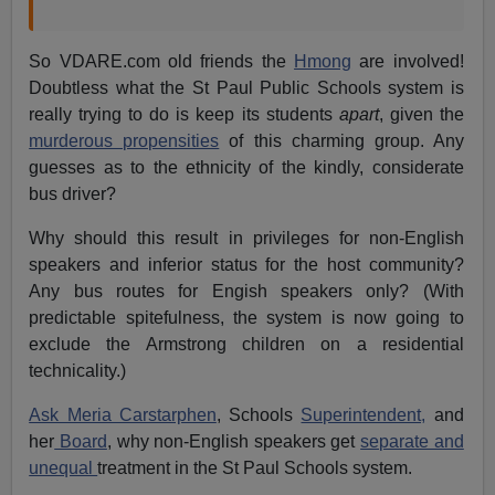
So VDARE.com old friends the
Hmong
are involved!
Doubtless what the St Paul Public Schools system is
really trying to do is keep its students
apart
, given the
murderous propensities
of this charming group. Any
guesses as to the ethnicity of the kindly, considerate
bus driver?
Why should this result in privileges for non-English
speakers and inferior status for the host community?
Any bus routes for Engish speakers only? (With
predictable spitefulness, the system is now going to
exclude the Armstrong children on a residential
technicality.)
Ask Meria Carstarphen
, Schools
Superintendent,
and
her
Board
, why non-English speakers get
separate and
unequal
treatment in the St Paul Schools system.