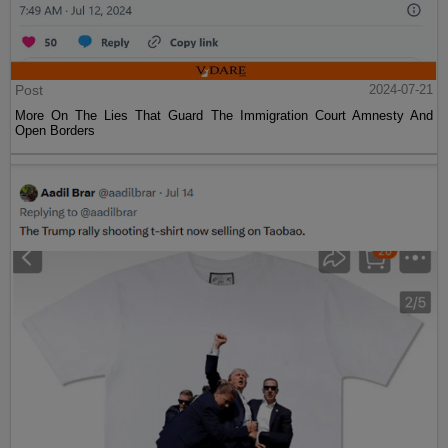
Post
2024-07-21
More On The Lies That Guard The Immigration Court Amnesty And
Open Borders