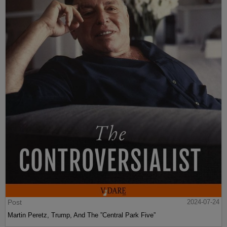
Post
2024-07-24
Martin Peretz, Trump, And The ”Central Park Five”