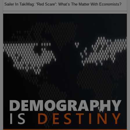
Sailer In TakiMag: “Red Scare“: What’s The Matter With Economists?