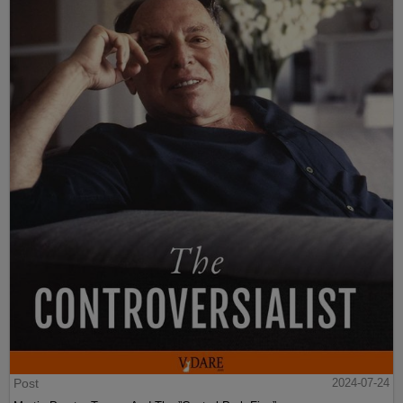
Post
2024-07-24