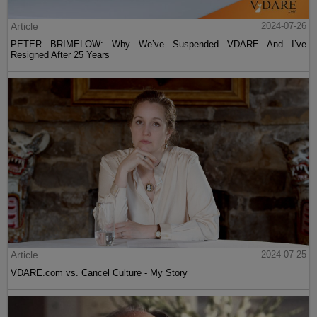
Article
2024-07-26
PETER BRIMELOW: Why We’ve Suspended VDARE And I’ve
Resigned After 25 Years
Article
2024-07-25
VDARE.com vs. Cancel Culture - My Story