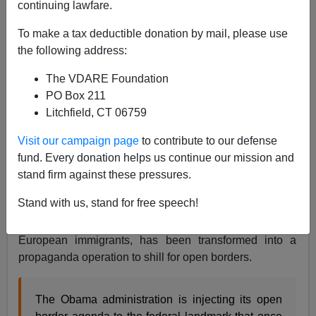
continuing lawfare.
James Kirkpatrick
To make a tax deductible donation by mail, please use
05/11/2015
the following address:
A+
a-
|
The VDARE Foundation
PO Box 211
Litchfield, CT 06759
Something like this happened, therefore, open borders
forever
Visit our campaign page
to contribute to our defense
fund. Every donation helps us continue our mission and
Your tax dollars at work...
stand firm against these pressures.
American history can only be remembered as part of a
Stand with us, stand for free speech!
general condemnation. Ellis Island, which was once
used for common sense screening and processing of
European immigrants, has been transformed into a
propaganda operation to shill for open borders.
The Obama administration is injecting its open