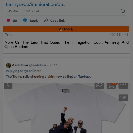
Post
2024-07-21
More On The Lies That Guard The Immigration Court Amnesty And
Open Borders