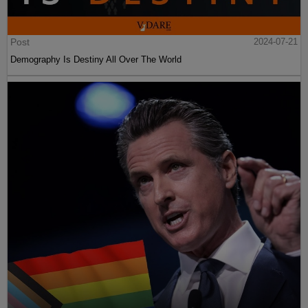
Post
2024-07-21
Demography Is Destiny All Over The World