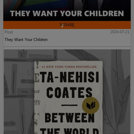
Post
2024-07-21
They Want Your Children