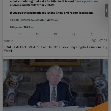
Article
2024-07-26
FRAUD ALERT: VDARE.Com Is NOT Soliciting Crypto Donations By
Email