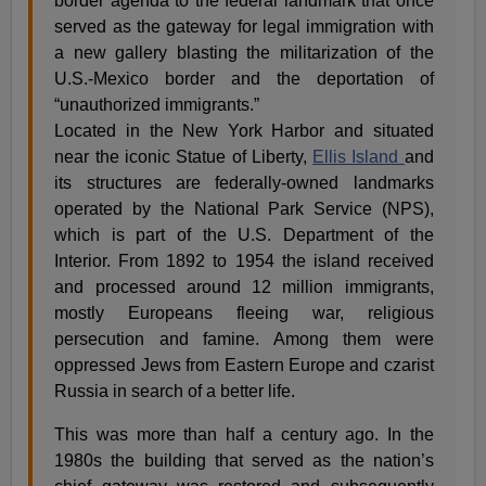
border agenda to the federal landmark that once
served as the gateway for legal immigration with
a new gallery blasting the militarization of the
U.S.-Mexico border and the deportation of
“unauthorized immigrants.”
Located in the New York Harbor and situated
near the iconic Statue of Liberty,
Ellis Island
and
its structures are federally-owned landmarks
operated by the National Park Service (NPS),
which is part of the U.S. Department of the
Interior. From 1892 to 1954 the island received
and processed around 12 million immigrants,
mostly Europeans fleeing war, religious
persecution and famine. Among them were
oppressed Jews from Eastern Europe and czarist
Russia in search of a better life.
This was more than half a century ago. In the
1980s the building that served as the nation’s