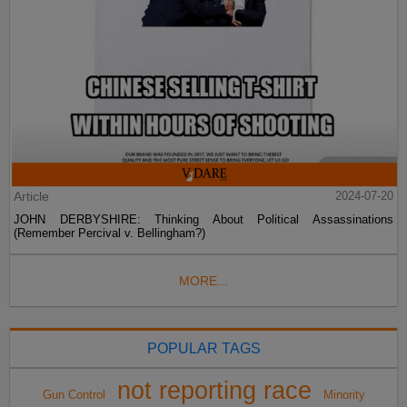
Article
2024-07-20
JOHN DERBYSHIRE: Thinking About Political Assassinations
(Remember Percival v. Bellingham?)
MORE...
POPULAR TAGS
not reporting race
Gun Control
Minority