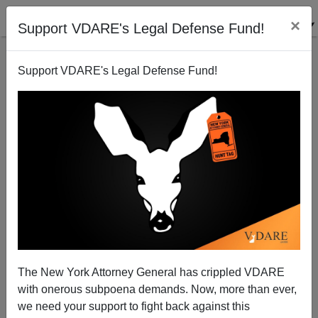
×
Support VDARE's Legal Defense Fund!
Support VDARE's Legal Defense Fund!
Ellis Island Will Now Condemn, Instead of
Commemorate, Border Security
The New York Attorney General has crippled VDARE
with onerous subpoena demands. Now, more than ever,
we need your support to fight back against this