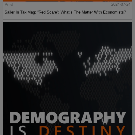
Post
2024-07-24
Sailer In TakiMag: “Red Scare“: What’s The Matter With Economists?