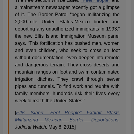
The new section will be called
“Feet People”
and
a mainstream newspaper recently got a glimpse
of it. The Border Patrol “began militarizing the
2,000-mile United States-Mexico border and
deporting any unauthorized immigrants in 1993,”
the new Ellis Island Immigration Museum panel
says. “This fortification has pushed men, women
and even children, who seek to cross on foot
without documentation, even deeper into remote
and dangerous terrain. They cross deserts and
mountain ranges on foot and swim contaminated
irrigation ditches. They crawl through sewer
pipes and tunnels. To find work and reunite with
family members, hundreds risk their lives every
week to reach the United States.”
[
Ellis Island "Feet People" Exhibit Blasts
Militarizing Mexican Border, Deportations
,
Judicial Watch,
May 8, 2015]