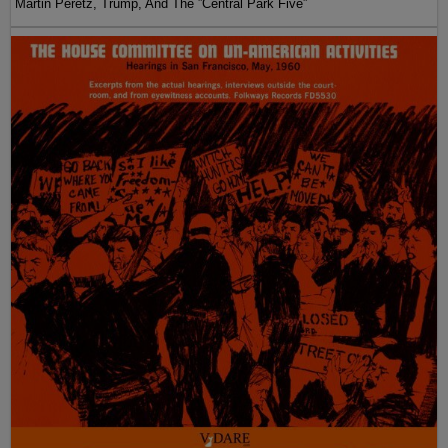
Martin Peretz, Trump, And The ”Central Park Five”