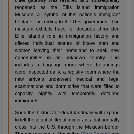
chief gateway was restored and subsequently
reopened as the Ellis Island Immigration
Museum, a “symbol of this nation’s immigrant
heritage,” according to the U.S. government. The
museum exhibits have for decades chronicled
Ellis Island’s role in immigration history and
offered individual stories of brave men and
women leaving their homeland to seek new
opportunities in an unknown country. This
includes a baggage room where belongings
were inspected daily, a registry room where the
new arrivals underwent medical and legal
examinations and dormitories that were filled to
capacity nightly with temporarily detained
immigrants.
Soon this historical federal landmark will expand
to tell the plight of illegal immigrants that annually
cross into the U.S. through the Mexican border.