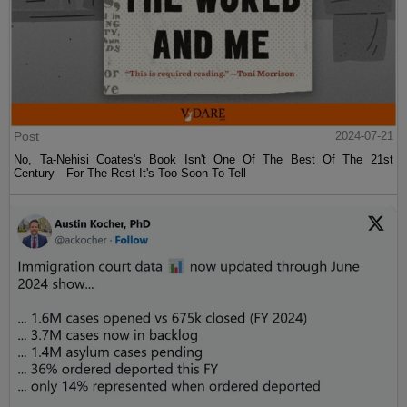
Post
2024-07-21
No, Ta-Nehisi Coates's Book Isn't One Of The Best Of The 21st
Century—For The Rest It's Too Soon To Tell