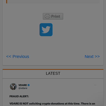
<< Previous
Next >>
LATEST