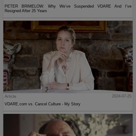
PETER BRIMELOW: Why We’ve Suspended VDARE And I’ve
Resigned After 25 Years
Article
2024-07-25
VDARE.com vs. Cancel Culture - My Story