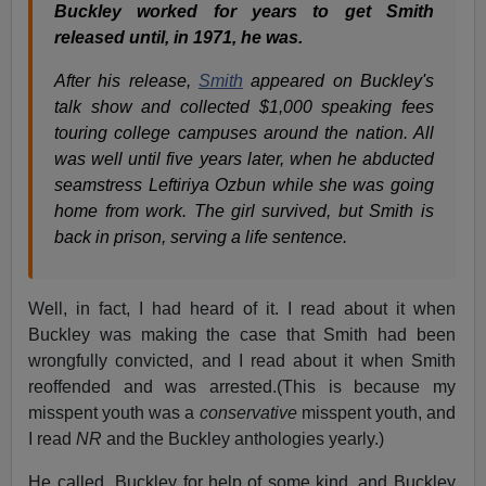
Buckley worked for years to get Smith
released until, in 1971, he was.
After his release,
Smith
appeared on Buckley's
talk show and collected $1,000 speaking fees
touring college campuses around the nation. All
was well until five years later, when he abducted
seamstress Leftiriya Ozbun while she was going
home from work. The girl survived, but Smith is
back in prison, serving a life sentence.
Well, in fact, I had heard of it. I read about it when
Buckley was making the case that Smith had been
wrongfully convicted, and I read about it when Smith
reoffended and was arrested.(This is because my
misspent youth was a
conservative
misspent youth, and
I read
NR
and the Buckley anthologies yearly.)
He called Buckley for help of some kind, and Buckley