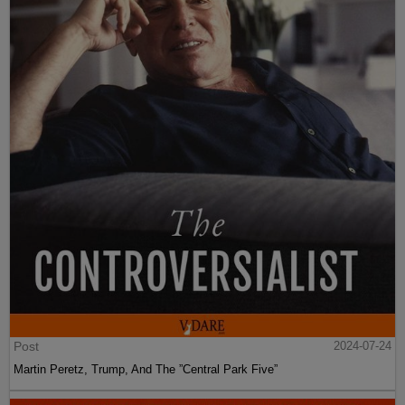
Post
2024-07-24
Martin Peretz, Trump, And The ”Central Park Five”