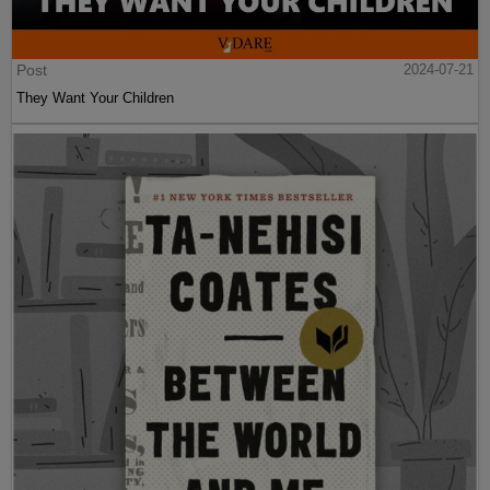
Post
2024-07-21
They Want Your Children