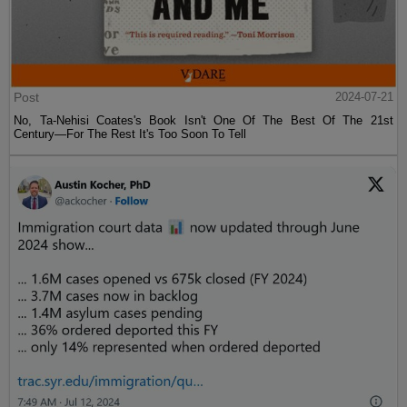
Post
2024-07-21
No, Ta-Nehisi Coates's Book Isn't One Of The Best Of The 21st
Century—For The Rest It's Too Soon To Tell