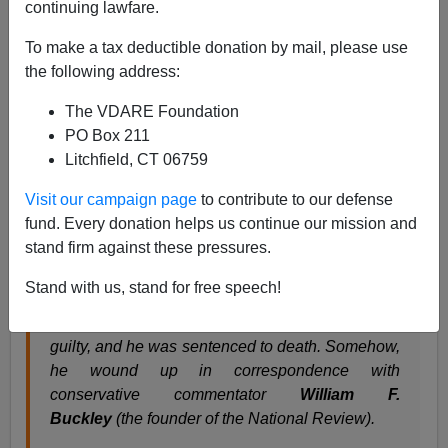
continuing lawfare.
James Fulford
To make a tax deductible donation by mail, please use
07/16/2010
the following address:
A+
a-
|
The VDARE Foundation
PO Box 211
Kathy Shaidle has just discovered the Edgar Smith
Litchfield, CT 06759
case, and writes that it's time to
"
lay off Norman Mailer
for that Jack Abbot thing"
Visit our campaign page
to contribute to our defense
fund. Every donation helps us continue our mission and
stand firm against these pressures.
Nope, I didn't know this either:
Back in 1957, a guy named Edgar Smith was
Stand with us, stand for free speech!
convicted of murdering a 15-year-old girl. It only
took a jury under three hours to declare him
guilty, and he was sentenced to death. Somehow,
he wound up in correspondence with
conservative commentator
William F.
Buckley
(the founder of the National Review).