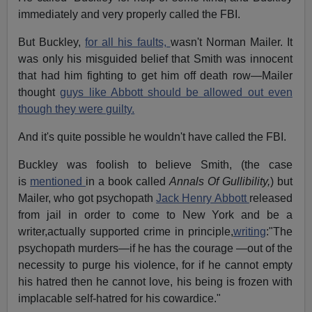
immediately and very properly called the FBI.
But Buckley,
for all his faults,
wasn't Norman Mailer. It
was only his misguided belief that Smith was innocent
that had him fighting to get him off death row—Mailer
thought
guys like Abbott should be allowed out even
though they were guilty.
And it's quite possible he wouldn't have called the FBI.
Buckley was foolish to believe Smith, (the case
is
mentioned
in a book called
Annals Of Gullibility,
) but
Mailer, who got psychopath
Jack Henry Abbott
released
from jail in order to come to New York and be a
writer,actually supported crime in principle,
writing
:"The
psychopath murders—if he has the courage —out of the
necessity to purge his violence, for if he cannot empty
his hatred then he cannot love, his being is frozen with
implacable self-hatred for his cowardice."