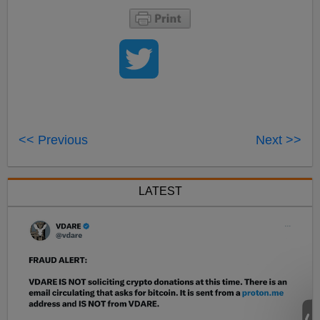
<< Previous
Next >>
LATEST