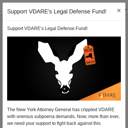
×
Support VDARE's Legal Defense Fund!
Support VDARE's Legal Defense Fund!
Edgar Smith (And WFB) Remembered
The New York Attorney General has crippled VDARE
with onerous subpoena demands. Now, more than ever,
we need your support to fight back against this