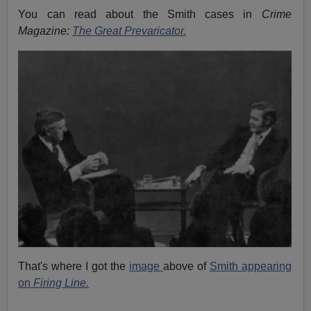
You can read about the Smith cases in
Crime
Magazine:
The Great Prevaricator.
That's where I got the
image
above of
Smith appearing
on
Firing Line.