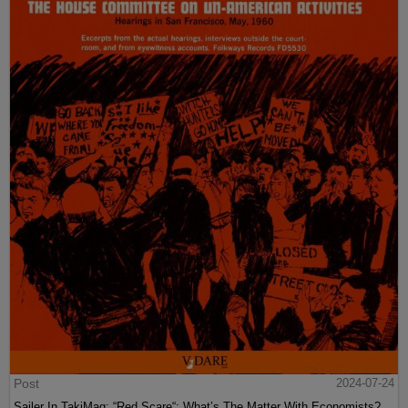
Post
2024-07-24
Sailer In TakiMag: “Red Scare“: What’s The Matter With Economists?