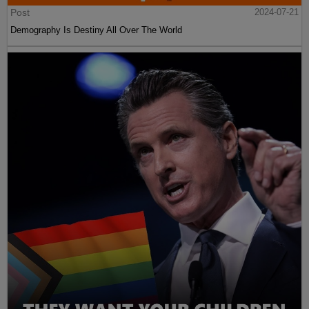
Post
2024-07-21
Demography Is Destiny All Over The World