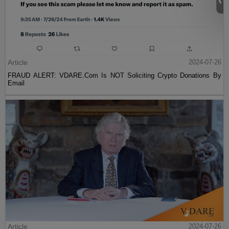
Article
2024-07-26
FRAUD ALERT: VDARE.Com Is NOT Soliciting Crypto Donations By
Email
Article
2024-07-26