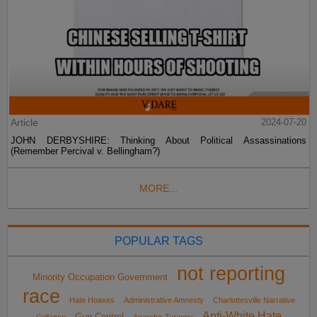
Article
2024-07-20
JOHN DERBYSHIRE: Thinking About Political Assassinations
(Remember Percival v. Bellingham?)
MORE...
POPULAR TAGS
not reporting
Minority Occupation Government
race
Hate Hoaxes
Administrative Amnesty
Charlottesville Narrative
Anti-White Hate
Gun Control