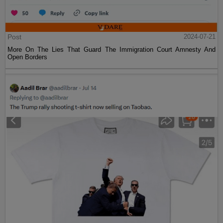
Post
2024-07-21
More On The Lies That Guard The Immigration Court Amnesty And
Open Borders