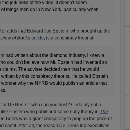
the jerkiness of the video, it doesn’t seem
s of things men do in New York, particularly when
ker
adds that Edward Jay Epstein, who brought up the
view of Books
article
, is a conspiracy theorist:
in had written about the diamond industry. I knew a
who couldn't believe how Mr. Epstein had invented so
s claims. The adviser decided then that he would
written by this conspiracy theorist. He called Epstein
lf wonder why the NYRB would publish an article that
oks.
er for De Beers," who can you trust? Certainly not a
t like Epstein who published some nutty theory in
The
De Beers was a giant conspiracy to prop up the price of
 cartel. After all, the reason De Beers top executives