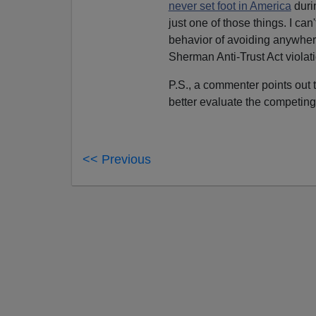
never set foot in America
durin
just one of those things. I can
behavior of avoiding anywhe
Sherman Anti-Trust Act violati
P.S., a commenter points out 
better evaluate the competing
<< Previous