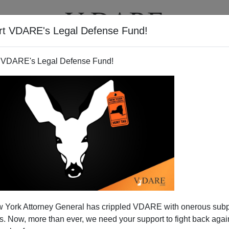
rt VDARE's Legal Defense Fund!
T
VIDEOS
ARTICLES
 VDARE's Legal Defense Fund!
 Danse De Joie"
 York Attorney General has crippled VDARE with onerous sub
a
video
from the day of Dominique Strauss-Kahn's arrest
 Now, more than ever, we need your support to fight back again
France's BFM-TV. Starting a little after 3:00 minutes into