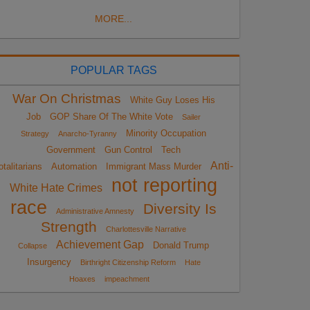
MORE...
POPULAR TAGS
War On Christmas
White Guy Loses His
Job
GOP Share Of The White Vote
Sailer
Minority Occupation
Strategy
Anarcho-Tyranny
Government
Gun Control
Tech
Anti-
otalitarians
Automation
Immigrant Mass Murder
not reporting
White Hate Crimes
race
Diversity Is
Administrative Amnesty
Strength
Charlottesville Narrative
Achievement Gap
Donald Trump
Collapse
Insurgency
Birthright Citizenship Reform
Hate
Hoaxes
impeachment