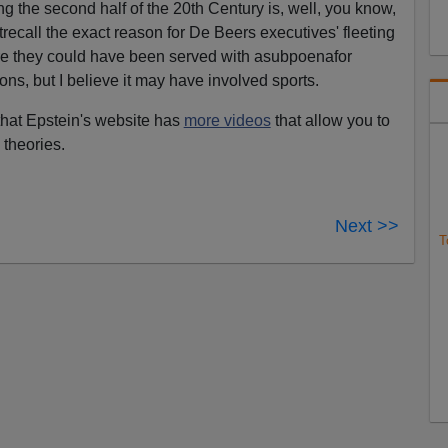
g the second half of the 20th Century is, well, you know,
'trecall the exact reason for De Beers executives' fleeting
re they could have been served with asubpoenafor
ons, but I believe it may have involved sports.
that Epstein's website has
more videos
that allow you to
 theories.
Next >>
T