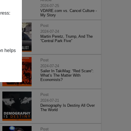
2024-07-25
VDARE.com vs. Cancel Culture -
ress:
My Story
Post
2024-07-24
Martin Peretz, Trump, And The
”Central Park Five”
on helps
Post
2024-07-24
Sailer In TakiMag: “Red Scare“:
What’s The Matter With
Economists?
Post
2024-07-21
Demography Is Destiny All Over
The World
Post