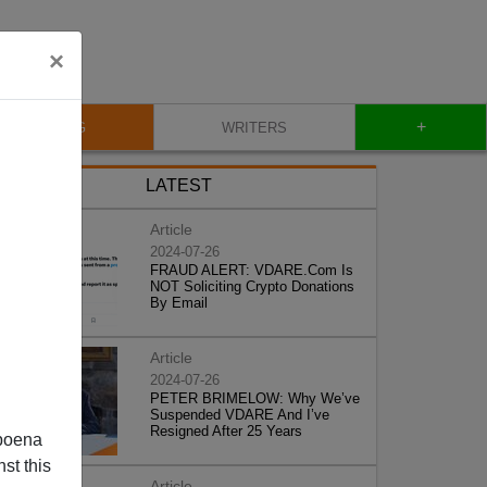
×
+
BLOG
WRITERS
LATEST
Article
2024-07-26
FRAUD ALERT: VDARE.Com Is
NOT Soliciting Crypto Donations
By Email
Article
2024-07-26
PETER BRIMELOW: Why We’ve
Suspended VDARE And I’ve
Resigned After 25 Years
poena
st this
Article