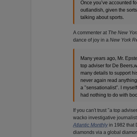
Once you’ve accounted for 
outlandish, given the sort
talking about sports.
A commenter at
The New Yor
dance of joy in a
New York Re
Many years ago, Mr. Epste
top adviser for De Beers,
many details to support hi
never again read anything 
a "sensationalist". I myse
had nothing to do with bo
If you can't trust "a top advis
wacko investigative journalis
Atlantic Monthly
in 1982 that 
diamonds via a global diamond