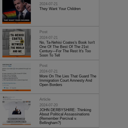
2024-07-21
They Want Your Children
Post
2024-07-21
No, Ta-Nehisi Coates's Book Isn't
One Of The Best Of The 21st
Century—For The Rest It's Too
Soon To Tell
Post
2024-07-21
More On The Lies That Guard The
Immigration Court Amnesty And
Open Borders
Article
2024-07-20
JOHN DERBYSHIRE: Thinking
About Political Assassinations
(Remember Percival v.
Bellingham?)