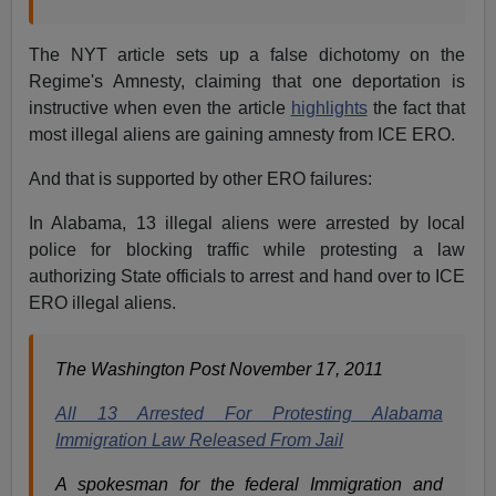
The NYT article sets up a false dichotomy on the
Regime's Amnesty, claiming that one deportation is
instructive when even the article
highlights
the fact that
most illegal aliens are gaining amnesty from ICE ERO.
And that is supported by other ERO failures:
In Alabama, 13 illegal aliens were arrested by local
police for blocking traffic while protesting a law
authorizing State officials to arrest and hand over to ICE
ERO illegal aliens.
The Washington Post November 17, 2011
All 13 Arrested For Protesting Alabama
Immigration Law Released From Jail
A spokesman for the federal Immigration and