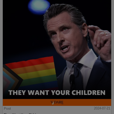
Post
2024-07-21