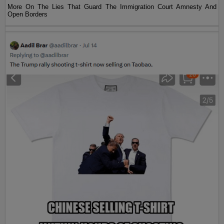
More On The Lies That Guard The Immigration Court Amnesty And
Open Borders