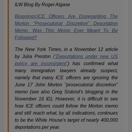
ILW Blog By Roger Algase
Bloggings:ICE Officers Are Disregarding The
Morton "Prosecutorial Discretion" Deportation
Memo. Was This Memo Ever Meant To Be
Followed?
The New York Times, in a November 12 article
by Julia Preston
("Deportations under new US
policy are inconsistent"
) has confirmed what
many immigration lawyers already suspect,
namely that many ICE officers are ignoring the
June 17 John Morton "prosecutorial discretion"
memo (see also Greg Siskind's blogging in the
November 16 ID). However, it is difficult to see
how ICE officers could follow the Morton memo
and still reach what, by all indications, continues
to be the White House's target of nearly 400,000
deportations per year.