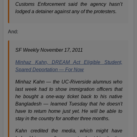
Customs Enforcement said the agency hasn’t
lodged a detainer against any of the protesters.
And:
SF Weekly November 17, 2011
Minhaz Kahn, DREAM Act Eligible Student,
Spared Deportation — For Now
Minhaz Kahn — the UC-Riverside alumnus who
last week had to show immigration officers that
he bought a one-way ticket back to his native
Bangladesh — learned Tuesday that he doesn't
have to return home just yet. He will be able to
stay in the country for another three months.
Kahn credited the media, which might have