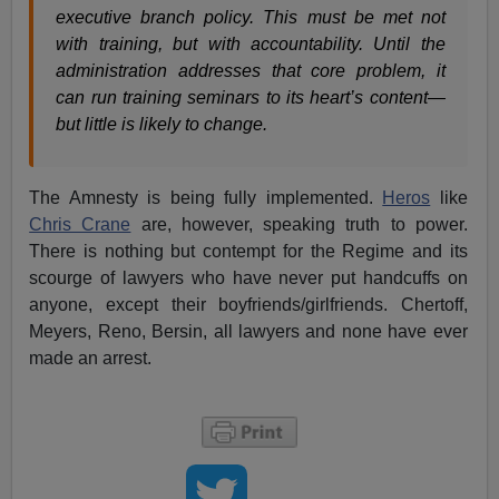
executive branch policy. This must be met not
with training, but with accountability. Until the
administration addresses that core problem, it
can run training seminars to its heart’s content—
but little is likely to change.
The Amnesty is being fully implemented.
Heros
like
Chris Crane
are, however, speaking truth to power.
There is nothing but contempt for the Regime and its
scourge of lawyers who have never put handcuffs on
anyone, except their boyfriends/girlfriends. Chertoff,
Meyers, Reno, Bersin, all lawyers and none have ever
made an arrest.