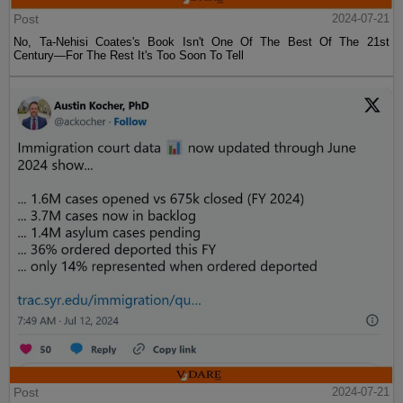
Post
2024-07-21
No, Ta-Nehisi Coates's Book Isn't One Of The Best Of The 21st
Century—For The Rest It's Too Soon To Tell
Post
2024-07-21