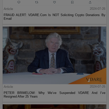
Article
2024-07-26
FRAUD ALERT: VDARE.Com Is NOT Soliciting Crypto Donations By
Email
Article
2024-07-26
PETER BRIMELOW: Why We’ve Suspended VDARE And I’ve
Resigned After 25 Years