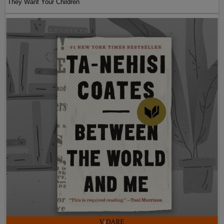
They Want Your Children