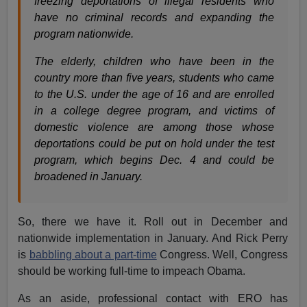
freezing deportations of illegal residents who
have no criminal records and expanding the
program nationwide.
The elderly, children who have been in the
country more than five years, students who came
to the U.S. under the age of 16 and are enrolled
in a college degree program, and victims of
domestic violence are among those whose
deportations could be put on hold under the test
program, which begins Dec. 4 and could be
broadened in January.
So, there we have it. Roll out in December and
nationwide implementation in January. And Rick Perry
is
babbling about a part-time
Congress. Well, Congress
should be working full-time to impeach Obama.
As an aside, professional contact with ERO has