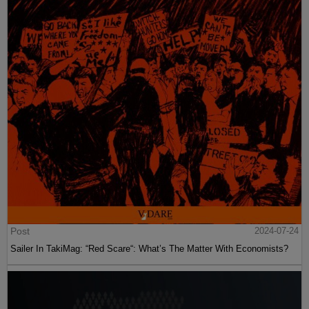
Post
2024-07-24
Sailer In TakiMag: “Red Scare“: What’s The Matter With Economists?