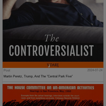
Post
2024-07-24
Martin Peretz, Trump, And The ”Central Park Five”