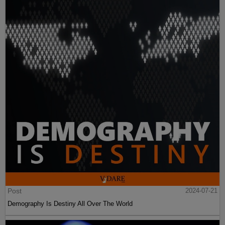
Post
2024-07-21
Demography Is Destiny All Over The World