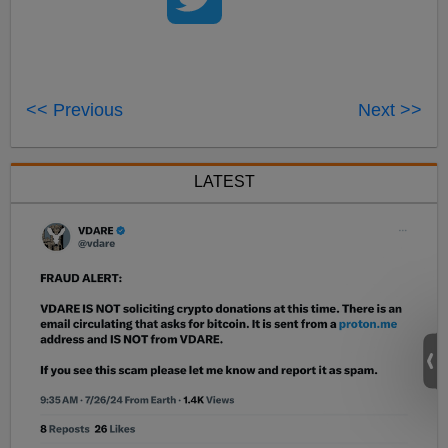
<< Previous
Next >>
LATEST