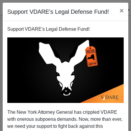
×
Support VDARE's Legal Defense Fund!
Support VDARE's Legal Defense Fund!
Double Team—the Treason Bar And The Obama
Regime Are At It Again
Federale
The New York Attorney General has crippled VDARE
11/18/2011
with onerous subpoena demands. Now, more than ever,
A+
a-
|
we need your support to fight back against this