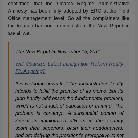
confirmed that the Obama Regime Administrative
Amnesty has been fully adopted by ERO at the Field
Office management level. So all the complainers like
the treason bar and communists at the New Republic
are all wet.
The New Republic November 18, 2011
Will Obama’s Latest Immigration Reform Really
Fix Anything?
It is welcome news that the administration finally
intends to fulfill the promise of its memo, but its
plan hardly addresses the fundamental problem,
which is not a lack of education or training. The
problem is contempt. A substantial portion of
America’s immigration officers in this country
scorn their superiors, bash their headquarters,
and are defying the president’s prerogative to set