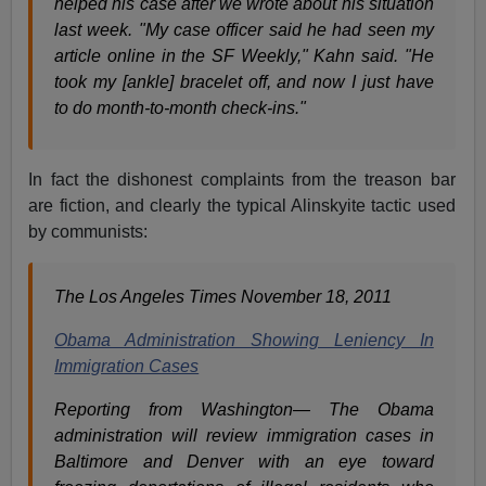
helped his case after we wrote about his situation
last week. "My case officer said he had seen my
article online in the SF Weekly," Kahn said. "He
took my [ankle] bracelet off, and now I just have
to do month-to-month check-ins."
In fact the dishonest complaints from the treason bar
are fiction, and clearly the typical Alinskyite tactic used
by communists:
The Los Angeles Times November 18, 2011
Obama Administration Showing Leniency In
Immigration Cases
Reporting from Washington— The Obama
administration will review immigration cases in
Baltimore and Denver with an eye toward