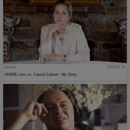
Article
2024-07-25
VDARE.com vs. Cancel Culture - My Story