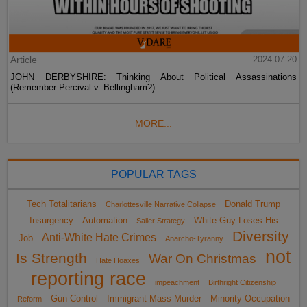
Article
2024-07-20
JOHN DERBYSHIRE: Thinking About Political Assassinations
(Remember Percival v. Bellingham?)
MORE...
POPULAR TAGS
Tech Totalitarians
Donald Trump
Charlottesville Narrative Collapse
Insurgency
Automation
White Guy Loses His
Sailer Strategy
Diversity
Anti-White Hate Crimes
Job
Anarcho-Tyranny
not
Is Strength
War On Christmas
Hate Hoaxes
reporting race
impeachment
Birthright Citizenship
Gun Control
Immigrant Mass Murder
Minority Occupation
Reform