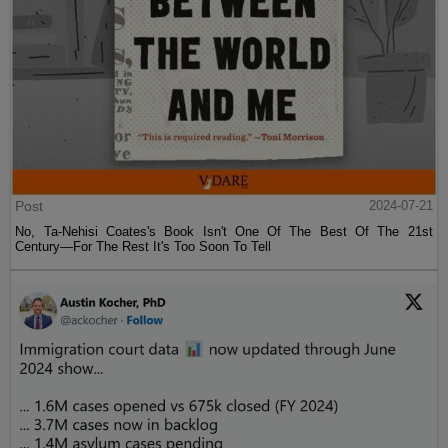
Post
2024-07-21
No, Ta-Nehisi Coates's Book Isn't One Of The Best Of The 21st
Century—For The Rest It's Too Soon To Tell