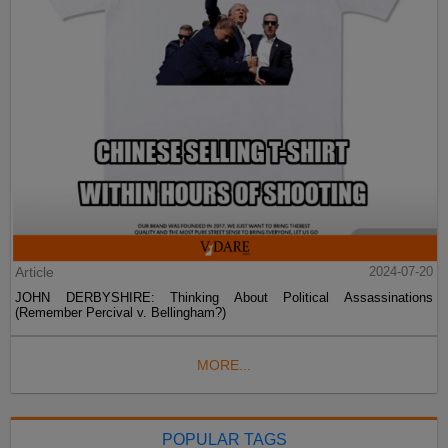
Article
2024-07-20
JOHN DERBYSHIRE: Thinking About Political Assassinations
(Remember Percival v. Bellingham?)
MORE...
POPULAR TAGS