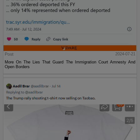
Post
2024-07-21
More On The Lies That Guard The Immigration Court Amnesty And
Open Borders