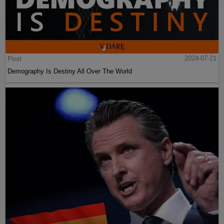
Post
2024-07-21
Demography Is Destiny All Over The World