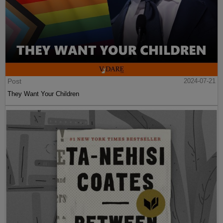
Post
2024-07-21
They Want Your Children