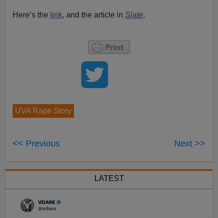
Here’s the
link
, and the article in
Slate
.
UVA Rape Story
<< Previous
Next >>
LATEST