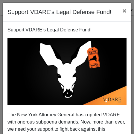
×
Support VDARE's Legal Defense Fund!
Support VDARE's Legal Defense Fund!
"Doonesbury" Staying Relevant—Cartoon Acts Like
UVA Rape Hoax Hasn't Been Exposed, Blames Lead
Time
The New York Attorney General has crippled VDARE
with onerous subpoena demands. Now, more than ever,
we need your support to fight back against this