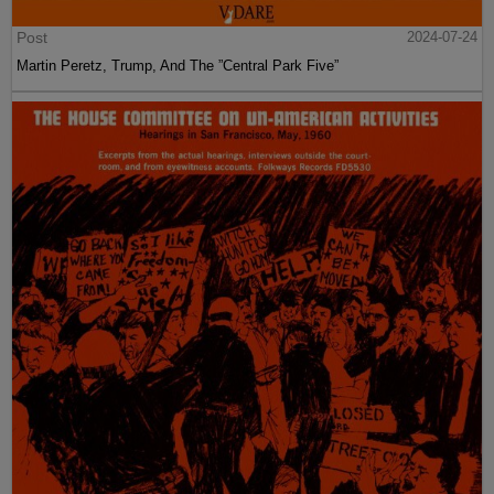
Post
2024-07-24
Martin Peretz, Trump, And The ”Central Park Five”