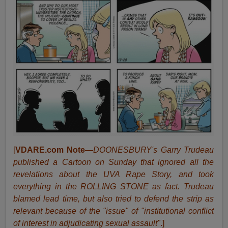
[
VDARE.com Note
—
DOONESBURY's Garry Trudeau
published a Cartoon on Sunday that ignored all the
revelations about the UVA Rape Story, and took
everything in the ROLLING STONE as fact. Trudeau
blamed lead time, but also tried to defend the strip as
relevant because of the "issue" of "institutional conflict
of interest in adjudicating sexual assault"
.]