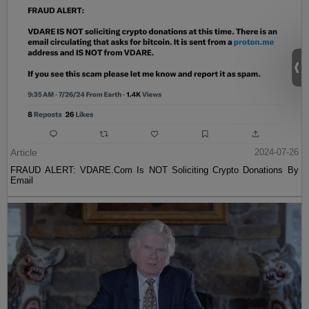
Article
2024-07-26
FRAUD ALERT: VDARE.Com Is NOT Soliciting Crypto Donations By
Email