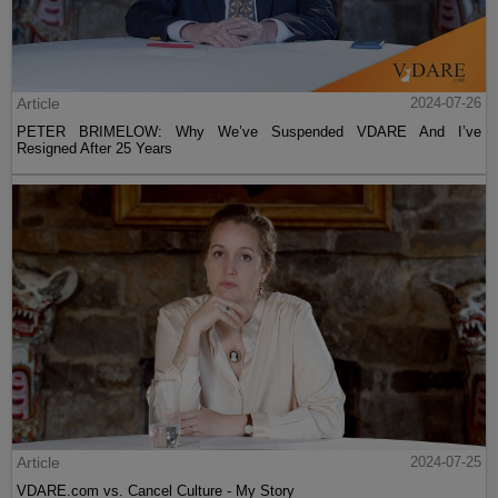
Article
2024-07-26
PETER BRIMELOW: Why We’ve Suspended VDARE And I’ve
Resigned After 25 Years
Article
2024-07-25
VDARE.com vs. Cancel Culture - My Story