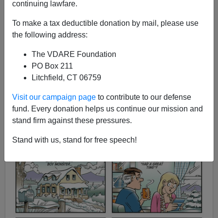
continuing lawfare.
Steve Sailer
To make a tax deductible donation by mail, please use
the following address:
12/30/2014
The VDARE Foundation
A+
a-
|
PO Box 211
Litchfield, CT 06759
Visit our campaign page
to contribute to our defense
fund. Every donation helps us continue our mission and
stand firm against these pressures.
Stand with us, stand for free speech!