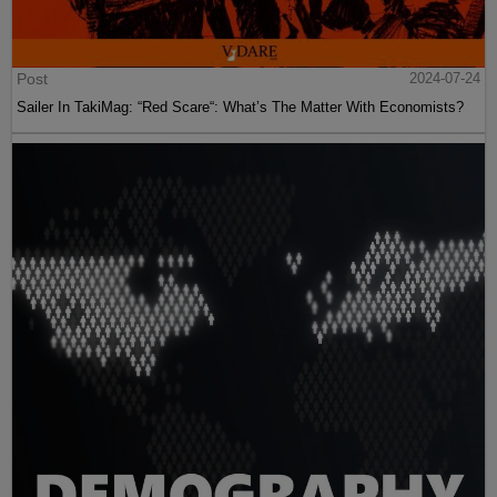
Post
2024-07-24
Sailer In TakiMag: “Red Scare“: What’s The Matter With Economists?