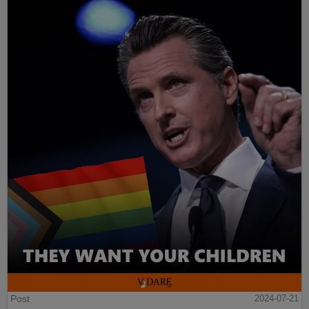
Post
2024-07-21