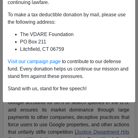
continuing lawfare.
Washington Watcher II
To make a tax deductible donation by mail, please use
10/20/2020
the following address:
A+
a-
|
The VDARE Foundation
PO Box 211
Previously:
Allum Bokhari’s DELETED: GOP, Trump
Litchfield, CT 06759
Learn The Hard Way—Laura Loomer Was Right!
Visit our campaign page
to contribute to our defense
The Department of Justice filed an antitrust lawsuit
fund. Every donation helps us continue our mission and
against Google on Tuesday. The government alleges
stand firm against these pressures.
the tech giant engages in a wide array of anti-
competitive practices, particularly in how it corners the
Stand with us, stand for free speech!
internet search market. The DOJ’s lawsuit claims
Google accounts for 80% of search queries in the U.S.
and ensures its market dominance through large
payments to other companies, deceptive practices that
force users to use Google properties, and other actions
that unfairly stifle competition [
Justice Department Hits