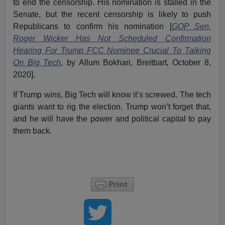
to end the censorship. His nomination is stalled in the
Senate, but the recent censorship is likely to push
Republicans to confirm his nomination [
GOP Sen.
Roger Wicker Has Not Scheduled Confirmation
Hearing For Trump FCC Nominee Crucial To Talking
On Big Tech
, by Allum Bokhari, Breitbart
,
October 8,
2020].
If Trump wins, Big Tech will know it’s screwed. The tech
giants want to rig the election. Trump won’t forget that,
and he will have the power and political capital to pay
them back.