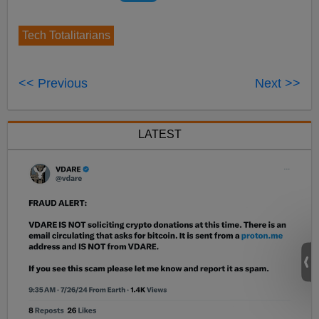
Tech Totalitarians
<< Previous
Next >>
LATEST