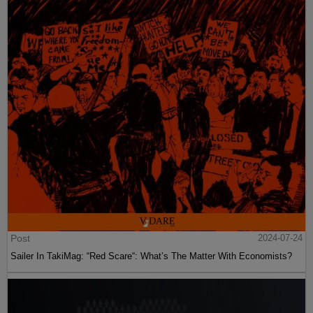
Post
2024-07-24
Sailer In TakiMag: “Red Scare“: What’s The Matter With Economists?