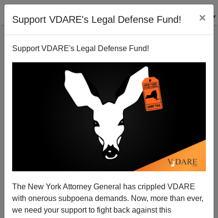
×
Support VDARE's Legal Defense Fund!
Support VDARE's Legal Defense Fund!
DOJ Sues Google. Is This A Sign The Trump Admin
Is Waking Up?
The New York Attorney General has crippled VDARE
with onerous subpoena demands. Now, more than ever,
we need your support to fight back against this