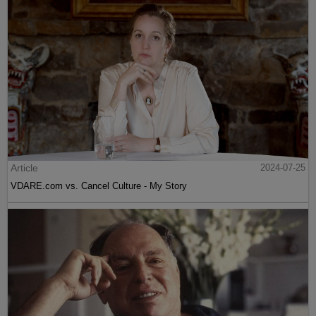
Article
2024-07-25
VDARE.com vs. Cancel Culture - My Story