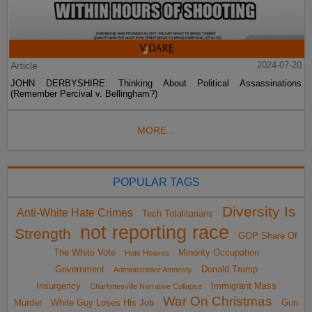
Article
2024-07-20
JOHN DERBYSHIRE: Thinking About Political Assassinations
(Remember Percival v. Bellingham?)
MORE...
POPULAR TAGS
Diversity Is
Anti-White Hate Crimes
Tech Totalitarians
not reporting race
Strength
GOP Share Of
The White Vote
Minority Occupation
Hate Hoaxes
Government
Donald Trump
Administrative Amnesty
Insurgency
Immigrant Mass
Charlottesville Narrative Collapse
War On Christmas
Murder
White Guy Loses His Job
Gun