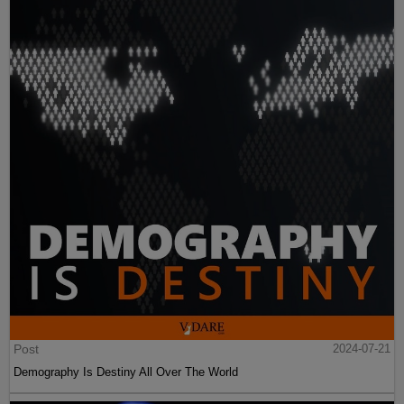
Post
2024-07-21
Demography Is Destiny All Over The World