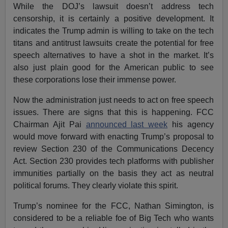
While the DOJ’s lawsuit doesn’t address tech
censorship, it is certainly a positive development. It
indicates the Trump admin is willing to take on the tech
titans and antitrust lawsuits create the potential for free
speech alternatives to have a shot in the market. It’s
also just plain good for the American public to see
these corporations lose their immense power.
Now the administration just needs to act on free speech
issues. There are signs that this is happening. FCC
Chairman Ajit Pai
announced last week
his agency
would move forward with enacting Trump’s proposal to
review Section 230 of the Communications Decency
Act. Section 230 provides tech platforms with publisher
immunities partially on the basis they act as neutral
political forums. They clearly violate this spirit.
Trump’s nominee for the FCC, Nathan Simington, is
considered to be a reliable foe of Big Tech who wants