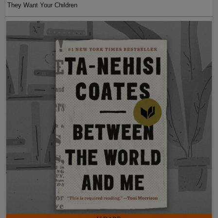
They Want Your Children