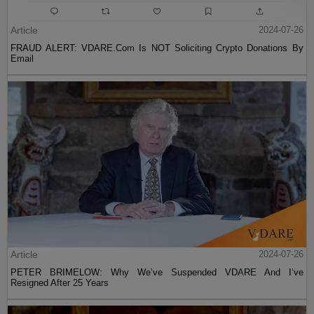
Article
2024-07-26
FRAUD ALERT: VDARE.Com Is NOT Soliciting Crypto Donations By
Email
Article
2024-07-26
PETER BRIMELOW: Why We’ve Suspended VDARE And I’ve
Resigned After 25 Years