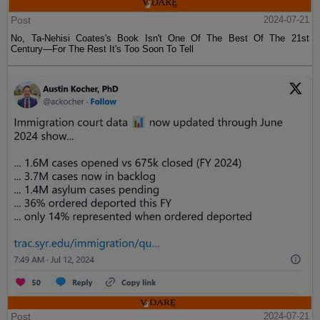
Post
2024-07-21
No, Ta-Nehisi Coates's Book Isn't One Of The Best Of The 21st
Century—For The Rest It's Too Soon To Tell
Post
2024-07-21