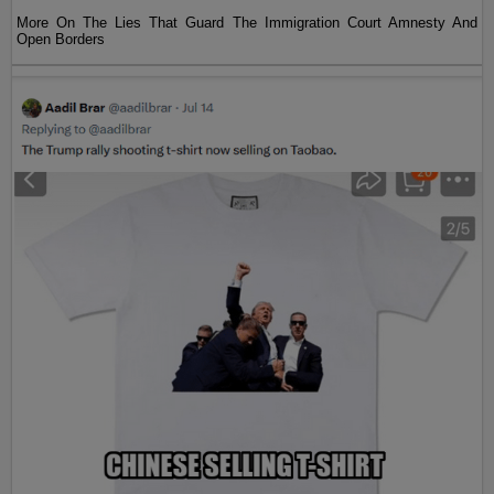
More On The Lies That Guard The Immigration Court Amnesty And
Open Borders