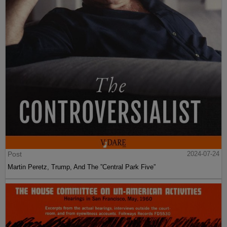
Post
2024-07-24
Martin Peretz, Trump, And The ”Central Park Five”