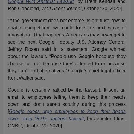
Google With Antitrust Lawsuit
, by Brent Kendall and
Rob Copeland,
Wall Street Journal
, October 20, 2020].
“If the government does not enforce its antitrust laws to
enable competition, we could lose the next wave of
innovation. If that happens, Americans may never get to
see the next Google,” deputy U.S. Attorney General
Jeffrey Rosen said in a statement. Google whined
about the lawsuit. “People use Google because they
choose to—not because they’re forced to or because
they can’t find alternatives,” Google’s chief legal officer
Kent Walker said.
Google is certainly rattled by the lawsuit. It sent an
email to employees telling them to keep their heads
down and don’t attract scrutiny during this process
[
Google execs urge employees to keep their heads
down amid DOJ’s antitrust lawsuit
, by Jennifer Elias,
CNBC, October 20, 2020].