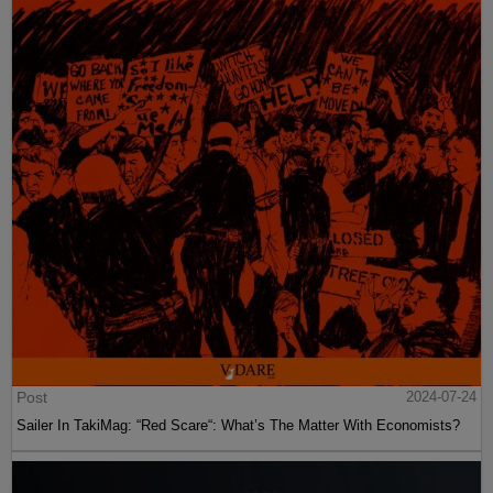
Post
2024-07-24
Sailer In TakiMag: “Red Scare“: What’s The Matter With Economists?