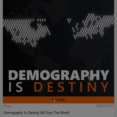
Post
2024-07-21
Demography Is Destiny All Over The World