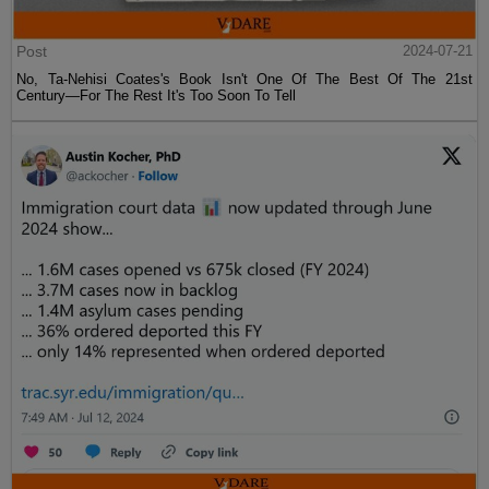
Post
2024-07-21
No, Ta-Nehisi Coates's Book Isn't One Of The Best Of The 21st
Century—For The Rest It's Too Soon To Tell