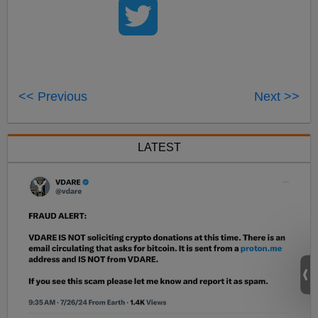
<< Previous
Next >>
LATEST