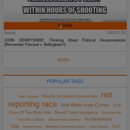
Article
2024-07-20
JOHN DERBYSHIRE: Thinking About Political Assassinations
(Remember Percival v. Bellingham?)
MORE...
POPULAR TAGS
not
Minority Occupation Government
Sailer Strategy
reporting race
Anti-White Hate Crimes
GOP
Share Of The White Vote
Donald Trump Insurgency
Charlottesville
Achievement
Narrative Collapse
Administrative Amnesty
Gap
Tech
impeachment
Birthright Citizenship Reform
Hate Hoaxes