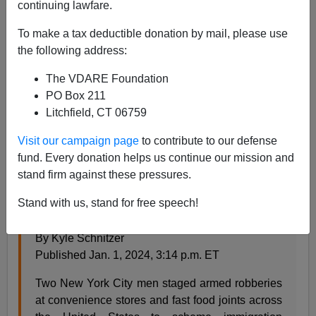
continuing lawfare.
Steve Sailer
To make a tax deductible donation by mail, please use
01/02/2024
the following address:
A+
a-
|
The VDARE Foundation
PO Box 211
See earlier (2012)
Get Mugged, Get A Green Card
Litchfield, CT 06759
From the
New York Post
:
Visit our campaign page
to contribute to our defense
fund. Every donation helps us continue our mission and
stand firm against these pressures.
2 NYC men charged with staging ‘at least 8’
bogus armed robberies all over the country for
Stand with us, stand for free speech!
immigration perks
By Kyle Schnitzer
Published Jan. 1, 2024, 3:14 p.m. ET
Two New York City men staged armed robberies
at convenience stores and fast food joints across