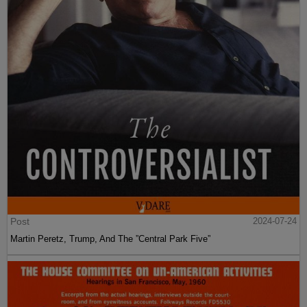
Post
2024-07-24
Martin Peretz, Trump, And The ”Central Park Five”