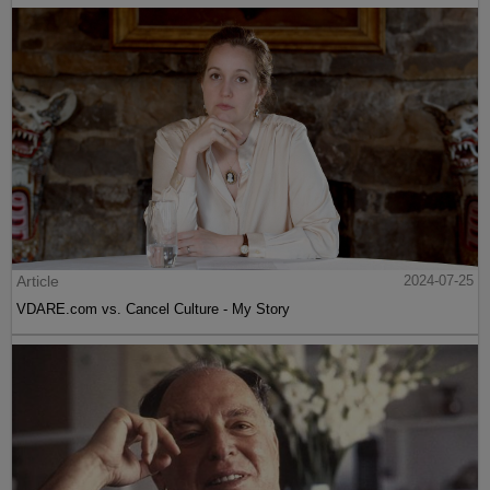
Article
2024-07-25
VDARE.com vs. Cancel Culture - My Story