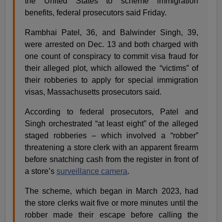
the United States to scheme immigration
benefits, federal prosecutors said Friday.
Rambhai Patel, 36, and Balwinder Singh, 39,
were arrested on Dec. 13 and both charged with
one count of conspiracy to commit visa fraud for
their alleged plot, which allowed the “victims” of
their robberies to apply for special immigration
visas, Massachusetts prosecutors said.
According to federal prosecutors, Patel and
Singh orchestrated “at least eight” of the alleged
staged robberies – which involved a “robber”
threatening a store clerk with an apparent firearm
before snatching cash from the register in front of
a store’s
surveillance camera
.
The scheme, which began in March 2023, had
the store clerks wait five or more minutes until the
robber made their escape before calling the