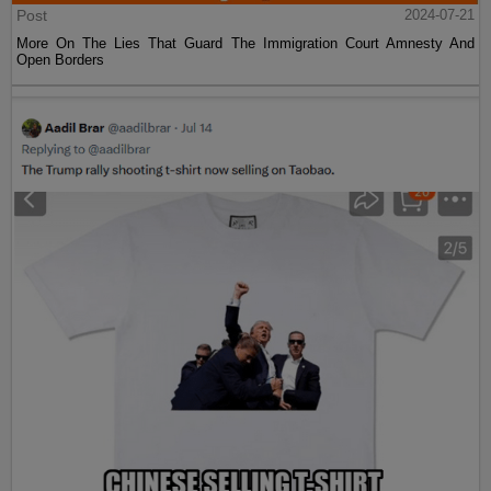
Post
2024-07-21
More On The Lies That Guard The Immigration Court Amnesty And
Open Borders