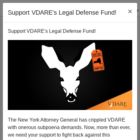
×
Support VDARE's Legal Defense Fund!
Support VDARE's Legal Defense Fund!
Doing The ”Bogus Armed Robberies For
Immigration Perks” Americans Just Won‘t Do
The New York Attorney General has crippled VDARE
with onerous subpoena demands. Now, more than ever,
we need your support to fight back against this