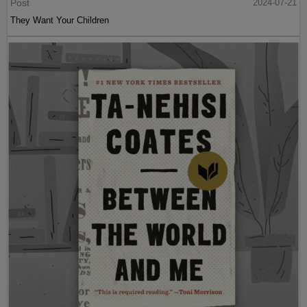
Post
2024-07-21
They Want Your Children