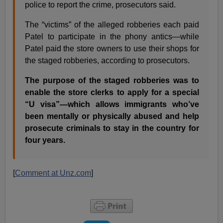
police to report the crime, prosecutors said.
The “victims” of the alleged robberies each paid
Patel to participate in the phony antics—while
Patel paid the store owners to use their shops for
the staged robberies, according to prosecutors.
The purpose of the staged robberies was to
enable the store clerks to apply for a special
“U visa”—which allows immigrants who’ve
been mentally or physically abused and help
prosecute criminals to stay in the country for
four years.
[
Comment at Unz.com
]