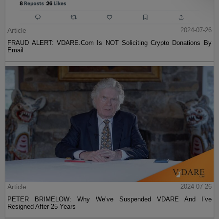
Article
2024-07-26
FRAUD ALERT: VDARE.Com Is NOT Soliciting Crypto Donations By
Email
Article
2024-07-26
PETER BRIMELOW: Why We’ve Suspended VDARE And I’ve
Resigned After 25 Years