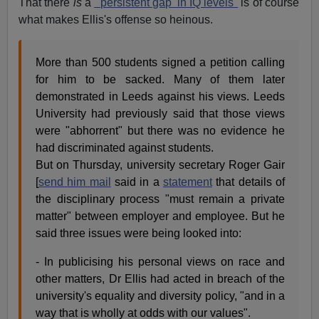
That there
is
a
"'persistent gap' in IQ levels"
is of course
what makes Ellis's offense so heinous.
More than 500 students signed a petition calling
for him to be sacked. Many of them later
demonstrated in Leeds against his views. Leeds
University had previously said that those views
were "abhorrent" but there was no evidence he
had discriminated against students.
But on Thursday, university secretary Roger Gair
[
send him mail
said in a
statement
that details of
the disciplinary process "must remain a private
matter" between employer and employee. But he
said three issues were being looked into:
- In publicising his personal views on race and
other matters, Dr Ellis had acted in breach of the
university's equality and diversity policy, "and in a
way that is wholly at odds with our values".