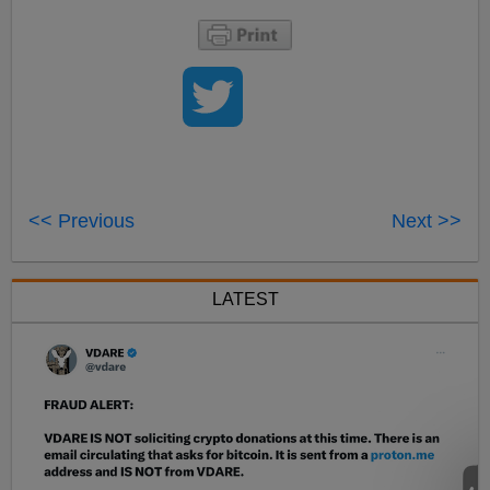
<< Previous
Next >>
LATEST