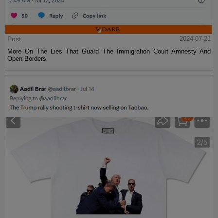
Post
2024-07-21
More On The Lies That Guard The Immigration Court Amnesty And
Open Borders