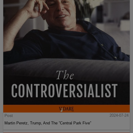
Post
2024-07-24
Martin Peretz, Trump, And The ”Central Park Five”