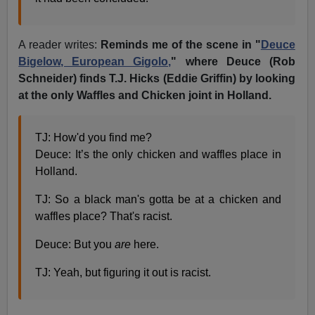
A reader writes:
Reminds me of the scene in "
Deuce
Bigelow, European Gigolo,
" where Deuce (Rob
Schneider) finds T.J. Hicks (Eddie Griffin) by looking
at the only Waffles and Chicken joint in Holland.
TJ: How'd you find me?
Deuce: It’s the only chicken and waffles place in
Holland.
TJ: So a black man's gotta be at a chicken and
waffles place? That's racist.
Deuce: But you
are
here.
TJ: Yeah, but figuring it out is racist.