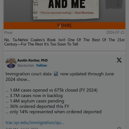
Post
2024-07-21
No, Ta-Nehisi Coates's Book Isn't One Of The Best Of The 21st
Century—For The Rest It's Too Soon To Tell