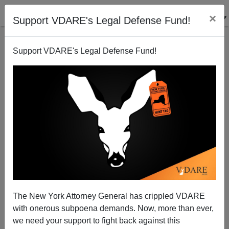
×
Support VDARE's Legal Defense Fund!
Support VDARE's Legal Defense Fund!
Diversity v. Truth and Freedom, Part CCCMXXXII:
Steve Sailer
03/24/2006
The New York Attorney General has crippled VDARE
with onerous subpoena demands. Now, more than ever,
A+
a-
|
we need your support to fight back against this