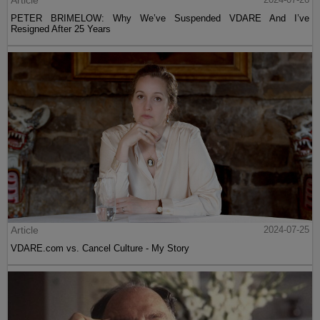
Article
PETER BRIMELOW: Why We’ve Suspended VDARE And I’ve
Resigned After 25 Years
Article
2024-07-25
VDARE.com vs. Cancel Culture - My Story