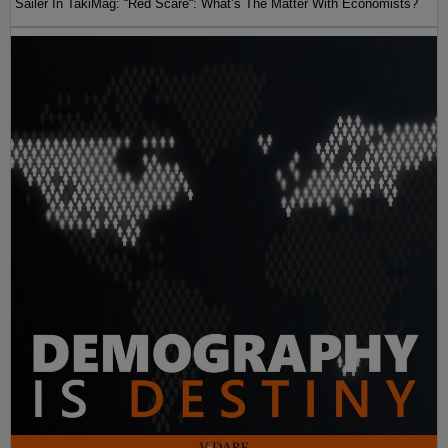
Sailer In TakiMag: “Red Scare“: What’s The Matter With Economists?