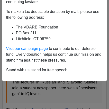
continuing lawfare.
From the
BBC
:
To make a tax deductible donation by mail, please use
the following address:
Racism row lecturer is suspended
A lecturer who
suggested ethnicity could influence average
The VDARE Foundation
intelligence levels has been
suspended from his
PO Box 211
job.
Litchfield, CT 06759
Dr Frank Ellis was suspended from his post as a
Visit our campaign page
to contribute to our defense
lecturer at Leeds University [in Britain] pending
fund. Every donation helps us continue our mission and
disciplinary procedures. The university
stand firm against these pressures.
emphasised that the suspension was not itself a
penalty but said it had been deemed appropriate
Stand with us, stand for free speech!
given "the seriousness of the issues".
The lecturer in Russian and Slavonic Studies
told a student newspaper there was a "persistent
gap" in IQ levels.