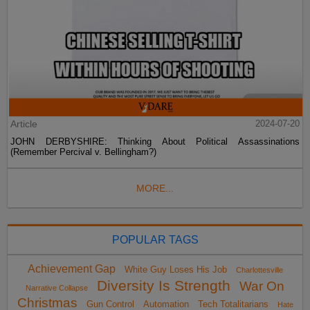
Article
2024-07-20
JOHN DERBYSHIRE: Thinking About Political Assassinations
(Remember Percival v. Bellingham?)
MORE...
POPULAR TAGS
Achievement Gap
White Guy Loses His Job
Charlottesville
Diversity Is Strength
War On
Narrative Collapse
Christmas
Gun Control
Automation
Tech Totalitarians
Hate