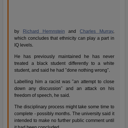
by
Richard Hernnstein
and
Charles Murray
,
which concludes that ethnicity can play a part in
IQ levels.
He has previously maintained he has never
treated a black student differently to a white
student, and said he had "done nothing wrong".
Labelling him a racist was "an attempt to close
down any discussion" and an attack on his
freedom of speech, he said.
The disciplinary process might take some time to
complete - possibly months. The university said it
intended to make no further public comment until
it had been concluded.