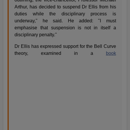
Arthur, has decided to suspend Dr Ellis from his
duties while the disciplinary process is
underway," he said. He added: "I must
emphasise that suspension is not in itself a
disciplinary penalty."
Dr Ellis has expressed support for the Bell Curve
theory, examined in a
book