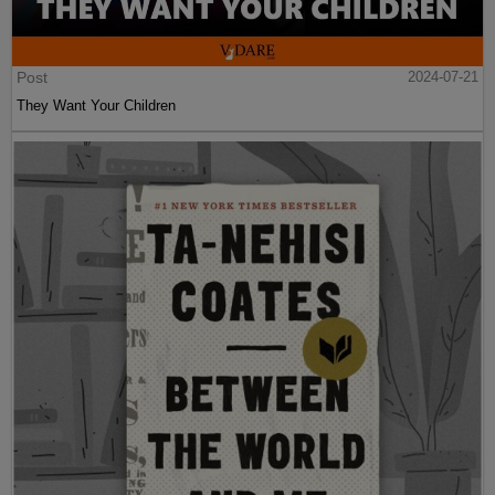
Post
2024-07-21
They Want Your Children