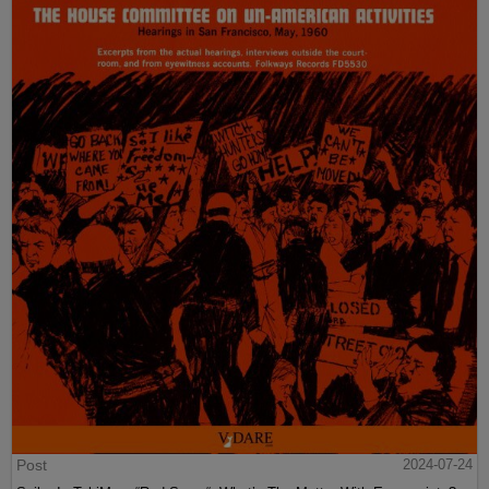
Post
2024-07-24