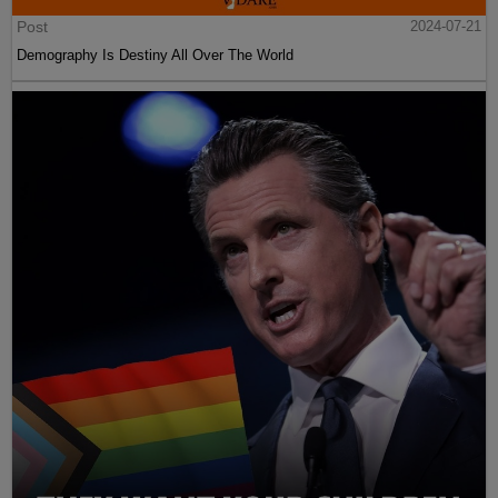
Post
2024-07-21
Demography Is Destiny All Over The World