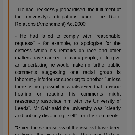
- He had "recklessly jeopardised" the fulfilment of
the university's obligations under the Race
Relations (Amendment) Act 2000.
- He had failed to comply with "reasonable
requests" - for example, to apologise for the
distress which his remarks on race and other
matters have caused to many people, or to give
an undertaking he would make no further public
comments suggesting one racial group is
inherently inferior (or superior) to another "unless
there is no possibility whatsoever that anyone
hearing or reading his comments might
reasonably associate him with the University of
Leeds". Mr Gair said the university was "clearly
and publicly distancing itself" from his comments.
"Given the seriousness of the issues I have been
outlining, the vice-chancellor, Professor Michael