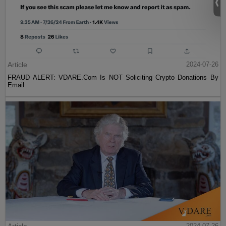
Article
2024-07-26
FRAUD ALERT: VDARE.Com Is NOT Soliciting Crypto Donations By
Email
2024-07-26