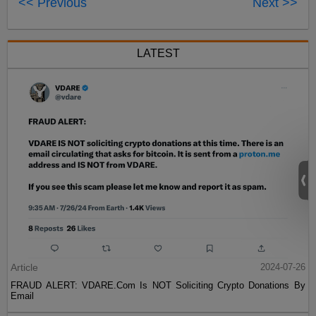
<< Previous
Next >>
LATEST
Article
2024-07-26
FRAUD ALERT: VDARE.Com Is NOT Soliciting Crypto Donations By
Email