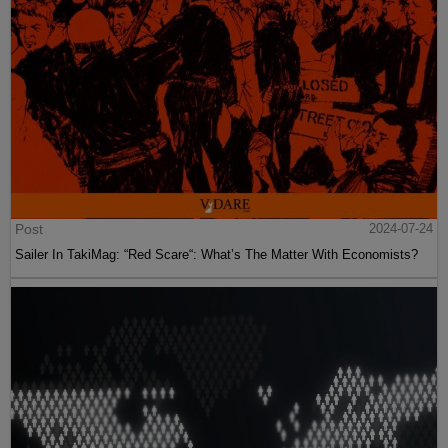
Post
2024-07-24
Sailer In TakiMag: “Red Scare“: What’s The Matter With Economists?