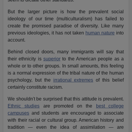
But the larger picture is how the prevalent social
ideology of our time (multiculturalism) has failed to
create the promised paradise of diversity. Like many
previous ideologies, it has not taken
human nature
into
account.
Behind closed doors, many immigrants will say that
their ethnicity is
superior
to the American people as a
whole or to other groups. In small amounts, this feeling
is a normal expression of the tribal nature of the human
psychology, but the
irrational extremes
of this belief
certainly constitute racism.
We shouldn't be surprised that this attitude is prevalent.
Ethnic studies
are promoted on the
best college
campuses
and students are encouraged to associate
with their racial or cultural group. American history and
tradition — even the idea of assimilation — are