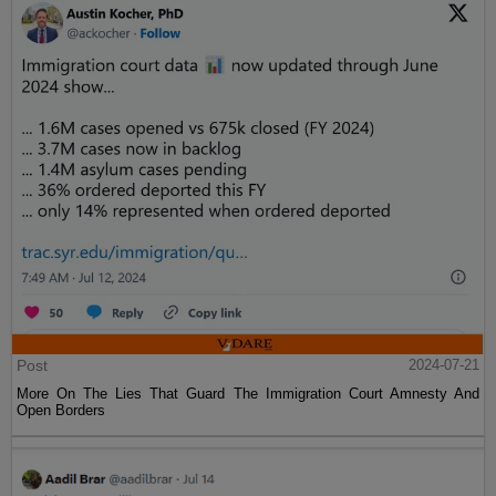
Post
2024-07-21
More On The Lies That Guard The Immigration Court Amnesty And
Open Borders