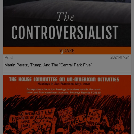
Post
2024-07-24
Martin Peretz, Trump, And The ”Central Park Five”