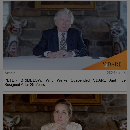
Article
2024-07-26
PETER BRIMELOW: Why We’ve Suspended VDARE And I’ve
Resigned After 25 Years