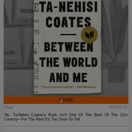
Post
2024-07-21
No, Ta-Nehisi Coates's Book Isn't One Of The Best Of The 21st
Century—For The Rest It's Too Soon To Tell