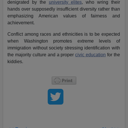
denigrated by the
university elites
, who wring their
hands over supposedly insufficient diversity rather than
emphasizing American values of fairness and
achievement.
Conflict among races and ethnicities is to be expected
when Washington promotes extreme levels of
immigration without society stressing identification with
the majority culture and a proper
civic education
for the
kiddies.