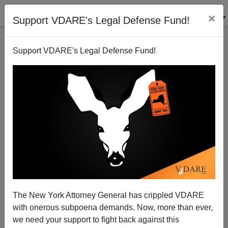
×
Support VDARE's Legal Defense Fund!
Support VDARE's Legal Defense Fund!
Diversity Skirmish in San Francisco
The New York Attorney General has crippled VDARE
with onerous subpoena demands. Now, more than ever,
Brenda Walker
we need your support to fight back against this