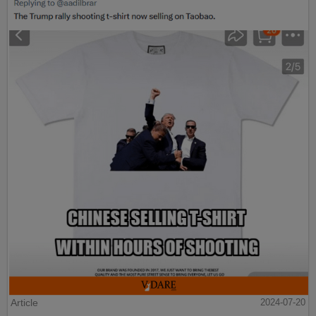
Article
2024-07-20