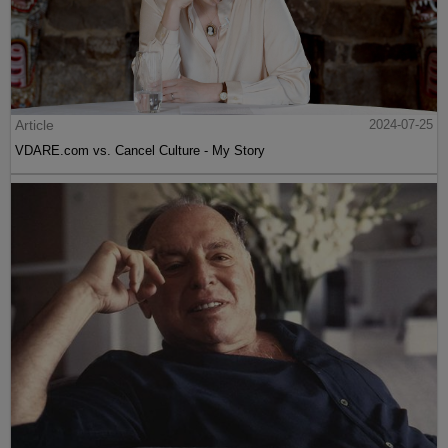
Article
2024-07-25
VDARE.com vs. Cancel Culture - My Story