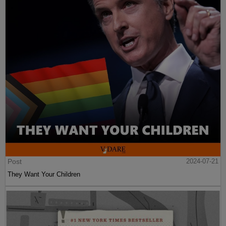
Post
2024-07-21
They Want Your Children