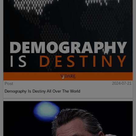
Post
2024-07-21
Demography Is Destiny All Over The World