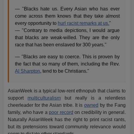
— "Blacks hate us. Every Asian who has ever
come across them knows that they take almost
every opportunity to
hurl racist remarks at us.
"
— "Contrary to media depictions, I would argue
that blacks are weak-willed. They are the only
race that has been enslaved for 300 years."
— "Blacks are easy to coerce. This is proven by
the fact that so many of them, including the Rev.
Al Sharpton
, tend to be Christians."
AsianWeek is a typical low-rent ethnopub that claims to
support
multiculturalism
but really is a relentless
cheerleader for the Asian tribe. It is
owned
by the Fang
family, who have a
poor record
on credibility in general.
Naturally AsianWeek has the right to print racist rants,
but its pretensions toward community relevance would
seem to dictate other standards.