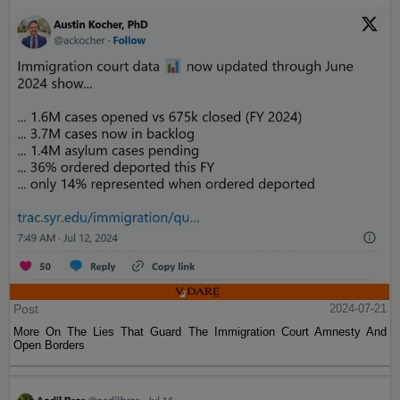
Post
2024-07-21
More On The Lies That Guard The Immigration Court Amnesty And
Open Borders