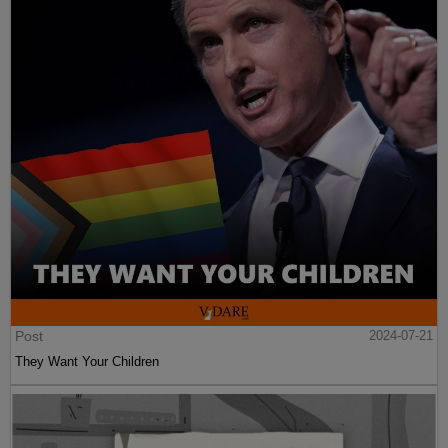
Post
2024-07-21
They Want Your Children