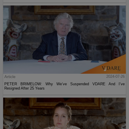
Article
2024-07-26
PETER BRIMELOW: Why We’ve Suspended VDARE And I’ve
Resigned After 25 Years