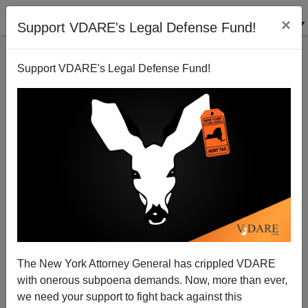
×
Support VDARE's Legal Defense Fund!
Support VDARE's Legal Defense Fund!
Diversity, School Discipline and a Service Dog
Allan Wall
06/03/2008
The New York Attorney General has crippled VDARE
with onerous subpoena demands. Now, more than ever,
A+
a-
|
we need your support to fight back against this