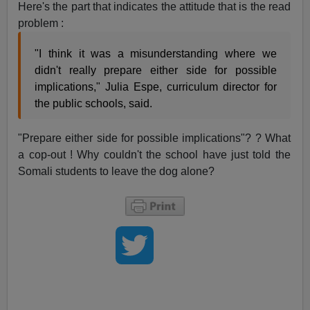
Here's the part that indicates the attitude that is the read
problem :
"I think it was a misunderstanding where we
didn't really prepare either side for possible
implications," Julia Espe, curriculum director for
the public schools, said.
"Prepare either side for possible implications"? ? What
a cop-out ! Why couldn't the school have just told the
Somali students to leave the dog alone?