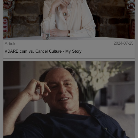
Article
2024-07-25
VDARE.com vs. Cancel Culture - My Story