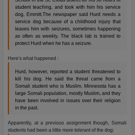
student teaching, and took with him his service
dog, Emmitt.The newspaper said Hurd needs a
service dog because of a childhood injury that
leaves him with seizures, sometimes happening
as often as weekly. The black lab is trained to
protect Hurd when he has a seizure.
Here's what happened :
Hurd, however, reported a student threatened to
kill his dog. He said the threat came from a
Somali student who is Muslim. Minnesota has a
large Somali population, mostly Muslim, and they
have been involved in issues over their religion
in the past.
Apparently, at a previous assignment though, Somali
students had been a little more tolerant of the dog: