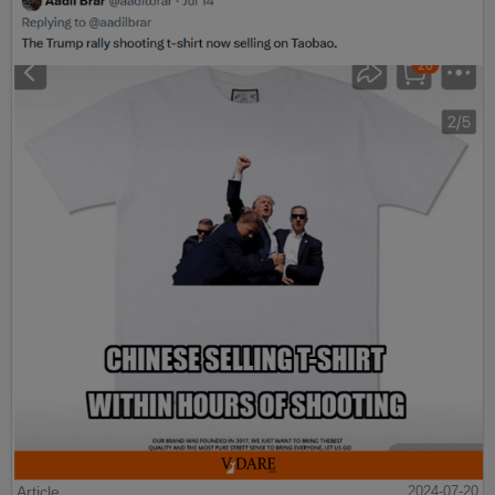
Article
2024-07-20