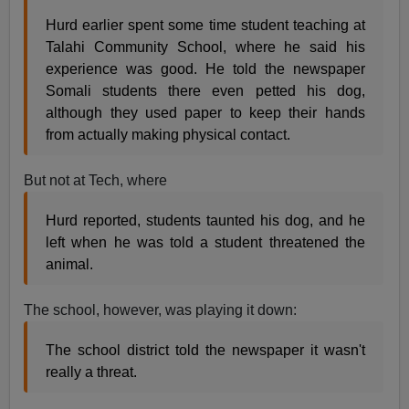
Hurd earlier spent some time student teaching at
Talahi Community School, where he said his
experience was good. He told the newspaper
Somali students there even petted his dog,
although they used paper to keep their hands
from actually making physical contact.
But not at Tech, where
Hurd reported, students taunted his dog, and he
left when he was told a student threatened the
animal.
The school, however, was playing it down:
The school district told the newspaper it wasn't
really a threat.