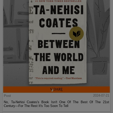
Post
2024-07-21
No, Ta-Nehisi Coates's Book Isn't One Of The Best Of The 21st
Century—For The Rest It's Too Soon To Tell