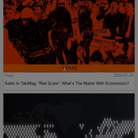
Post
2024-07-24
Sailer In TakiMag: “Red Scare“: What’s The Matter With Economists?