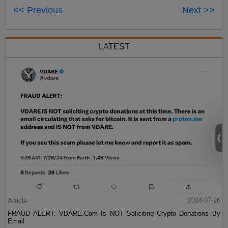
<< Previous
Next >>
LATEST
Article
2024-07-26
FRAUD ALERT: VDARE.Com Is NOT Soliciting Crypto Donations By
Email