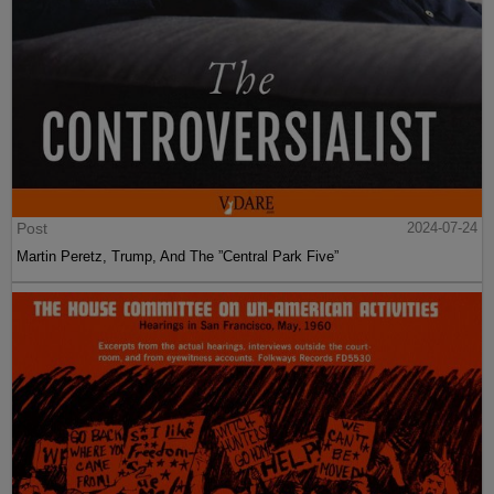
Post
2024-07-24
Martin Peretz, Trump, And The ”Central Park Five”