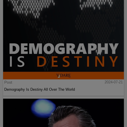
Post
2024-07-21
Demography Is Destiny All Over The World