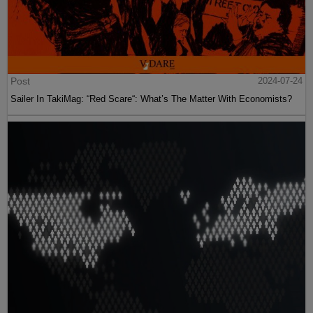
Post
2024-07-24
Sailer In TakiMag: “Red Scare“: What’s The Matter With Economists?