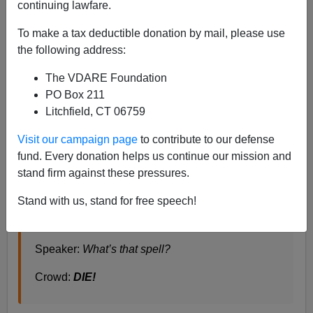
continuing lawfare.
To make a tax deductible donation by mail, please use
Steve Sailer
the following address:
11/16/2019
The VDARE Foundation
PO Box 211
A+
a-
|
Litchfield, CT 06759
Three popular buzzwords these days are
Diversity,
Visit our campaign page
to contribute to our defense
Inclusion, and Equity.
fund. Every donation helps us continue our mission and
stand firm against these pressures.
Speaker:
What do we want?
Stand with us, stand for free speech!
Crowd:
Diversity! Inclusion! Equity!
Speaker:
What’s that spell?
Crowd:
DIE!