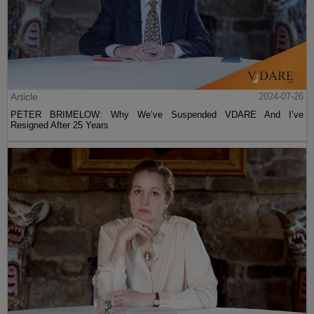
Article
2024-07-26
PETER BRIMELOW: Why We’ve Suspended VDARE And I’ve
Resigned After 25 Years