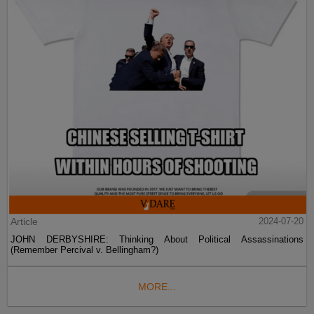
Article
2024-07-20
JOHN DERBYSHIRE: Thinking About Political Assassinations
(Remember Percival v. Bellingham?)
MORE...