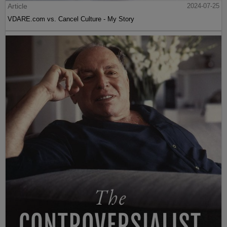
Article
2024-07-25
VDARE.com vs. Cancel Culture - My Story