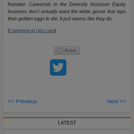
Narrator:
Careerists in the Diversity Inclusion Equity
business don’t actually want the white goose that lays
their golden eggs to die. It just seems like they do.
[
Comment at Unz.com
]
<< Previous
Next >>
LATEST