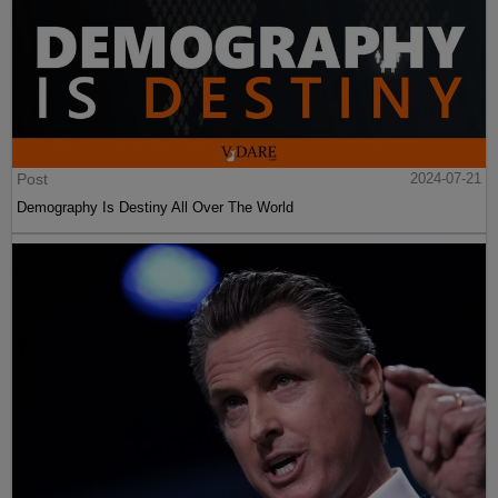
Post
2024-07-21
Demography Is Destiny All Over The World