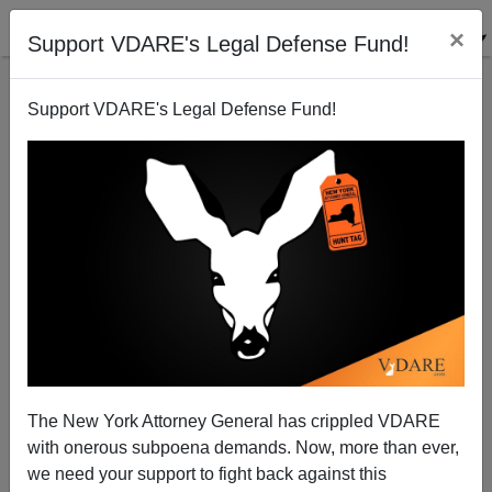
×
Support VDARE's Legal Defense Fund!
Support VDARE's Legal Defense Fund!
Diversity, Inclusion, Equity: What's That Spell?
(DIE!)
The New York Attorney General has crippled VDARE
with onerous subpoena demands. Now, more than ever,
we need your support to fight back against this