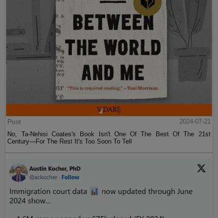
Post
2024-07-21
No, Ta-Nehisi Coates's Book Isn't One Of The Best Of The 21st
Century—For The Rest It's Too Soon To Tell