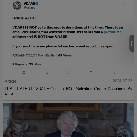
Article
2024-07-26
FRAUD ALERT: VDARE.Com Is NOT Soliciting Crypto Donations By
Email