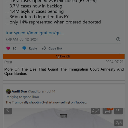
Post
2024-07-21
More On The Lies That Guard The Immigration Court Amnesty And
Open Borders