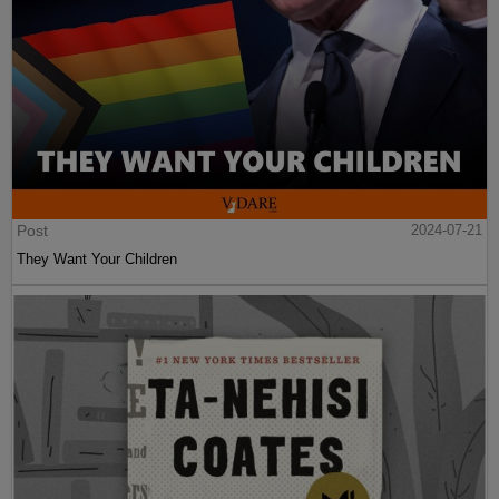
Post
2024-07-21
They Want Your Children