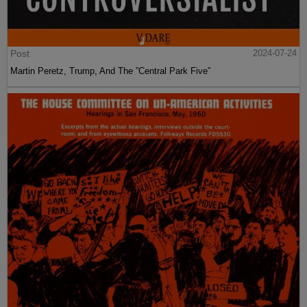
Post
2024-07-24
Martin Peretz, Trump, And The ”Central Park Five”