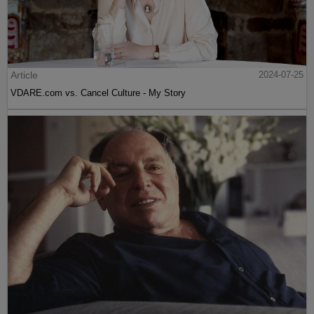
Article
2024-07-25
VDARE.com vs. Cancel Culture - My Story