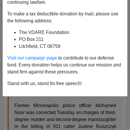
continuing lawfare.
Steve Sailer
To make a tax deductible donation by mail, please use
the following address:
04/30/2019
The VDARE Foundation
A+
a-
|
PO Box 211
Litchfield, CT 06759
From
Minnesota Public Radio
:
Visit our campaign page
to contribute to our defense
fund. Every donation helps us continue our mission and
Ex-cop Noor guilty of murder in Ruszczyk killing
stand firm against these pressures.
Issues Jon Collins , Riham Feshir · Minneapolis ·
Apr 30, 2019
Stand with us, stand for free speech!
Updated 7:30 p.m. | Posted 5:10 p.m.
Former Minneapolis police officer Mohamed
Noor was convicted Tuesday on charges of third-
degree murder and second-degree manslaughter
in the killing of 911 caller Justine Ruszczyk