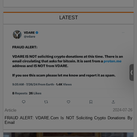
LATEST
Article
2024-07-26
FRAUD ALERT: VDARE.Com Is NOT Soliciting Crypto Donations By
Email