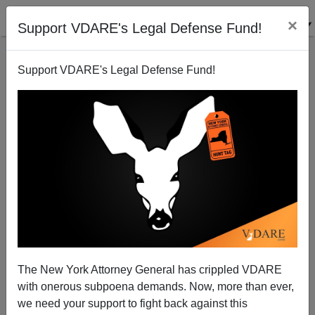
×
Support VDARE's Legal Defense Fund!
Support VDARE's Legal Defense Fund!
Diversity-Hire Somali Killer Cop Convicted of 3rd
Degree Murder
The New York Attorney General has crippled VDARE
with onerous subpoena demands. Now, more than ever,
we need your support to fight back against this