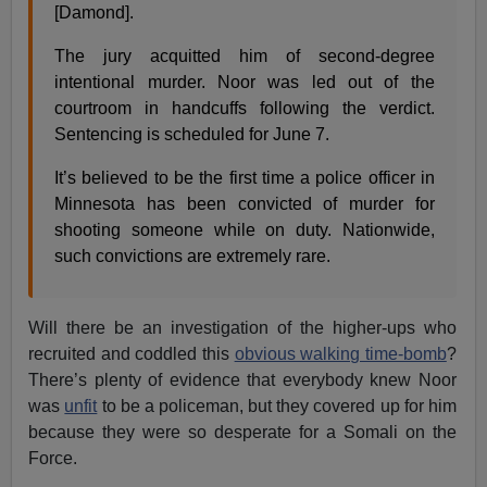
[Damond].
The jury acquitted him of second-degree
intentional murder. Noor was led out of the
courtroom in handcuffs following the verdict.
Sentencing is scheduled for June 7.
It’s believed to be the first time a police officer in
Minnesota has been convicted of murder for
shooting someone while on duty. Nationwide,
such convictions are extremely rare.
Will there be an investigation of the higher-ups who
recruited and coddled this
obvious walking time-bomb
?
There’s plenty of evidence that everybody knew Noor
was
unfit
to be a policeman, but they covered up for him
because they were so desperate for a Somali on the
Force.