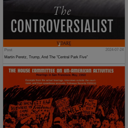
Post
2024-07-24
Martin Peretz, Trump, And The ”Central Park Five”