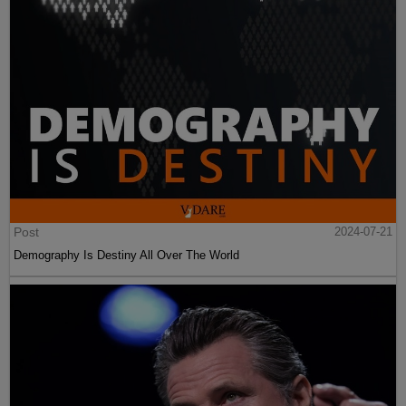
Post
2024-07-21
Demography Is Destiny All Over The World