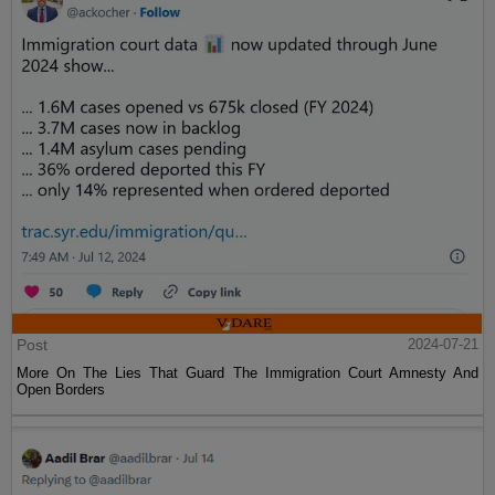
Post
2024-07-21
More On The Lies That Guard The Immigration Court Amnesty And
Open Borders