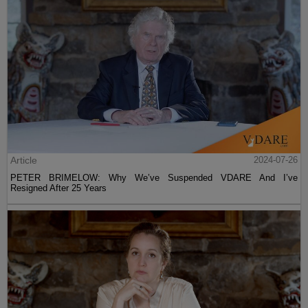
Article
2024-07-26
PETER BRIMELOW: Why We’ve Suspended VDARE And I’ve
Resigned After 25 Years