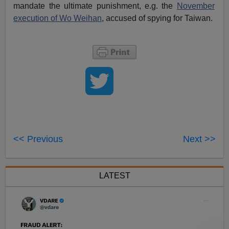
mandate the ultimate punishment, e.g. the
November
execution of Wo Weihan
, accused of spying for Taiwan.
<< Previous
Next >>
LATEST