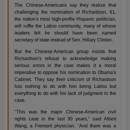
The Chinese-Americans say they realize that
challenging the nomination of Richardson, 61,
the nation's most high-profile Hispanic politician,
will ruffle the Latino community, many of whose
leaders felt he should have been named
secretary of state instead of Sen. Hillary Clinton.
But the Chinese-American group insists that
Richardson's refusal to acknowledge making
serious errors in the case makes it a moral
imperative to oppose his nomination to Obama's
Cabinet. They say their criticism of Richardson
has nothing to do with him being Latino but
everything to do with his lack of judgment in the
case.
"This was the major Chinese-American civil
rights case in the last 30 years," said Albert
Wang, a Fremont physician. "And there was a