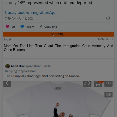
Post
2024-07-21
More On The Lies That Guard The Immigration Court Amnesty And
Open Borders