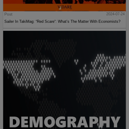
Post
2024-07-24
Sailer In TakiMag: “Red Scare“: What’s The Matter With Economists?