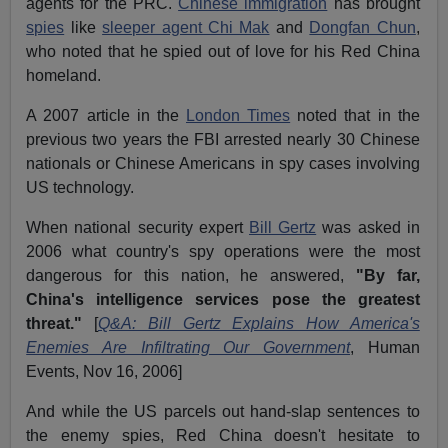
agents for the PRC.
Chinese immigration
has brought
spies
like
sleeper agent Chi Mak
and
Dongfan Chun
,
who noted that he spied out of love for his Red China
homeland.
A 2007 article in the
London Times
noted that in the
previous two years the FBI arrested nearly 30 Chinese
nationals or Chinese Americans in spy cases involving
US technology.
When national security expert
Bill Gertz
was asked in
2006 what country's spy operations were the most
dangerous for this nation, he answered,
"By far,
China's intelligence services pose the greatest
threat."
[
Q&A: Bill Gertz Explains How America's
Enemies Are Infiltrating Our Government
, Human
Events, Nov 16, 2006]
And while the US parcels out hand-slap sentences to
the enemy spies, Red China doesn't hesitate to