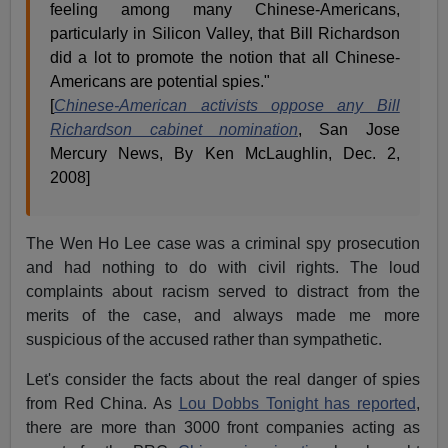
feeling among many Chinese-Americans,
particularly in Silicon Valley, that Bill Richardson
did a lot to promote the notion that all Chinese-
Americans are potential spies."
[
Chinese-American activists oppose any Bill
Richardson cabinet nomination
, San Jose
Mercury News, By Ken McLaughlin, Dec. 2,
2008]
The Wen Ho Lee case was a criminal spy prosecution
and had nothing to do with civil rights. The loud
complaints about racism served to distract from the
merits of the case, and always made me more
suspicious of the accused rather than sympathetic.
Let's consider the facts about the real danger of spies
from Red China. As
Lou Dobbs Tonight has reported
,
there are more than 3000 front companies acting as