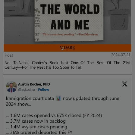
Post
2024-07-21
No, Ta-Nehisi Coates's Book Isn't One Of The Best Of The 21st
Century—For The Rest It's Too Soon To Tell