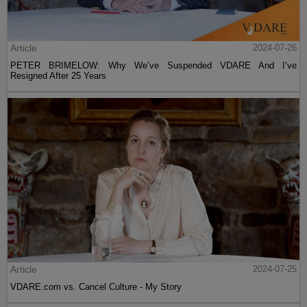
Article
2024-07-26
PETER BRIMELOW: Why We’ve Suspended VDARE And I’ve
Resigned After 25 Years
Article
2024-07-25
VDARE.com vs. Cancel Culture - My Story