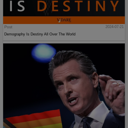
Post
2024-07-21
Demography Is Destiny All Over The World