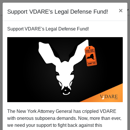
×
Support VDARE's Legal Defense Fund!
Support VDARE's Legal Defense Fund!
Diversity Hiccups in the Obama Shape-Up
Brenda Walker
12/08/2008
The New York Attorney General has crippled VDARE
with onerous subpoena demands. Now, more than ever,
A+
a-
|
we need your support to fight back against this