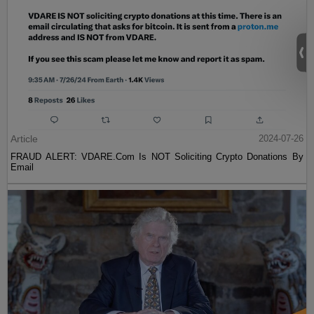
Article
2024-07-26
FRAUD ALERT: VDARE.Com Is NOT Soliciting Crypto Donations By
Email