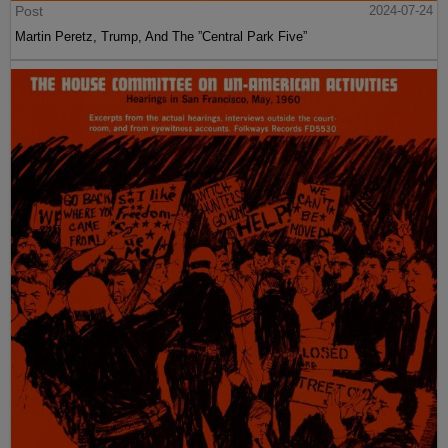
Post
2024-07-24
Martin Peretz, Trump, And The ”Central Park Five”