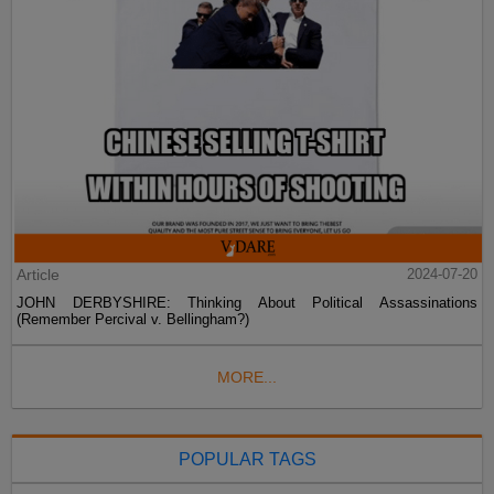
Article
2024-07-20
JOHN DERBYSHIRE: Thinking About Political Assassinations
(Remember Percival v. Bellingham?)
MORE...
POPULAR TAGS