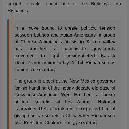
unkind remarks about one of the Beltway's top
Hispanics.
In a move bound to create political tension
between Latinos and Asian-Americans, a group
of Chinese-American activists in Silicon Valley
has launched a nationwide grass-roots
movement to fight President-elect Barack
Obama's nomination today ?of Bill Richardson as
commerce secretary.
The group is upset at the New Mexico governor
for his handling of the nearly decade-old case of
Taiwanese-American Wen Ho Lee, a former
nuclear scientist at Los Alamos National
Laboratory. U.S. officials once suspected Lee of
giving nuclear secrets to China when Richardson
was President Clinton's energy secretary.