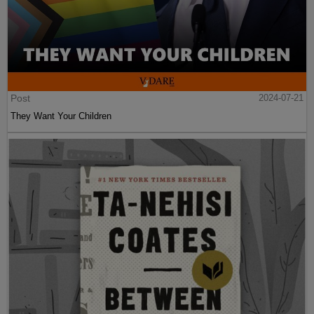
Post
2024-07-21
They Want Your Children