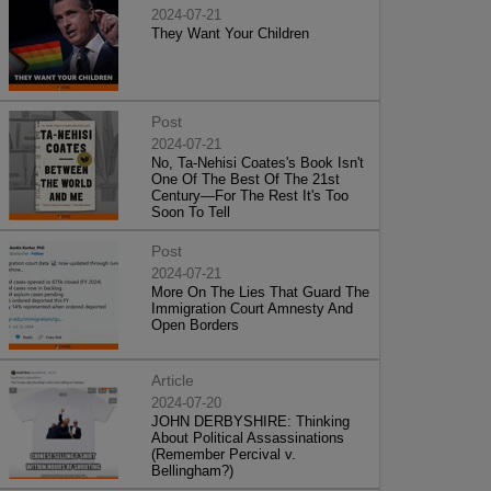
2024-07-21
They Want Your Children
Post
2024-07-21
No, Ta-Nehisi Coates's Book Isn't
One Of The Best Of The 21st
Century—For The Rest It's Too
Soon To Tell
Post
2024-07-21
More On The Lies That Guard The
Immigration Court Amnesty And
Open Borders
Article
2024-07-20
JOHN DERBYSHIRE: Thinking
About Political Assassinations
(Remember Percival v.
Bellingham?)