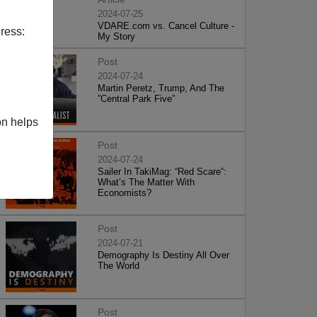
2024-07-25
VDARE.com vs. Cancel Culture -
ress:
My Story
Post
2024-07-24
Martin Peretz, Trump, And The
”Central Park Five”
on helps
Post
2024-07-24
Sailer In TakiMag: “Red Scare“:
What’s The Matter With
Economists?
Post
2024-07-21
Demography Is Destiny All Over
The World
Post