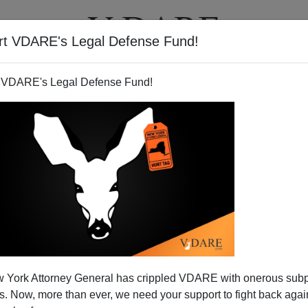
rt VDARE's Legal Defense Fund!
T
VIDEOS
ARTICLES
 VDARE's Legal Defense Fund!
 York Attorney General has crippled VDARE with onerous sub
 Now, more than ever, we need your support to fight back again