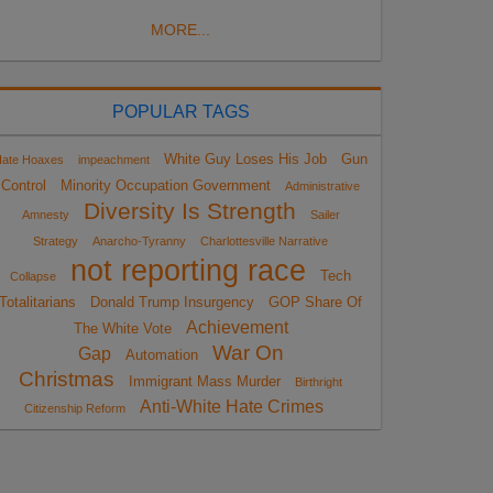
MORE...
POPULAR TAGS
White Guy Loses His Job
Gun
ate Hoaxes
impeachment
Control
Minority Occupation Government
Administrative
Diversity Is Strength
Amnesty
Sailer
Strategy
Anarcho-Tyranny
Charlottesville Narrative
not reporting race
Tech
Collapse
Totalitarians
Donald Trump Insurgency
GOP Share Of
Achievement
The White Vote
War On
Gap
Automation
Christmas
Immigrant Mass Murder
Birthright
Anti-White Hate Crimes
Citizenship Reform