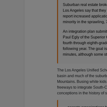
Suburban real estate broke
Los Angeles say that they 
report increased application
minority in the sprawling
An integration plan submi
Paul Egly of the Superior 
fourth through eighth‐grad
following year. The goal
minutes, although some st
The Los Angeles Unified Scho
basin and much of the suburb
Mountains. Busing white kids
freeways to integrate South-C
conceptions in the history of 