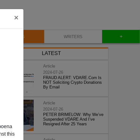
×
+
BLOG
WRITERS
LATEST
Article
2024-07-26
FRAUD ALERT: VDARE.Com Is
NOT Soliciting Crypto Donations
By Email
Article
2024-07-26
PETER BRIMELOW: Why We’ve
Suspended VDARE And I’ve
Resigned After 25 Years
poena
st this
Article