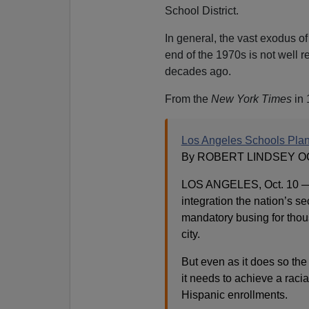
School District.
In general, the vast exodus o
end of the 1970s is not well 
decades ago.
From the
New York Times
in 
Los Angeles Schools Plan
By ROBERT LINDSEY OCT
LOS ANGELES, Oct. 10 — A
integration the nation’s s
mandatory busing for thous
city.
But even as it does so the
it needs to achieve a raci
Hispanic enrollments.