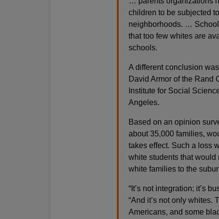
… parents organizations ha
children to be subjected 
neighborhoods. … School o
that too few whites are av
schools.
A different conclusion was
David Armor of the Rand C
Institute for Social Scienc
Angeles.
Based on an opinion surve
about 35,000 families, wou
takes effect. Such a loss 
white students that would r
white families to the subur
“It’s not integration; it’s 
“And it’s not only whites.
Americans, and some blac