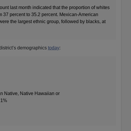
ount last month indicated that the proportion of whites
om 37 percent to 35.2 percent. Mexican‐American
were the largest ethnic group, followed by blacks, at
 district’s demographics
today
:
n Native, Native Hawaiian or
n 1%