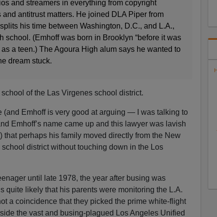
ios and streamers in everything from copyright
s and antitrust matters. He joined DLA Piper from
plits his time between Washington, D.C., and L.A.,
h school. (Emhoff was born in Brooklyn “before it was
 as a teen.) The Agoura High alum says he wanted to
he dream stuck.
H
school of the Las Virgenes school district.
e (and Emhoff is very good at arguing — I was talking to
 and Emhoff’s name came up and this lawyer was lavish
ls) that perhaps his family moved directly from the New
 school district without touching down in the Los
enager until late 1978, the year after busing was
s quite likely that his parents were monitoring the L.A.
not a coincidence that they picked the prime white-flight
utside the vast and busing-plagued Los Angeles Unified