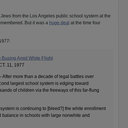
f Jews from the Los Angeles public school system at the
remembered. But it was a
huge deal
at the time four
1977:
 Busing Amid White Flight
. 11, 1977
fter more than a decade of legal battles over
econd largest school system is edging toward
ands of children via the freeways of this far‐flung
 system is continuing to [bleed?] the white enrollment
al balance in schools with large nonwhite and