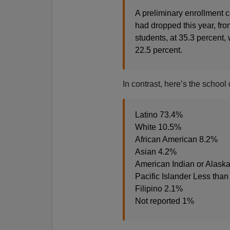
A preliminary enrollment c
had dropped this year, fr
students, at 35.3 percent, 
22.5 percent.
In contrast, here’s the school
Latino 73.4%
White 10.5%
African American 8.2%
Asian 4.2%
American Indian or Alaska
Pacific Islander Less tha
Filipino 2.1%
Not reported 1%