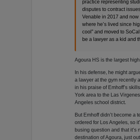
practice representing stud
disputes to contract issue
Venable in 2017 and now s
where he’s lived since hig
cool” and moved to SoCal
be a lawyer as a kid and t
Agoura HS is the largest high 
In his defense, he might argu
a lawyer at the gym recently
in his praise of Emhoff’s skil
York area to the Las Virgenes
Angeles school district.
But Emhoff didn’t become a te
ordered for Los Angeles, so it’
busing question and that it’s 
destination of Agoura, just o