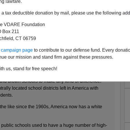
ng lawfare.
a tax deductible donation by mail, please use the following add
e VDARE Foundation
 Douglas Emhoff, White-Flight
 Box 211
tchfield, CT 06759
oid Busing?
’s Magazine
:
ur campaign page
to contribute to our defense fund. Every donati
nue our mission and stand firm against these pressures.
ooking through Reardon’s trove of data is that it will
th us, stand for free speech!
ticians like [Kamala] Harris to hunt down enough
 and brown schools to make any kind of difference.
rally located school districts left in America with
udents.
 the like since the 1960s, America now has a white
public schools used to have a huge number of high-