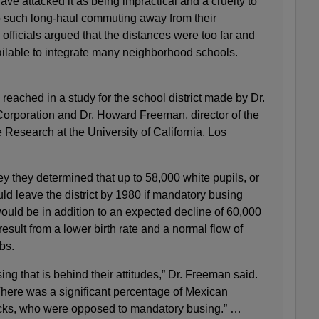
ve attacked it as being impractical and a cruelty to
to such long‐haul commuting away from their
fficials argued that the distances were too far and
ailable to integrate many neighborhood schools.
 reached in a study for the school district made by Dr.
orporation and Dr. Howard Freeman, director of the
e Research at the University of California, Los
y they determined that up to 58,000 white pupils, or
ld leave the district by 1980 if mandatory busing
would be in addition to an expected decline of 60,000
esult from a lower birth rate and a normal flow of
bs.
busing that is behind their attitudes,” Dr. Freeman said.
 There was a significant percentage of Mexican
ks, who were opposed to mandatory busing.” …