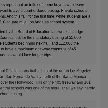
rs report that an influx of home buyers who leave
want to avoid court‐ordered busing. Private schools
s. And this fall, for the first time, white students are a
, 710‐square mile Los Angeles school system….
tted by the Board of Education last week to Judge
Court called. for the mandatory busing of 55,000
e students beginning next fall, and 112,000 the
 is to have a maximum one‐way commute of 45
udents would face longer trips.
ol District spans both much of the urban Los Angeles
an San Fernando Valley north of the Santa Monica
 over the Hollywood Hills on the 405 freeway and 101
entral schools was one of the more, shall we say, heroic
school busing.