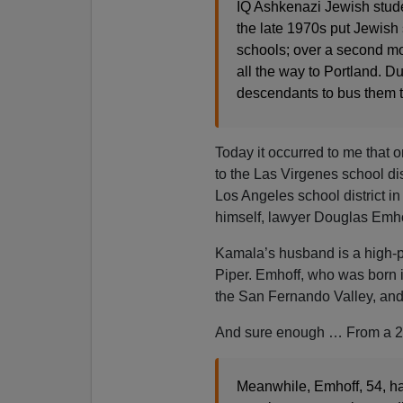
IQ Ashkenazi Jewish studen
the late 1970s put Jewish 
schools; over a second mou
all the way to Portland. Du
descendants to bus them t
Today it occurred to me that
to the Las Virgenes school di
Los Angeles school district i
himself, lawyer Douglas Emho
Kamala’s husband is a high-p
Piper. Emhoff, who was born i
the San Fernando Valley, and
And sure enough … From a 20
Meanwhile, Emhoff, 54, has