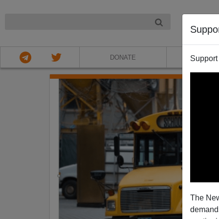
NIGHT
Suppo
DONATE
ABOU
Support
The New
demands.