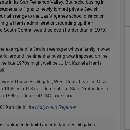
ts in its San Fernando Valley. But racial busing in
students to flight: to newly formed private Jewish
ntain range to the Las Virgenes school district; or
ring a Harris administration, rounding up their
o South-Central would be even harder than in 1979.
 one example of a Jewish teenager whose family moved
strict around the time that busing was imposed on the
n the late 1970s might well be … Mr. Kamala Harris
ff.
owered business litigator, West Coast head for DLA
n 1965, is a 1987 graduate of Cal State Northridge in
 a 1990 graduate of USC law school.
19 article in the
Hollywood Reporter
:
 continued to build an entertainment litigation