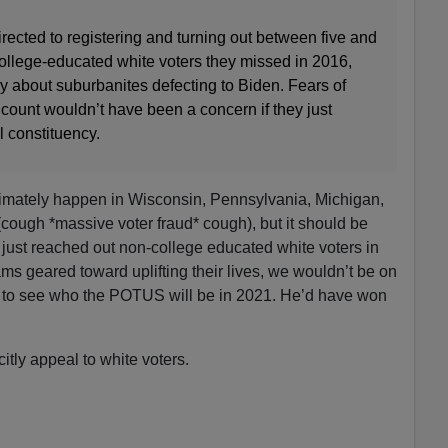
ected to registering and turning out between five and
college-educated white voters they missed in 2016,
y about suburbanites defecting to Biden. Fears of
e count wouldn’t have been a concern if they just
l constituency.
timately happen in Wisconsin, Pennsylvania, Michigan,
cough *massive voter fraud* cough), but it should be
just reached out non-college educated white voters in
ms geared toward uplifting their lives, we wouldn’t be on
le to see who the POTUS will be in 2021. He’d have won
itly appeal to white voters.