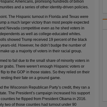
ispanic Americans, promising hundreds of billion
munities and a series of other identity-driven policies.
oint. The Hispanic turnout in Florida and Texas were
rump a much larger victory than most people expected
and Nevada competitive even as he shed voters in
dependents as well as college-educated whites.
polls showed Trump received 19 percent of the black
years-old. However, he didn’t budge the number of
ake up a majority of voters in their racial group.
d to fail due to the small share of minority voters in
for grabs. There weren’t enough Hispanic voters or
flip to the GOP in those states. So they relied on their
 resting their fate on a ground game.
 the Wisconsin Republican Party’s credit, they ran a
 state. The President’s campaign increased his support
3 counties he flipped from President Obama in 2016.
ly two of those counties had turnout under 90