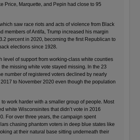
ke Price, Marquette, and Pepin had close to 95
which saw race riots and acts of violence from Black
nd members of Antifa, Trump increased his margin
 3.2 percent in 2020, becoming the first Republican to
back elections since 1928.
level of support from working-class white counties
the missing white vote stayed missing. In the 23
 number of registered voters declined by nearly
y 2017 to November 2020 even though the population
o work harder with a smaller group of people. Most
d white Wisconsinites that didn’t vote in 2016
. For over three years, the campaign spent
llars chasing phantom voters in deep blue states like
king at their natural base sitting underneath their