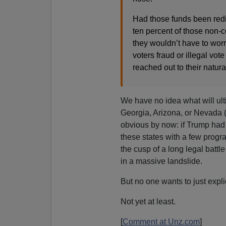
Had those funds been redir
ten percent of those non-
they wouldn’t have to worr
voters fraud or illegal vot
reached out to their natura
We have no idea what will ul
Georgia, Arizona, or Nevada (
obvious by now: if Trump had 
these states with a few progra
the cusp of a long legal batt
in a massive landslide.
But no one wants to just explic
Not yet at least.
[
Comment at Unz.com
]