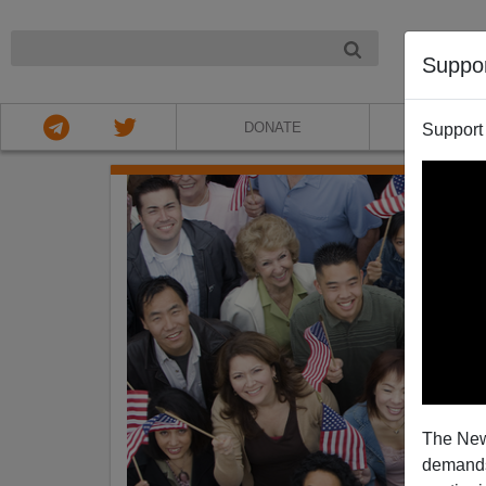
NIGHT
Suppo
DONATE
ABOU
Support
The New
demands.