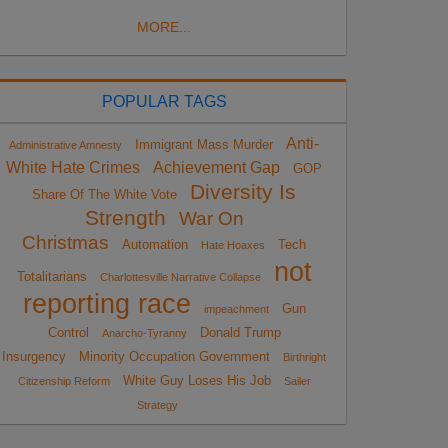
MORE...
POPULAR TAGS
Anti-
Immigrant Mass Murder
Administrative Amnesty
White Hate Crimes
Achievement Gap
GOP
Diversity Is
Share Of The White Vote
Strength
War On
Christmas
Automation
Tech
Hate Hoaxes
not
Totalitarians
Charlottesville Narrative Collapse
reporting race
Gun
impeachment
Control
Donald Trump
Anarcho-Tyranny
Insurgency
Minority Occupation Government
Birthright
White Guy Loses His Job
Citizenship Reform
Sailer
Strategy