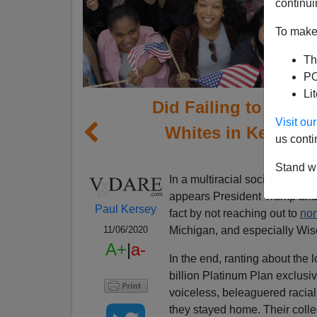
continui
To make 
Th
PO
Li
Did Failing to Appe
Visit o
Whites in Key Swi
us conti
E
Stand wi
In a multiracial society, demo
appears President Trump and t
Paul Kersey
fact by not reaching out to
non
Michigan, and especially Wis
11/06/2020
A+
|
a-
In the end, ranting about the
billion Platinum Plan exclusi
voiceless, beleaguered racia
they stayed home. Their colle