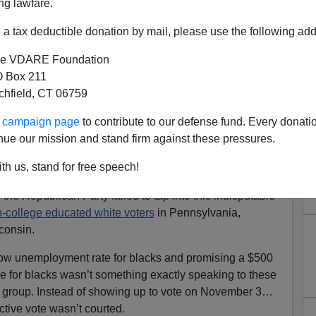
ng lawfare.
a tax deductible donation by mail, please use the following add
e VDARE Foundation
 Box 211
tchfield, CT 06759
al to Non-College Educated
ur campaign page
to contribute to our defense fund. Every donati
ng States Cost Trump the
nue our mission and stand firm against these pressures.
lection?
th us, stand for free speech!
cracy is nothing more than a racial headcount. And it
he Republican Party failed to tap into this indisputable
-college educated white voters
in Pennsylvania,
consin.
 low unemployment rate for blacks and promising a $500
ve for blacks wasn’t something exactly speaking to these
l group. Instead of showing up to vote on November 3…
ctive vote wasn’t courted.