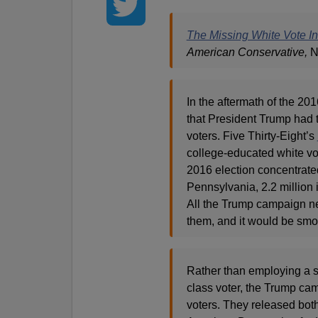
The Missing White Vote I
American Conservative,
N
In the aftermath of the 201
that President Trump had t
voters. Five Thirty-Eight’s
college-educated white vo
2016 election concentrated
Pennsylvania, 2.2 million
All the Trump campaign ne
them, and it would be smoot
Rather than employing a st
class voter, the Trump cam
voters. They released bot