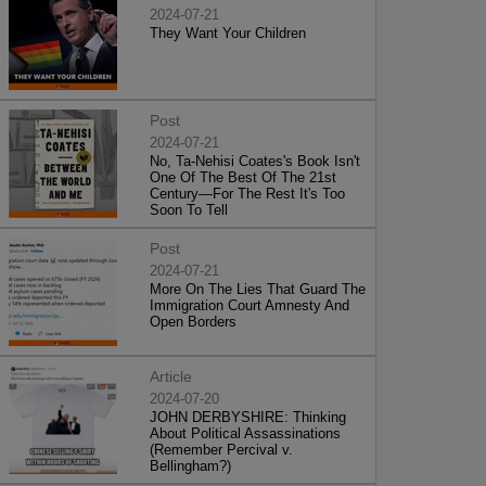
2024-07-21
They Want Your Children
Post
2024-07-21
No, Ta-Nehisi Coates's Book Isn't
One Of The Best Of The 21st
Century—For The Rest It's Too
Soon To Tell
Post
2024-07-21
More On The Lies That Guard The
Immigration Court Amnesty And
Open Borders
Article
2024-07-20
JOHN DERBYSHIRE: Thinking
About Political Assassinations
(Remember Percival v.
Bellingham?)