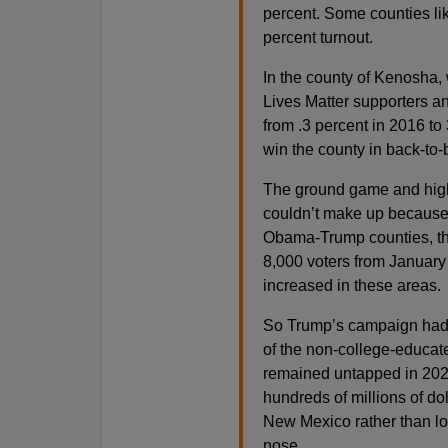
percent. Some counties li
percent turnout.
In the county of Kenosha, 
Lives Matter supporters a
from .3 percent in 2016 to
win the county in back-to-
The ground game and high 
couldn’t make up because 
Obama-Trump counties, the
8,000 voters from Januar
increased in these areas.
So Trump’s campaign had t
of the non-college-educate
remained untapped in 2020
hundreds of millions of do
New Mexico rather than loo
nose.