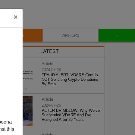
×
+
BLOG
WRITERS
LATEST
Article
2024-07-26
FRAUD ALERT: VDARE.Com Is
NOT Soliciting Crypto Donations
By Email
Article
2024-07-26
PETER BRIMELOW: Why We’ve
Suspended VDARE And I’ve
Resigned After 25 Years
poena
st this
Article