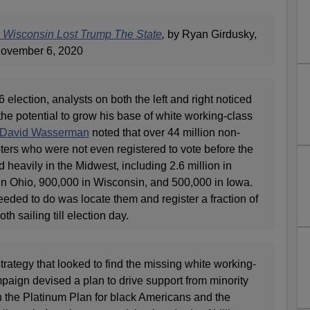
n Wisconsin Lost Trump The State
,
by Ryan Girdusky,
ovember 6, 2020
6 election, analysts on both the left and right noticed
he potential to grow his base of white working-class
David Wasserman
noted that over 44 million non-
ters who were not even registered to vote before the
 heavily in the Midwest, including 2.6 million in
 in Ohio, 900,000 in Wisconsin, and 500,000 in Iowa.
eded to do was locate them and register a fraction of
h sailing till election day.
rategy that looked to find the missing white working-
paign devised a plan to drive support from minority
h the Platinum Plan for black Americans and the