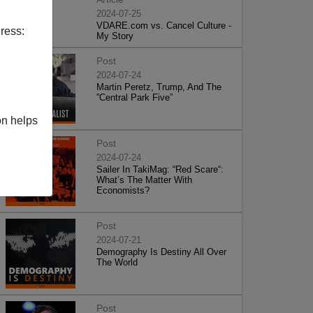
2024-07-25
VDARE.com vs. Cancel Culture -
ress:
My Story
Post
2024-07-24
Martin Peretz, Trump, And The
”Central Park Five”
on helps
Post
2024-07-24
Sailer In TakiMag: “Red Scare“:
What’s The Matter With
Economists?
Post
2024-07-21
Demography Is Destiny All Over
The World
Post