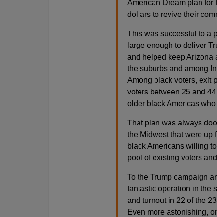
American Dream plan for H
dollars to revive their com
This was successful to a p
large enough to deliver T
and helped keep Arizona 
the suburbs and among In
Among black voters, exit 
voters between 25 and 44 
older black Americas who m
That plan was always doome
the Midwest that were up 
black Americans willing to 
pool of existing voters and
To the Trump campaign and
fantastic operation in the
and turnout in 22 of the 2
Even more astonishing, on