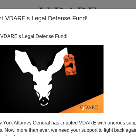
rt VDARE's Legal Defense Fund!
T
VIDEOS
ARTICLES
 VDARE's Legal Defense Fund!
 York Attorney General has crippled VDARE with onerous sub
 Now, more than ever, we need your support to fight back again