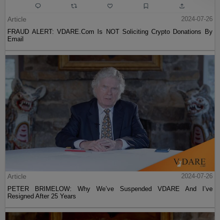
Article
2024-07-26
FRAUD ALERT: VDARE.Com Is NOT Soliciting Crypto Donations By
Email
Article
2024-07-26
PETER BRIMELOW: Why We’ve Suspended VDARE And I’ve
Resigned After 25 Years