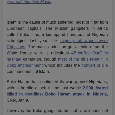
year-old church in Mosul
.
Islam is the cause of much suffering, most of it far from
European capitals. The Muslim gangsters in Africa
called Boko Haram kidnapped hundreds of Nigerian
schoolgirls last year, the
majority of whom were
Christians
. The mass abduction got attention from the
White House with its ridiculous
#BringBackOurGirls
hashtag
campaign, though
most of the girls remain in
Boko imprisonment
which includes the
convert or die
commandment of Islam.
Boko Haram has continued its war against Nigerians,
with a horrific attack in the last week:
2,000 feared
killed in deadliest Boko Haram attack in Nigeria
,
CNN, Jan 9.
However, the Boko gangsters are not a rare bunch of