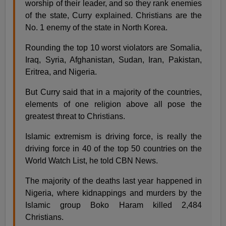
worship of their leader, and so they rank enemies
of the state, Curry explained. Christians are the
No. 1 enemy of the state in North Korea.
Rounding the top 10 worst violators are Somalia,
Iraq, Syria, Afghanistan, Sudan, Iran, Pakistan,
Eritrea, and Nigeria.
But Curry said that in a majority of the countries,
elements of one religion above all pose the
greatest threat to Christians.
Islamic extremism is driving force, is really the
driving force in 40 of the top 50 countries on the
World Watch List, he told CBN News.
The majority of the deaths last year happened in
Nigeria, where kidnappings and murders by the
Islamic group Boko Haram killed 2,484
Christians.