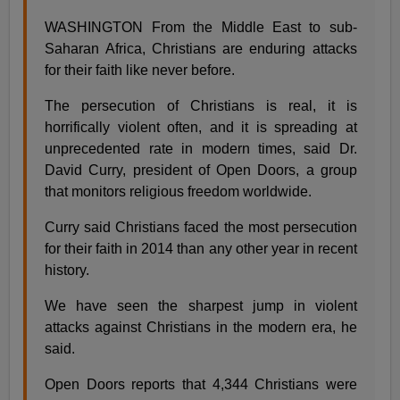
WASHINGTON From the Middle East to sub-
Saharan Africa, Christians are enduring attacks
for their faith like never before.
The persecution of Christians is real, it is
horrifically violent often, and it is spreading at
unprecedented rate in modern times, said Dr.
David Curry, president of Open Doors, a group
that monitors religious freedom worldwide.
Curry said Christians faced the most persecution
for their faith in 2014 than any other year in recent
history.
We have seen the sharpest jump in violent
attacks against Christians in the modern era, he
said.
Open Doors reports that 4,344 Christians were