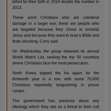
killed for their faith in 2014 double the number in
2013.
These arent Christians who are collateral
damage in a larger war; these are people who
are targeted because they chose to worship
Jesus and because they want to read a Bible and
thats shocking, Curry said.
On Wednesday, the group released its annual
World Watch List, ranking the top 50 countries
where Christians face the most persecution.
North Korea topped the list again for the
thirteenth year in a row, with some 70,000
Christians reportedly languishing in prison
camps.
The government has paranoia about any
ideology which they see as a threat to their cult