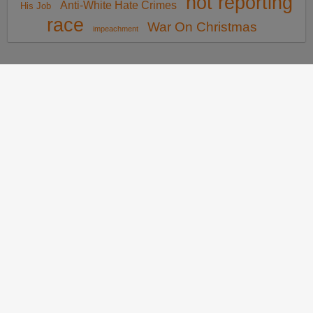
not reporting
Anti-White Hate Crimes
His Job
race
War On Christmas
impeachment