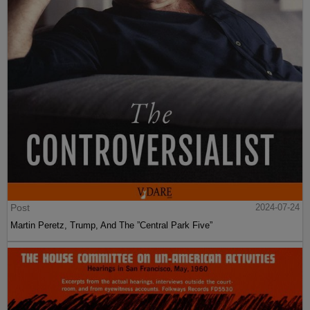
Post
2024-07-24
Martin Peretz, Trump, And The ”Central Park Five”