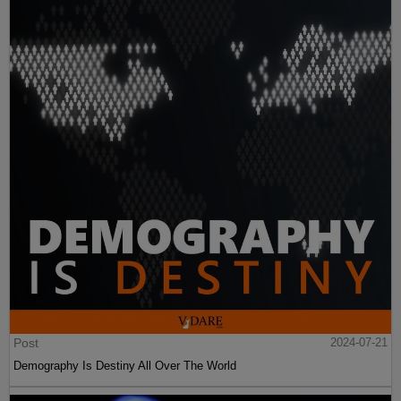
Post
2024-07-21
Demography Is Destiny All Over The World