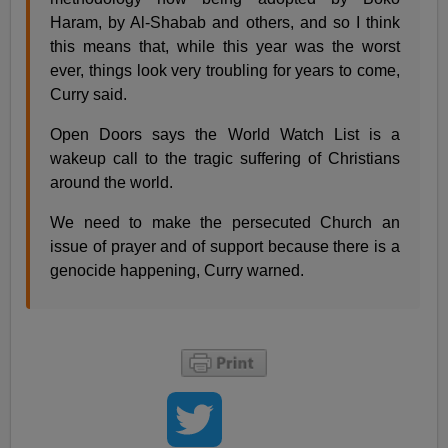
Haram, by Al-Shabab and others, and so I think
this means that, while this year was the worst
ever, things look very troubling for years to come,
Curry said.
Open Doors says the World Watch List is a
wakeup call to the tragic suffering of Christians
around the world.
We need to make the persecuted Church an
issue of prayer and of support because there is a
genocide happening, Curry warned.