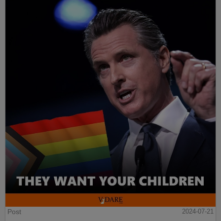
Post
2024-07-21