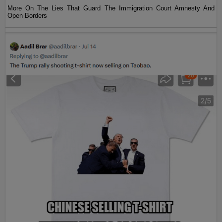
More On The Lies That Guard The Immigration Court Amnesty And
Open Borders