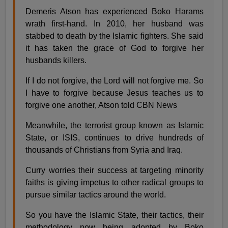
Demeris Atson has experienced Boko Harams
wrath first-hand. In 2010, her husband was
stabbed to death by the Islamic fighters. She said
it has taken the grace of God to forgive her
husbands killers.
If I do not forgive, the Lord will not forgive me. So
I have to forgive because Jesus teaches us to
forgive one another, Atson told CBN News
Meanwhile, the terrorist group known as Islamic
State, or ISIS, continues to drive hundreds of
thousands of Christians from Syria and Iraq.
Curry worries their success at targeting minority
faiths is giving impetus to other radical groups to
pursue similar tactics around the world.
So you have the Islamic State, their tactics, their
methodology now being adopted by Boko