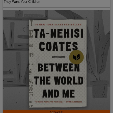
They Want Your Children