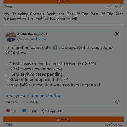
Post
2024-07-21
No, Ta-Nehisi Coates's Book Isn't One Of The Best Of The 21st
Century—For The Rest It's Too Soon To Tell
Post
2024-07-21