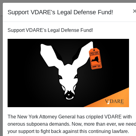
Support VDARE's Legal Defense Fund!
Support VDARE's Legal Defense Fund!
Despite Elite Declarations of Extreme
Multiculturalism, Islam Continues War on Christians
(and Everyone Else)
Brenda Walker
The New York Attorney General has crippled VDARE with
01/11/2015
onerous subpoena demands. Now, more than ever, we nee
your support to fight back against this continuing lawfare.