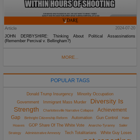
Article
2024-07-20
JOHN DERBYSHIRE: Thinking About Political Assassinations
(Remember Percival v. Bellingham?)
MORE...
POPULAR TAGS
Donald Trump Insurgency
Minority Occupation
Diversity Is
Government
Immigrant Mass Murder
Strength
Achievement
Charlottesville Narrative Collapse
Gap
Automation
Gun Control
Birthright Citizenship Reform
Hate
GOP Share Of The White Vote
Hoaxes
Anarcho-Tyranny
Sailer
Tech Totalitarians
White Guy Loses
Strategy
Administrative Amnesty