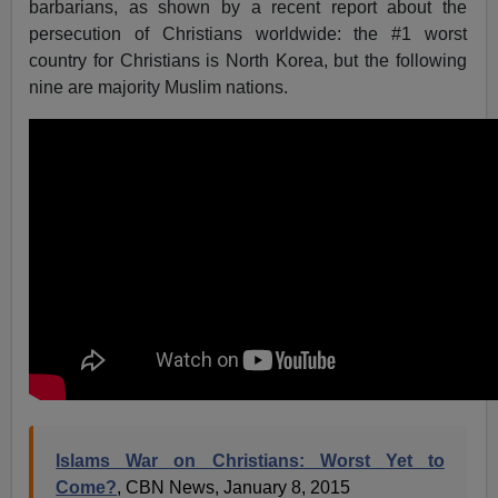
barbarians, as shown by a recent report about the
persecution of Christians worldwide: the #1 worst
country for Christians is North Korea, but the following
nine are majority Muslim nations.
Islams War on Christians: Worst Yet to
Come?
, CBN News, January 8, 2015