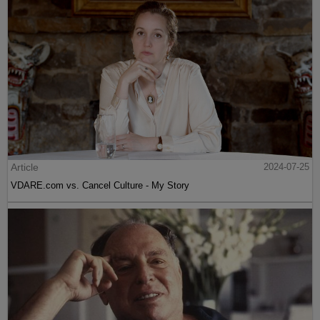
Article
2024-07-25
VDARE.com vs. Cancel Culture - My Story