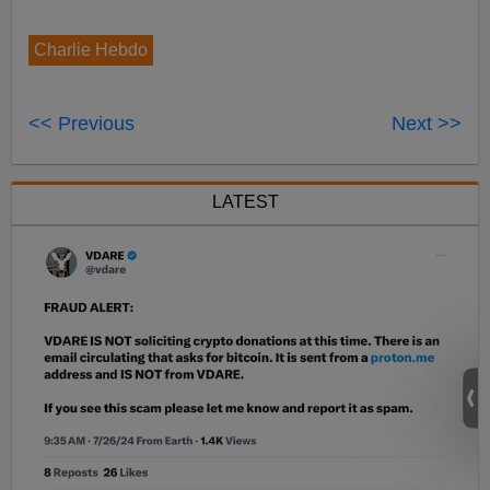
Charlie Hebdo
<< Previous
Next >>
LATEST