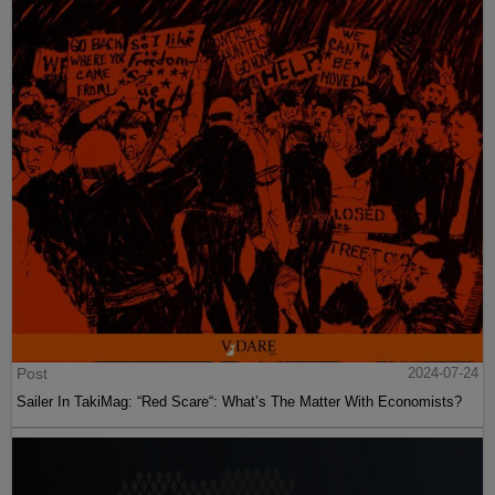
Post
2024-07-24
Sailer In TakiMag: “Red Scare“: What’s The Matter With Economists?